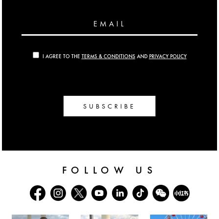
EMAIL
I AGREE TO THE
TERMS & CONDITIONS
AND
PRIVACY POLICY
SUBSCRIBE
FOLLOW US