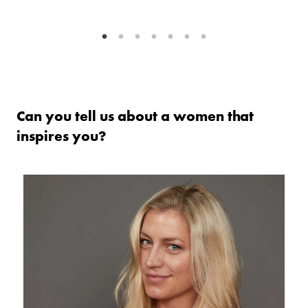
as
w
Can you tell us about a women that
inspires you?