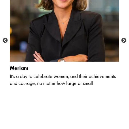
Meriam
A
It’s a day to celebrate women, and their achievements
In
and courage, no matter how large or small
pr
so
m
ho
an
e
m
s
ha
of