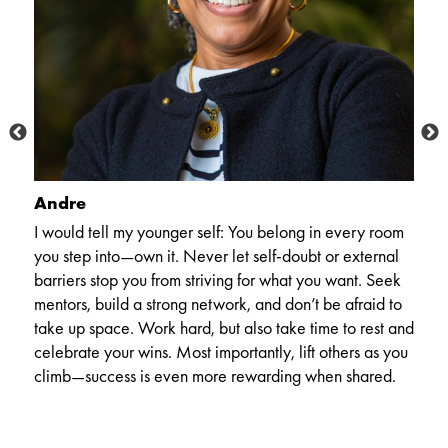
Andre
M
I would tell my younger self: You belong in every room
N
you step into—own it. Never let self-doubt or external
co
barriers stop you from striving for what you want. Seek
it
t
mentors, build a strong network, and don’t be afraid to
re
o
take up space. Work hard, but also take time to rest and
ep
celebrate your wins. Most importantly, lift others as you
climb—success is even more rewarding when shared.