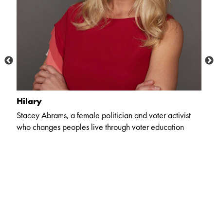
Hilary
C
Stacey Abrams, a female politician and voter activist
Th
who changes peoples live through voter education
c
li
co
,
ex
er