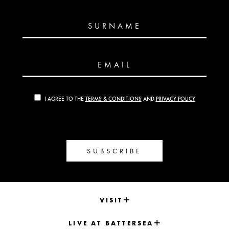
SURNAME
EMAIL
I AGREE TO THE
TERMS & CONDITIONS
AND
PRIVACY POLICY
SUBSCRIBE
VISIT
LIVE AT BATTERSEA