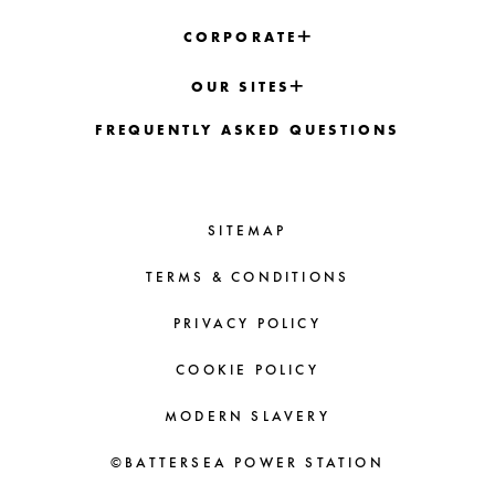
CORPORATE
OUR SITES
FREQUENTLY ASKED QUESTIONS
SITEMAP
TERMS & CONDITIONS
PRIVACY POLICY
COOKIE POLICY
MODERN SLAVERY
©BATTERSEA POWER STATION