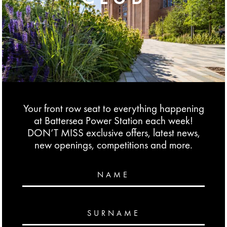
Your front row seat to everything happening
at Battersea Power Station each week!
DON’T MISS exclusive offers, latest news,
new openings, competitions and more.
NAME
SURNAME