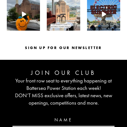
batterseapwrstn
batterseapwrstn
batterseapwrstn
Aug 6
Aug 3
Jul 30
SIGN UP FOR OUR NEWSLETTER
JOIN OUR CLUB
Your front row seat to everything happening at
Battersea Power Station each week!
DON’T MISS exclusive offers, latest news, new
openings, competitions and more.
NAME