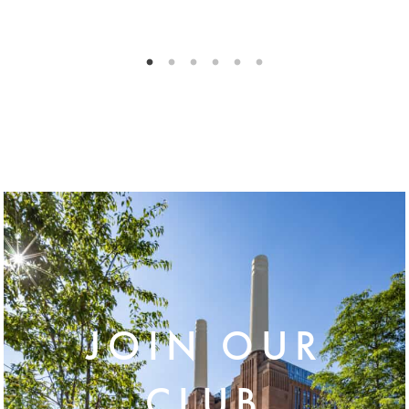
JOIN OUR
CLUB