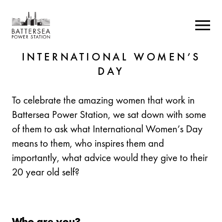
INTERNATIONAL WOMEN’S
DAY
To celebrate the amazing women that work in
Battersea Power Station, we sat down with some
of them to ask what International Women’s Day
means to them, who inspires them and
importantly, what advice would they give to their
20 year old self?
Who are you?