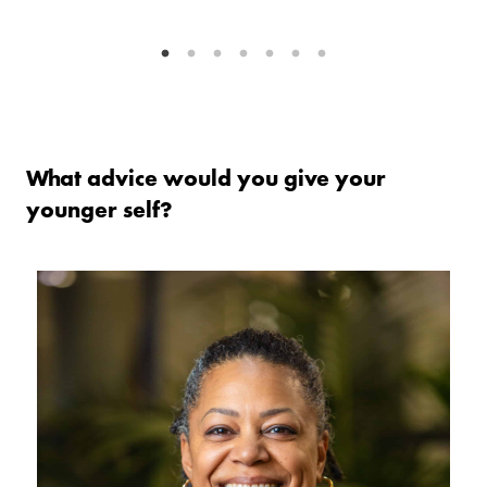
What advice would you give your
younger self?