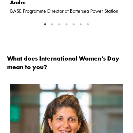
Andre
C
BASE Programme Director at Battersea Power Station
S
St
What does International Women’s Day
mean to you?