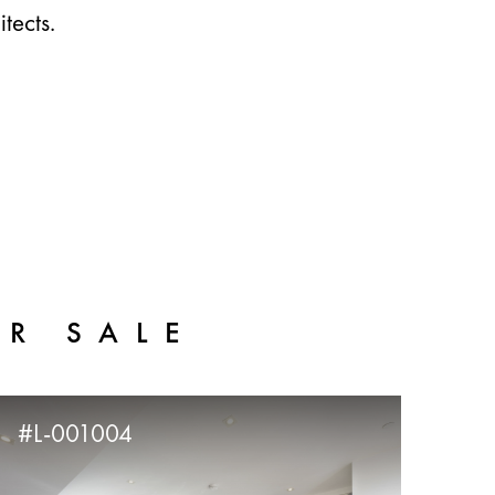
tects.
OR SALE
#L-001004