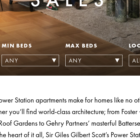
MIN BEDS
MAX BEDS
LO
ower Station apartments make for homes like no o
er you’ll find world-class architecture; from Foster 
Roof Gardens to Gehry Partners’ masterful Batters
the heart of it all, Sir Giles Gilbert Scott’s Power Sta