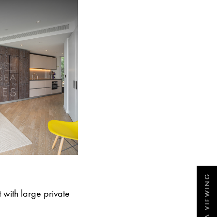
with large private