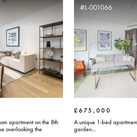
#L-001066
£675,000
om apartment on the 8th
A unique 1-bed apartment 
e overlooking the
garden...