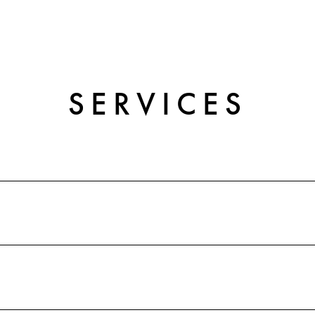
SERVICES