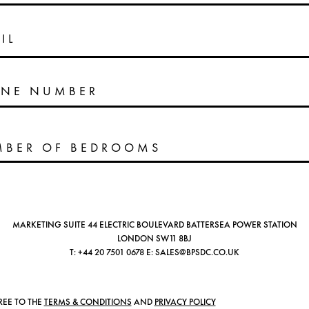
IL
NE NUMBER
MARKETING SUITE 44 ELECTRIC BOULEVARD BATTERSEA POWER STATION
LONDON SW11 8BJ
T:
+44 20 7501 0678
E:
SALES@BPSDC.CO.UK
REE TO THE
TERMS & CONDITIONS
AND
PRIVACY POLICY