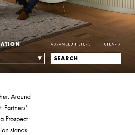
CATION
ADVANCED FILTERS
CLEAR
X
ther. Around
+ Partners’
ea Prospect
tion stands