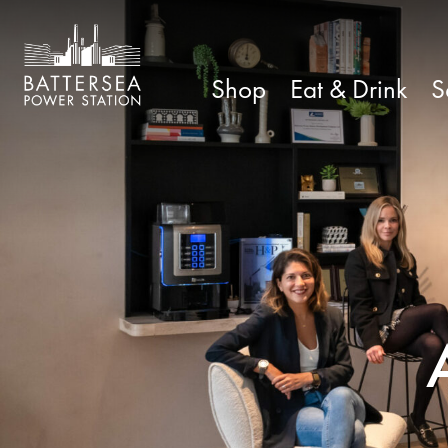
Shop
Eat & Drink
S