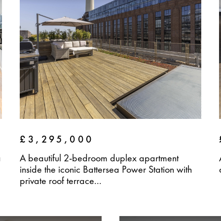
£3,295,000
a
A beautiful 2-bedroom duplex apartment
inside the iconic Battersea Power Station with
private roof terrace...