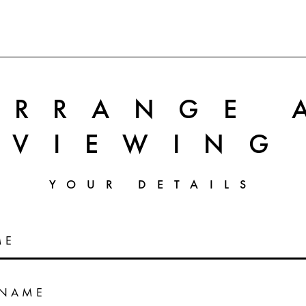
ARRANGE 
VIEWING
YOUR DETAILS
ME
RNAME