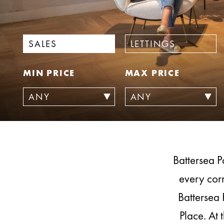
SALES
LETTINGS
MIN PRICE
MAX PRICE
Battersea P
every corn
Battersea 
Place. At 