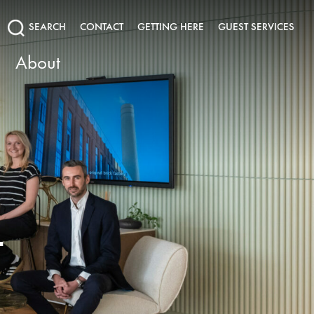
SEARCH
CONTACT
GETTING HERE
GUEST SERVICES
About
T