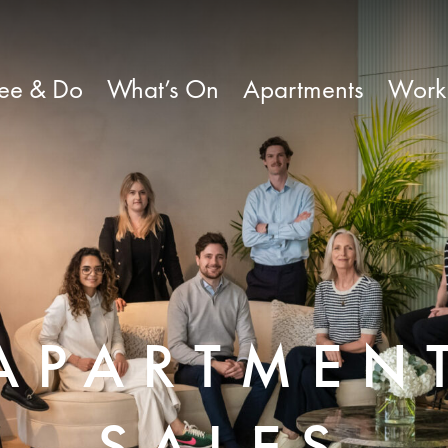
ee & Do
What’s On
Apartments
Work
APARTMEN
SALES