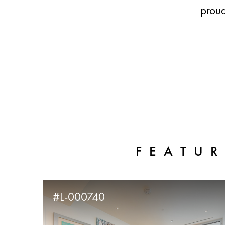
proud
FEATUR
#L-000740