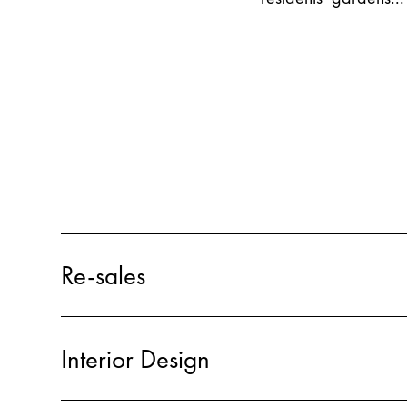
Re-sales
Interior Design