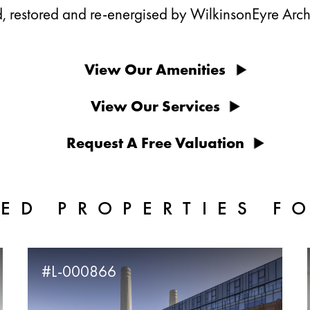
, restored and re-energised by WilkinsonEyre Archi
View Our Amenities
View Our Services
Request A Free Valuation
ED PROPERTIES F
#L-000866