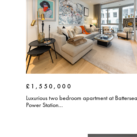
£1,550,000
Luxurious two bedroom apartment at Batterse
Power Station...