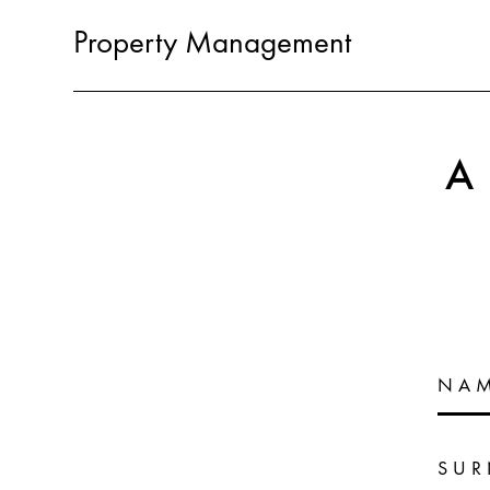
Property Management
NA
SU