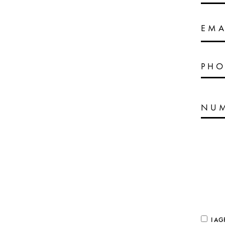
EMA
PHO
I AG