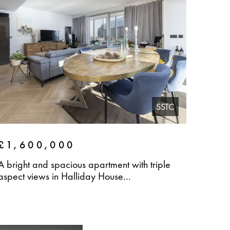
SSTC
£1,600,000
A bright and spacious apartment with triple
aspect views in Halliday House...