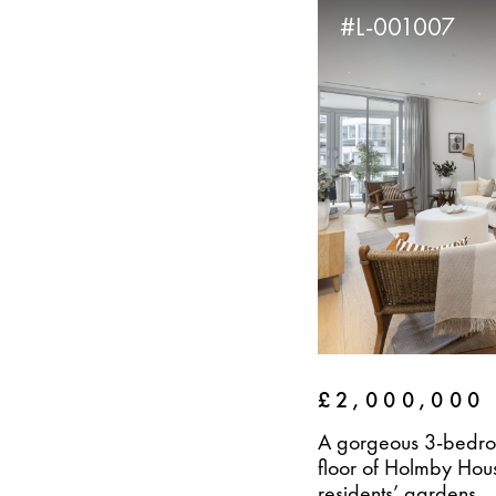
#L-001007
£2,000,000
A gorgeous 3-bedro
floor of Holmby Hous
residents’ gardens...