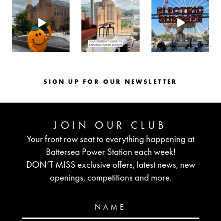
batterseapwrstn
batterseapwrstn
batterseapwrstn
Aug 6
Aug 3
Jul 30
SIGN UP FOR OUR NEWSLETTER
JOIN OUR CLUB
Your front row seat to everything happening at
Battersea Power Station each week!
DON’T MISS exclusive offers, latest news, new
openings, competitions and more.
NAME