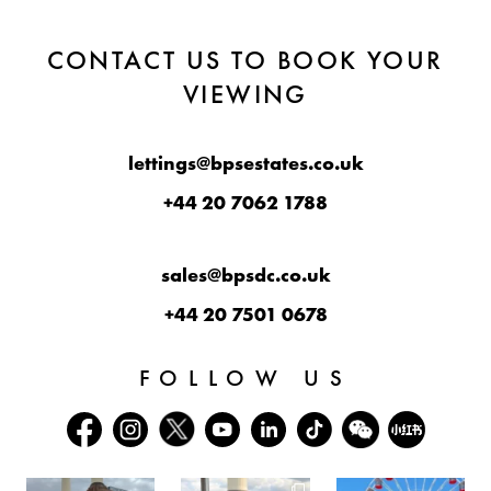
CONTACT US TO BOOK YOUR
VIEWING
lettings@bpsestates.co.uk
+44 20 7062 1788
sales@bpsdc.co.uk
+44 20 7501 0678
FOLLOW US