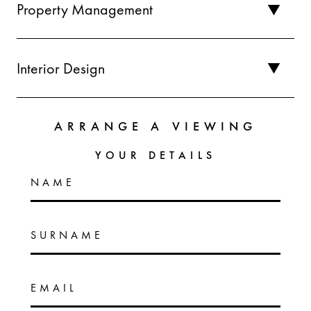
Property Management
Interior Design
ARRANGE A VIEWING
YOUR DETAILS
NAME
SURNAME
EMAIL