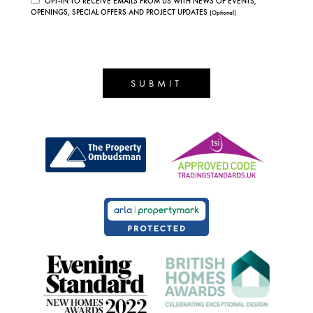
OPT-IN TO RECEIVE EMAILS FROM US WITH NEWS OF EVENTS,
OPENINGS, SPECIAL OFFERS AND PROJECT UPDATES
(Optional)
SUBMIT