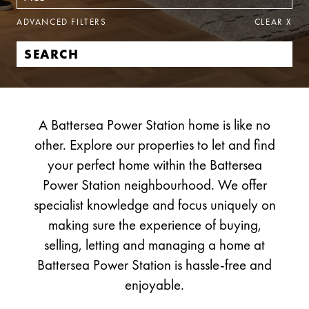
ADVANCED FILTERS
CLEAR
X
A Battersea Power Station home is like no
other. Explore our properties to let and find
your perfect home within the Battersea
Power Station neighbourhood. We offer
specialist knowledge and focus uniquely on
making sure the experience of buying,
selling, letting and managing a home at
Battersea Power Station is hassle-free and
enjoyable.