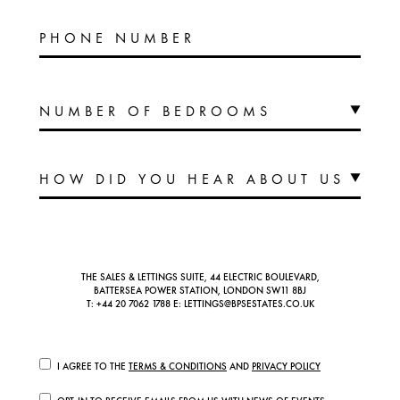
PHONE NUMBER
THE SALES & LETTINGS SUITE, 44 ELECTRIC BOULEVARD,
BATTERSEA POWER STATION, LONDON SW11 8BJ
T:
+44 20 7062 1788
E:
LETTINGS@BPSESTATES.CO.UK
I AGREE TO THE
TERMS & CONDITIONS
AND
PRIVACY POLICY