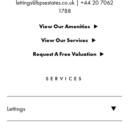
lettings@bpsestates.co.uk
|
+44 20 7062
1788
View Our Amenities
View Our Services
Request A Free Valuation
SERVICES
Lettings