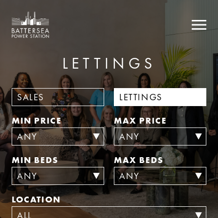
LETTINGS
SALES
LETTINGS
MIN PRICE
MAX PRICE
MIN BEDS
MAX BEDS
LOCATION