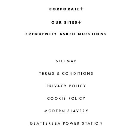
CORPORATE
OUR SITES
FREQUENTLY ASKED QUESTIONS
SITEMAP
TERMS & CONDITIONS
PRIVACY POLICY
COOKIE POLICY
MODERN SLAVERY
©BATTERSEA POWER STATION