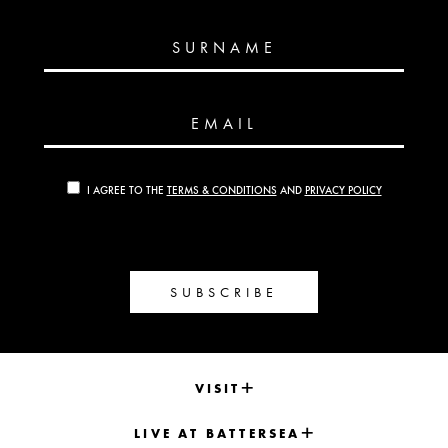
SURNAME
EMAIL
I AGREE TO THE
TERMS & CONDITIONS
AND
PRIVACY POLICY
SUBSCRIBE
VISIT
LIVE AT BATTERSEA