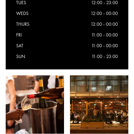
TUES
12:00 - 23:00
WEDS
12:00 - 00:00
THURS
12:00 - 00:00
FRI
11:00 - 00:00
SAT
11:00 - 00:00
SUN
11:00 - 23:00