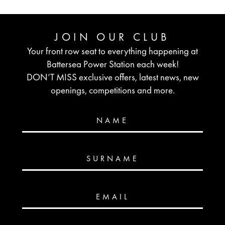
JOIN OUR CLUB
Your front row seat to everything happening at
Battersea Power Station each week!
DON’T MISS exclusive offers, latest news, new
openings, competitions and more.
NAME
SURNAME
EMAIL