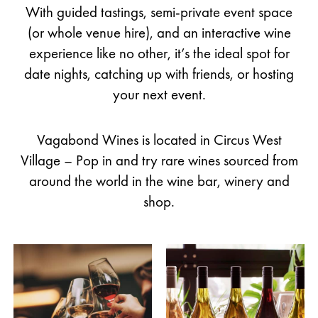
With guided tastings, semi-private event space
(or whole venue hire), and an interactive wine
experience like no other, it’s the ideal spot for
date nights, catching up with friends, or hosting
your next event.
Vagabond Wines is located in Circus West
Village – Pop in and try rare wines sourced from
around the world in the wine bar, winery and
shop.