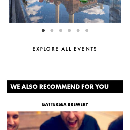
EXPLORE ALL EVENTS
WE ALSO RECOMMEND FOR YOU
BATTERSEA BREWERY