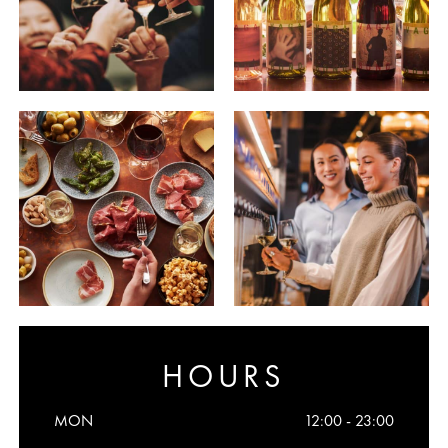
HOURS
MON
12:00 - 23:00