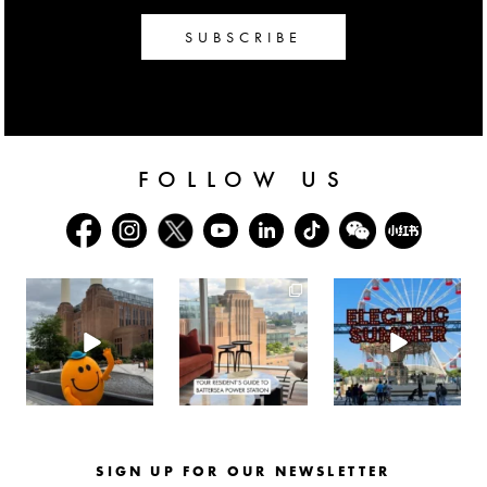
SUBSCRIBE
FOLLOW US
batterseapwrstn
batterseapwrstn
batterseapwrstn
Aug 6
Aug 3
Jul 30
SIGN UP FOR OUR NEWSLETTER