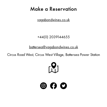
Make a Reservation
vagabondwines.co.uk
+44(0) 2039144655
battersea@vagabondwines.co.uk
Circus Road West, Circus West Village, Battersea Power Station