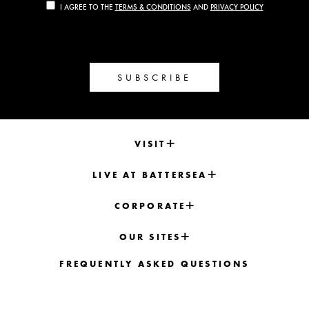
I AGREE TO THE
TERMS & CONDITIONS
AND
PRIVACY POLICY
SUBSCRIBE
VISIT
LIVE AT BATTERSEA
CORPORATE
OUR SITES
FREQUENTLY ASKED QUESTIONS