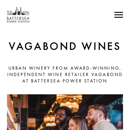
VAGABOND WINES
URBAN WINERY FROM AWARD-WINNING,
INDEPENDENT WINE RETAILER VAGABOND
AT BATTERSEA POWER STATION