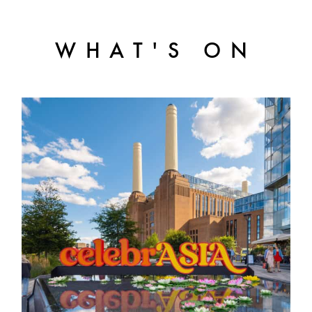
WHAT'S ON