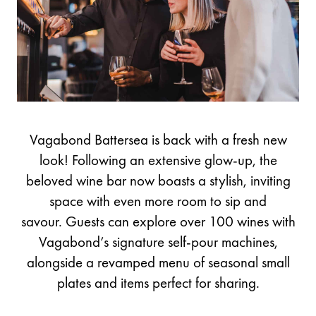
Vagabond Battersea is back with a fresh new
look! Following an extensive glow-up, the
beloved wine bar now boasts a stylish, inviting
space with even more room to sip and
savour. Guests can explore over 100 wines with
Vagabond’s signature self-pour machines,
alongside a revamped menu of seasonal small
plates and items perfect for sharing.