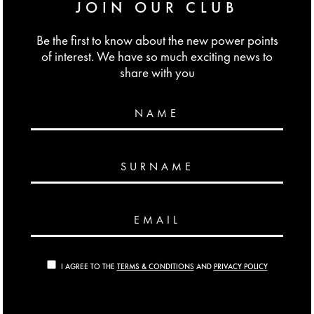
JOIN OUR CLUB
Be the first to know about the new power points
of interest. We have so much exciting news to
share with you
NAME
SURNAME
EMAIL
I AGREE TO THE
TERMS & CONDITIONS
AND
PRIVACY POLICY