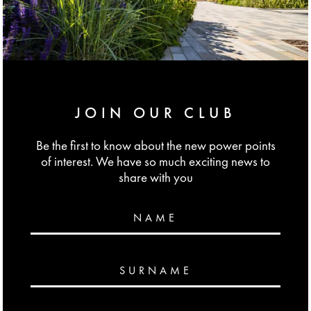
JOIN OUR CLUB
Be the first to know about the new power points
of interest. We have so much exciting news to
share with you
NAME
SURNAME