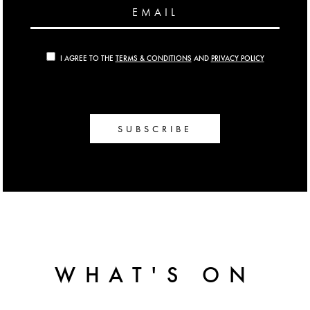
EMAIL
I AGREE TO THE
TERMS & CONDITIONS
AND
PRIVACY POLICY
SUBSCRIBE
WHAT'S ON