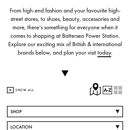
From high-end fashion and your favourite high-
street stores, to shoes, beauty, accessories and
more, there’s something for everyone when it
comes to shopping at Battersea Power Station.
Explore our exciting mix of British & international
brands below, and plan your visit
today
.
×
SHOW ALL