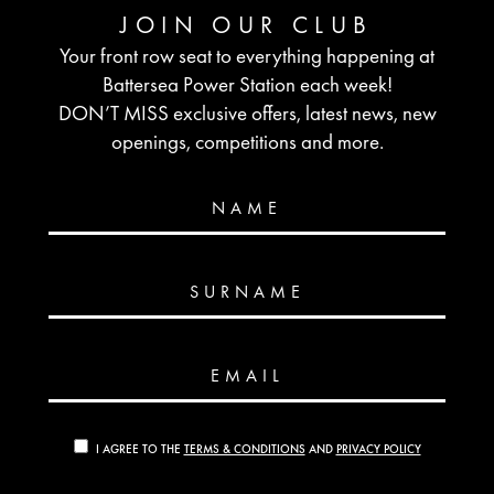
JOIN OUR CLUB
Your front row seat to everything happening at
Battersea Power Station each week!
DON’T MISS exclusive offers, latest news, new
openings, competitions and more.
NAME
SURNAME
EMAIL
I AGREE TO THE
TERMS & CONDITIONS
AND
PRIVACY POLICY