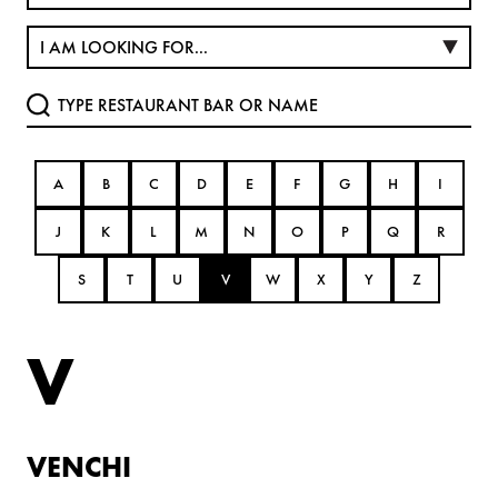
A
B
C
D
E
F
G
H
I
J
K
L
M
N
O
P
Q
R
S
T
U
V
W
X
Y
Z
V
VENCHI