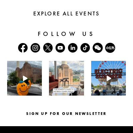
EXPLORE ALL EVENTS
FOLLOW US
batterseapwrstn
batterseapwrstn
batterseapwrstn
Aug 6
Aug 3
Jul 30
SIGN UP FOR OUR NEWSLETTER