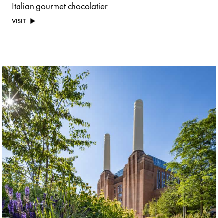
Italian gourmet chocolatier
VISIT