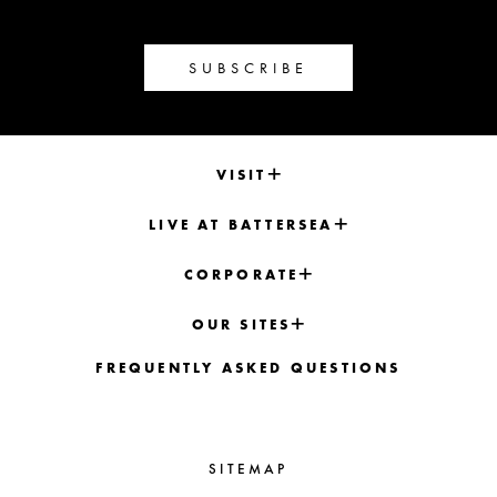
SUBSCRIBE
VISIT
LIVE AT BATTERSEA
CORPORATE
OUR SITES
FREQUENTLY ASKED QUESTIONS
SITEMAP