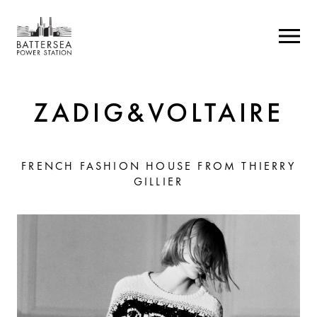
ZADIG&VOLTAIRE
FRENCH FASHION HOUSE FROM THIERRY
GILLIER