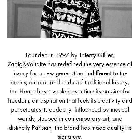
Founded in 1997 by Thierry Gillier,
Zadig&Voltaire has redefined the very essence of
luxury for a new generation. Indifferent to the
norms, dictates and codes of traditional luxury,
the House has revealed over time its passion for
freedom, an aspiration that fuels its creativity and
perpetuates its audacity. Influenced by musical
worlds, steeped in contemporary art, and
distinctly Parisian, the brand has made duality its
signature.