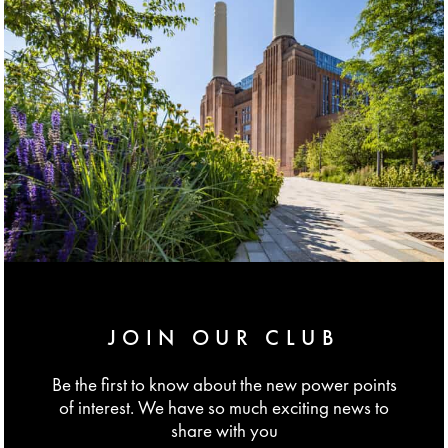
JOIN OUR CLUB
Be the first to know about the new power points
of interest. We have so much exciting news to
share with you