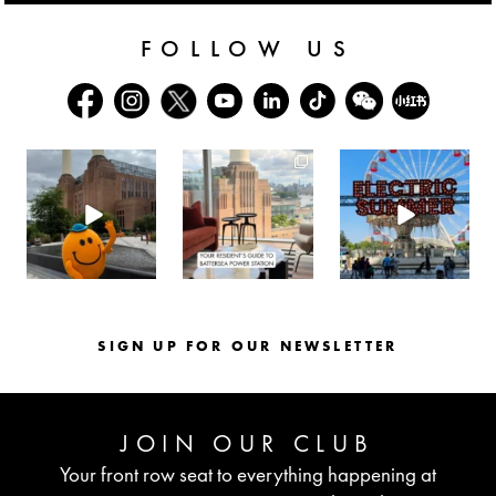
FOLLOW US
batterseapwrstn
batterseapwrstn
batterseapwrstn
Aug 6
Aug 3
Jul 30
SIGN UP FOR OUR NEWSLETTER
JOIN OUR CLUB
Your front row seat to everything happening at