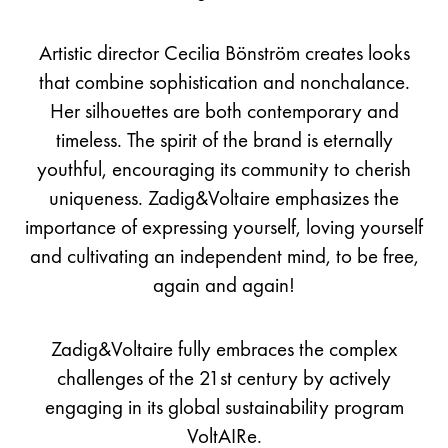
Artistic director Cecilia Bönström creates looks
that combine sophistication and nonchalance.
Her silhouettes are both contemporary and
timeless. The spirit of the brand is eternally
youthful, encouraging its community to cherish
uniqueness. Zadig&Voltaire emphasizes the
importance of expressing yourself, loving yourself
and cultivating an independent mind, to be free,
again and again!
Zadig&Voltaire fully embraces the complex
challenges of the 21st century by actively
engaging in its global sustainability program
VoltAIRe.