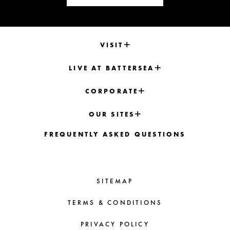
VISIT
LIVE AT BATTERSEA
CORPORATE
OUR SITES
FREQUENTLY ASKED QUESTIONS
SITEMAP
TERMS & CONDITIONS
PRIVACY POLICY