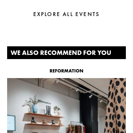
EXPLORE ALL EVENTS
WE ALSO RECOMMEND FOR YOU
REFORMATION