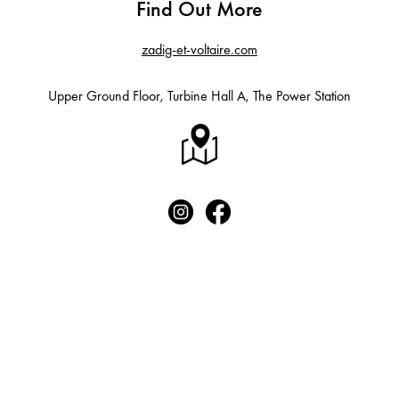
Find Out More
zadig-et-voltaire.com
Upper Ground Floor, Turbine Hall A, The Power Station