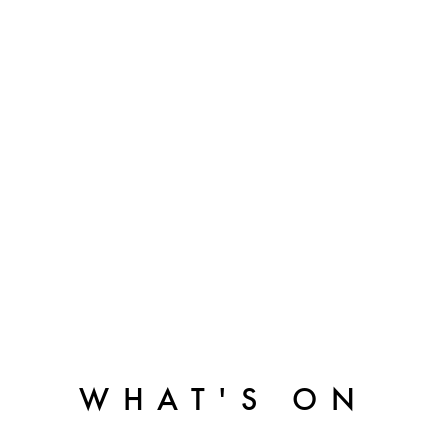
WHAT'S ON