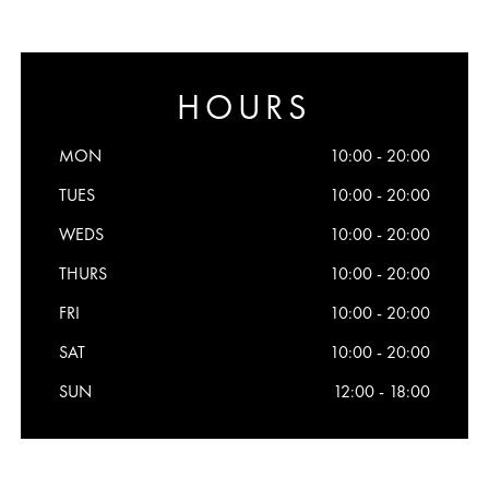
HOURS
MON
10:00 - 20:00
TUES
10:00 - 20:00
WEDS
10:00 - 20:00
THURS
10:00 - 20:00
FRI
10:00 - 20:00
SAT
10:00 - 20:00
SUN
12:00 - 18:00