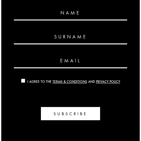
NAME
SURNAME
EMAIL
I AGREE TO THE
TERMS & CONDITIONS
AND
PRIVACY POLICY
SUBSCRIBE