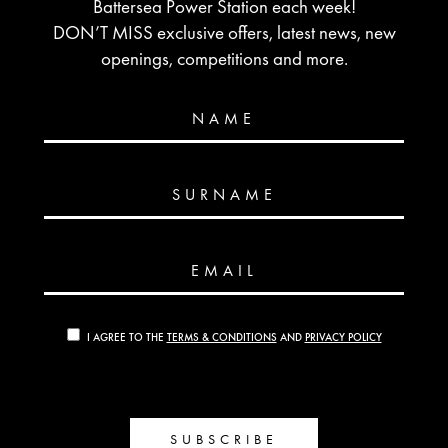
Battersea Power Station each week!
DON’T MISS exclusive offers, latest news, new
openings, competitions and more.
NAME
SURNAME
EMAIL
I AGREE TO THE
TERMS & CONDITIONS
AND
PRIVACY POLICY
SUBSCRIBE