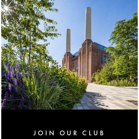
JOIN OUR CLUB