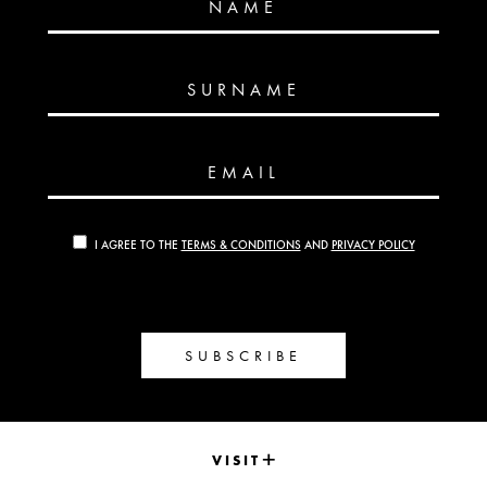
NAME
SURNAME
EMAIL
I AGREE TO THE
TERMS & CONDITIONS
AND
PRIVACY POLICY
SUBSCRIBE
VISIT