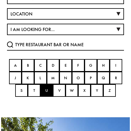
A
B
C
D
E
F
G
H
I
J
K
L
M
N
O
P
Q
R
S
T
U
V
W
X
Y
Z