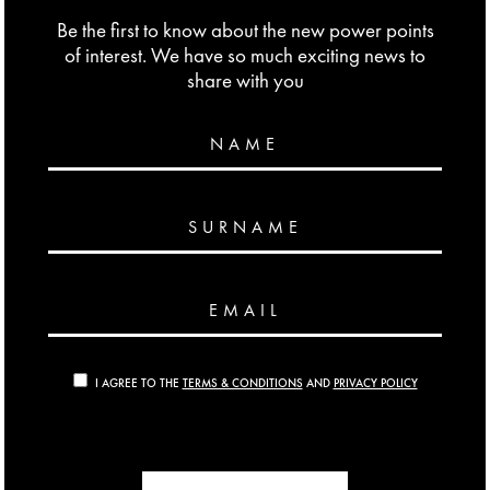
Be the first to know about the new power points
of interest. We have so much exciting news to
share with you
NAME
SURNAME
EMAIL
I AGREE TO THE
TERMS & CONDITIONS
AND
PRIVACY POLICY