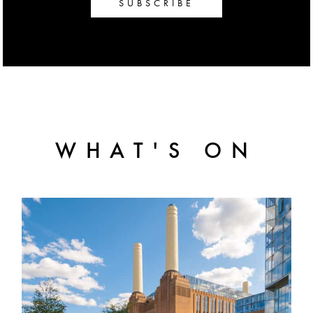
SUBSCRIBE
WHAT'S ON