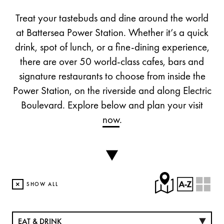
Treat your tastebuds and dine around the world
at Battersea Power Station. Whether it’s a quick
drink, spot of lunch, or a fine-dining experience,
there are over 50 world-class cafes, bars and
signature restaurants to choose from inside the
Power Station, on the riverside and along Electric
Boulevard. Explore below and plan your visit
now
.
×
SHOW ALL