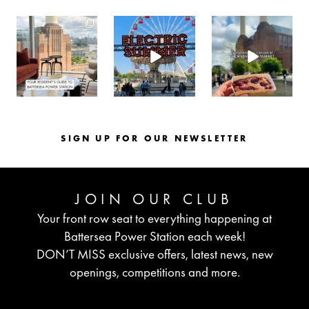
batterseapwrstn
batterseapwrstn
batterseapwrstn
Aug 3
Jul 30
Jul 26
SIGN UP FOR OUR NEWSLETTER
JOIN OUR CLUB
Your front row seat to everything happening at
Battersea Power Station each week!
DON’T MISS exclusive offers, latest news, new
openings, competitions and more.