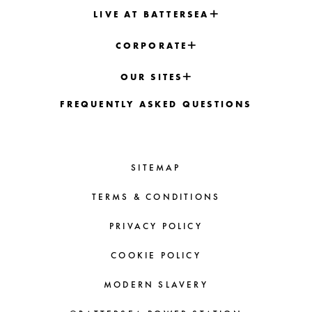
LIVE AT BATTERSEA
CORPORATE
OUR SITES
FREQUENTLY ASKED QUESTIONS
SITEMAP
TERMS & CONDITIONS
PRIVACY POLICY
COOKIE POLICY
MODERN SLAVERY