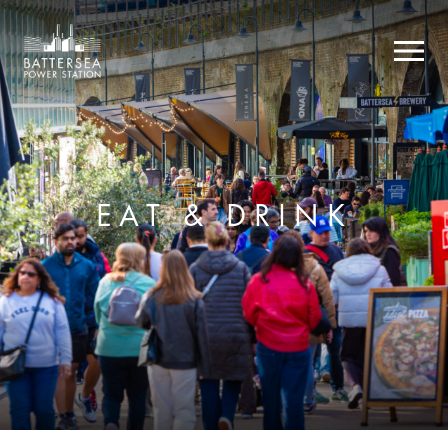
EAT & DRINK