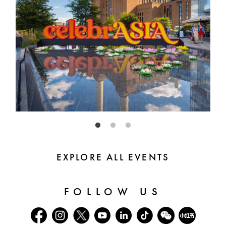
EXPLORE ALL EVENTS
FOLLOW US