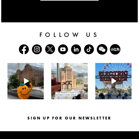
FOLLOW US
batterseapwrstn
batterseapwrstn
batterseapwrstn
Aug 6
Aug 3
Jul 30
SIGN UP FOR OUR NEWSLETTER