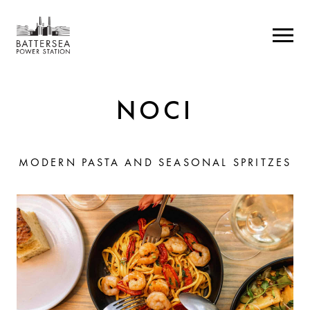
NOCI
MODERN PASTA AND SEASONAL SPRITZES