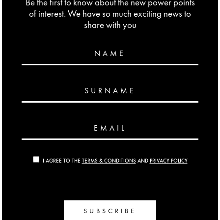
Be the first to know about the new power points
of interest. We have so much exciting news to
share with you
NAME
SURNAME
EMAIL
I AGREE TO THE
TERMS & CONDITIONS
AND
PRIVACY POLICY
SUBSCRIBE