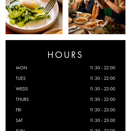
HOURS
MON
11:30 - 22:00
TUES
11:30 - 22:00
WEDS
11:30 - 22:00
THURS
11:30 - 22:00
FRI
11:30 - 23:00
SAT
11:30 - 23:00
SUN
11:30 - 22:00