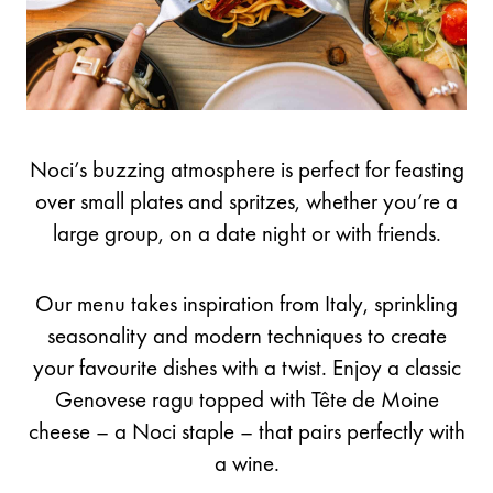
Noci’s buzzing atmosphere is perfect for feasting
over small plates and spritzes, whether you’re a
large group, on a date night or with friends.
Our menu takes inspiration from Italy, sprinkling
seasonality and modern techniques to create
your favourite dishes with a twist. Enjoy a classic
Genovese ragu topped with Tête de Moine
cheese – a Noci staple – that pairs perfectly with
a wine.