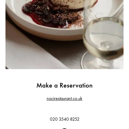
Make a Reservation
nocirestaurant.co.uk
020 3540 8252