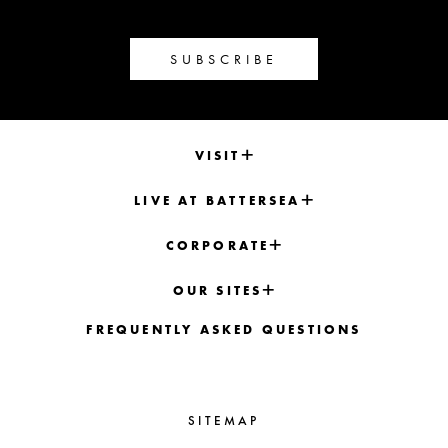
SUBSCRIBE
VISIT
LIVE AT BATTERSEA
CORPORATE
OUR SITES
FREQUENTLY ASKED QUESTIONS
SITEMAP