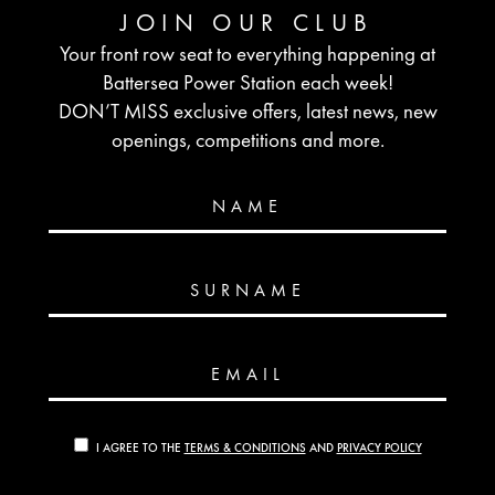
JOIN OUR CLUB
Your front row seat to everything happening at
Battersea Power Station each week!
DON’T MISS exclusive offers, latest news, new
openings, competitions and more.
NAME
SURNAME
EMAIL
I AGREE TO THE
TERMS & CONDITIONS
AND
PRIVACY POLICY