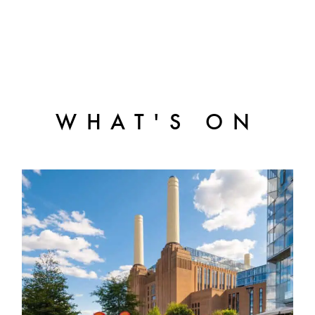
WHAT'S ON