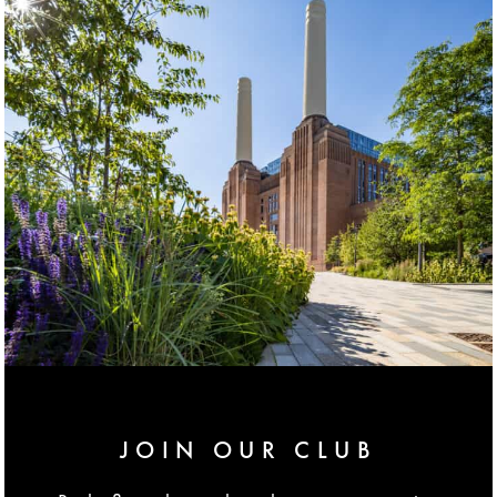
JOIN OUR CLUB