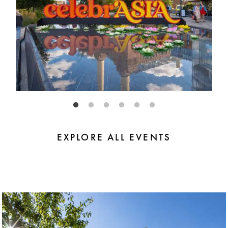
EXPLORE ALL EVENTS