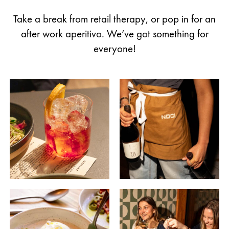
Take a break from retail therapy, or pop in for an
after work aperitivo. We’ve got something for
everyone!