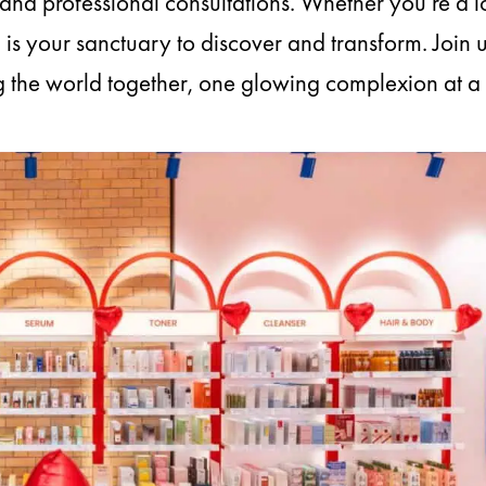
nd professional consultations. Whether you’re a l
s your sanctuary to discover and transform. Join u
g the world together, one glowing complexion at a 