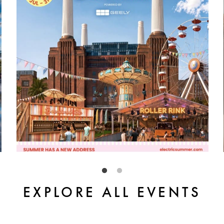
EXPLORE ALL EVENTS