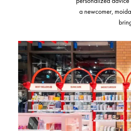
personalized advice a
a newcomer, moida i
brin