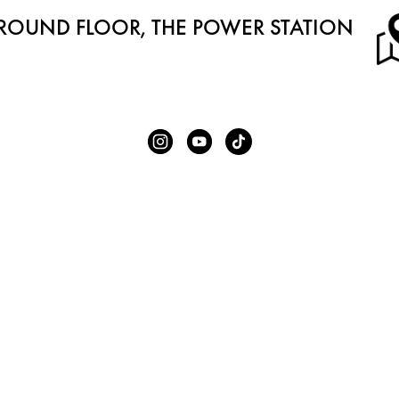
ROUND FLOOR, THE POWER STATION