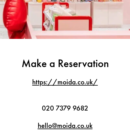
Make a Reservation
https://moida.co.uk/
020 7379 9682
hello@moida.co.uk