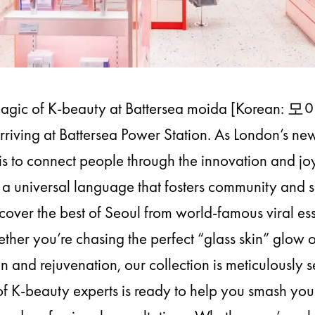
Magic of K-beauty at Battersea moida [Korean: 모
y arriving at Battersea Power Station. As London’s n
is to connect people through the innovation and jo
a universal language that fosters community and se
scover the best of Seoul from world-famous viral ess
her you’re chasing the perfect “glass skin” glow
on and rejuvenation, our collection is meticulously s
f K-beauty experts is ready to help you smash your