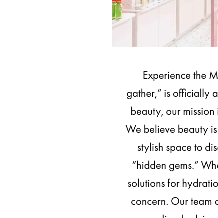
Experience the 
gather,” is officiall
beauty, our mission 
We believe beauty is 
stylish space to di
“hidden gems.” Whet
solutions for hydrati
concern. Our team o