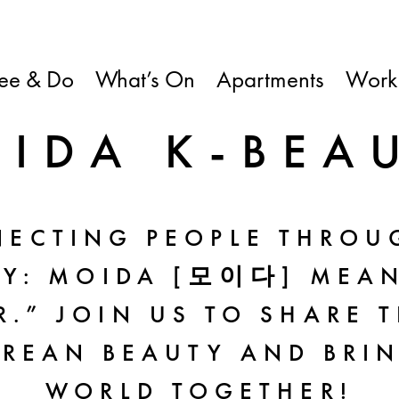
ee & Do
What’s On
Apartments
Work
IDA K-BEA
ECTING PEOPLE THROU
TY: MOIDA [모이다] MEAN
.” JOIN US TO SHARE 
REAN BEAUTY AND BRI
WORLD TOGETHER!