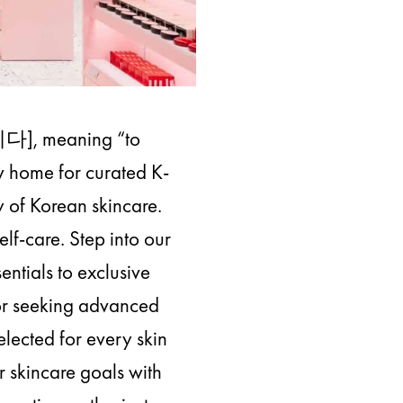
이다], meaning “to
ew home for curated K-
y of Korean skincare.
lf-care. Step into our
entials to exclusive
 or seeking advanced
elected for every skin
 skincare goals with