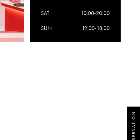
SAT
10:00-20:00
SUN
12:00-18:00