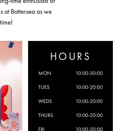
ong-time enthusiast or
s at Battersea as we
time!
HOURS
MON
10:00-20:00
TUES
10:00-20:00
WEDS
10:00-20:00
THURS
10:00-20:00
FRI
10:00-20:00