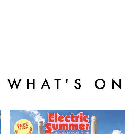
WHAT'S ON