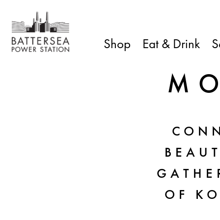
Shop
Eat & Drink
S
MO
CONN
BEAU
GATHER
OF KO