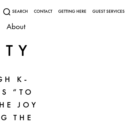
SEARCH
CONTACT
GETTING HERE
GUEST SERVICES
About
UTY
GH K-
S “TO
THE JOY
NG THE