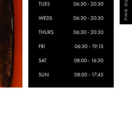
FIND OUT MORE
TUES
06:30 - 20:30
WEDS
06:30 - 20:30
THURS
06:30 - 20:30
FRI
06:30 - 19:15
SAT
08:00 - 16:30
SUN
08:00 - 17:45