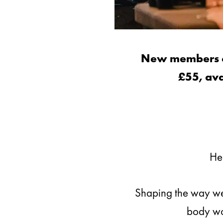
New members can
£55, ava
Hea
Shaping the way we 
body wor