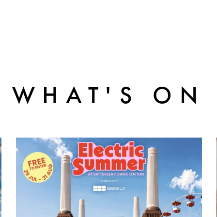
WHAT'S ON