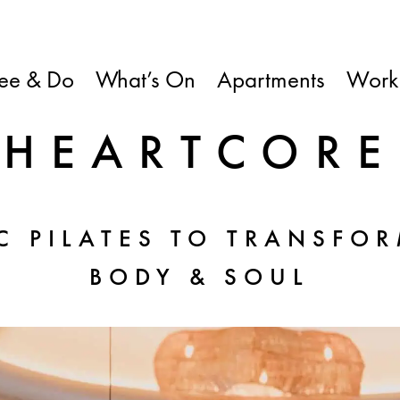
ee & Do
What’s On
Apartments
Work
HEARTCORE
C PILATES TO TRANSFOR
BODY & SOUL