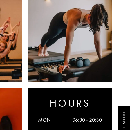
HOURS
MON
06:30 - 20:30