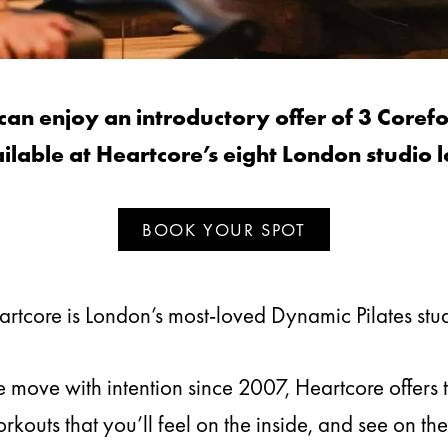
 enjoy an introductory offer of 3 Corefo
ilable at Heartcore’s eight London studio l
BOOK YOUR SPOT
rtcore is London’s most-loved Dynamic Pilates stu
move with intention since 2007, Heartcore offers 
kouts that you’ll feel on the inside, and see on the