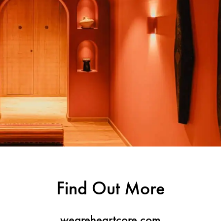
Find Out More
weareheartcore.com