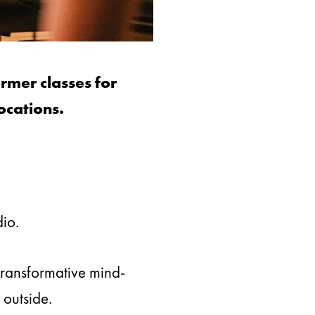
rmer classes for
ocations.
dio.
transformative mind-
 outside.