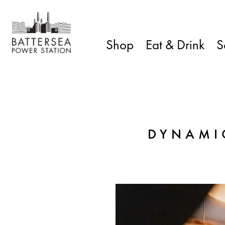
Shop
Eat & Drink
S
DYNAMI