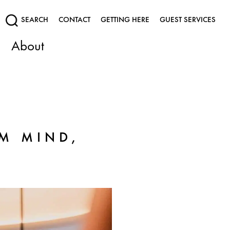
SEARCH
CONTACT
GETTING HERE
GUEST SERVICES
About
M MIND,