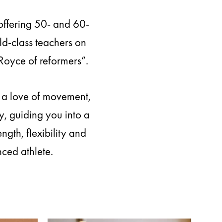
offering 50- and 60-
ld-class teachers on
Royce of reformers”.
d a love of movement,
, guiding you into a
gth, flexibility and
ced athlete.