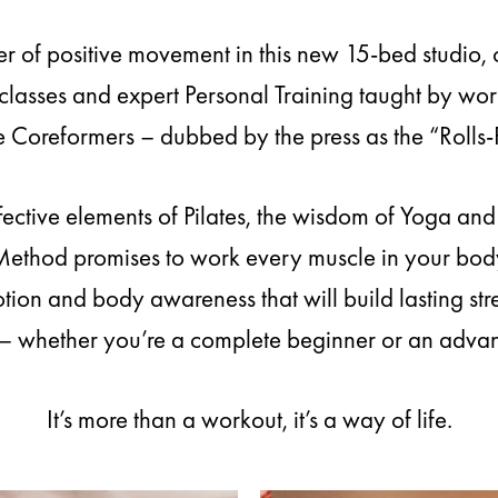
r of positive movement in this new 15-bed studio, 
lasses and expert Personal Training taught by wor
 Coreformers – dubbed by the press as the “Rolls-
fective elements of Pilates, the wisdom of Yoga an
 Method promises to work every muscle in your body
ion and body awareness that will build lasting stren
– whether you’re a complete beginner or an advan
It’s more than a workout, it’s a way of life.