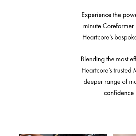
Experience the powe
minute Coreformer c
Heartcore’s bespoke
Blending the most ef
Heartcore’s trusted
deeper range of mot
confidence 