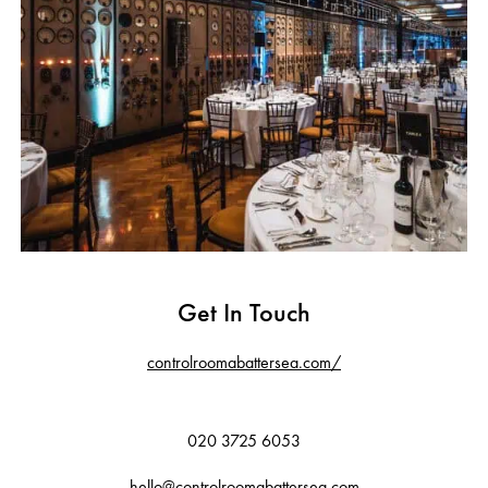
Get In Touch
controlroomabattersea.com/
020 3725 6053
hello@controlroomabattersea.com