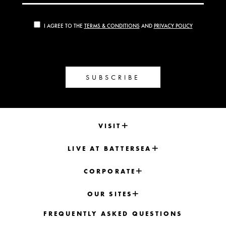
I AGREE TO THE
TERMS & CONDITIONS
AND
PRIVACY POLICY
SUBSCRIBE
VISIT
LIVE AT BATTERSEA
CORPORATE
OUR SITES
FREQUENTLY ASKED QUESTIONS