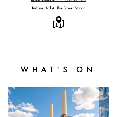
Turbine Hall A, The Power Station
WHAT'S ON