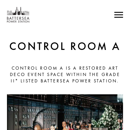
CONTROL ROOM A
CONTROL ROOM A IS A RESTORED ART
DECO EVENT SPACE WITHIN THE GRADE
II* LISTED BATTERSEA POWER STATION.