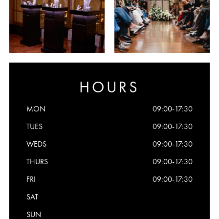
HOURS
MON
09:00-17:30
TUES
09:00-17:30
WEDS
09:00-17:30
THURS
09:00-17:30
FRI
09:00-17:30
SAT
SUN