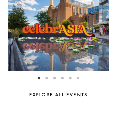
EXPLORE ALL EVENTS