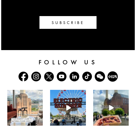
SUBSCRIBE
FOLLOW US
batterseapwrstn
batterseapwrstn
batterseapwrstn
Aug 3
Jul 30
Jul 26