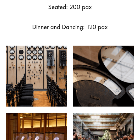
Seated: 200 pax
Dinner and Dancing: 120 pax