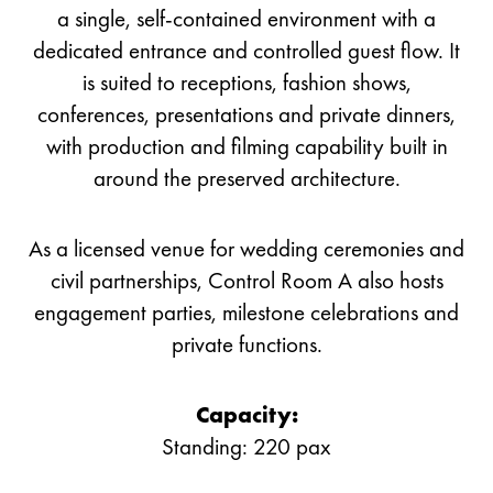
a single, self-contained environment with a
dedicated entrance and controlled guest flow. It
is suited to receptions, fashion shows,
conferences, presentations and private dinners,
with production and filming capability built in
around the preserved architecture.
As a licensed venue for wedding ceremonies and
civil partnerships, Control Room A also hosts
engagement parties, milestone celebrations and
private functions.
Capacity:
Standing: 220 pax