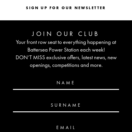
SIGN UP FOR OUR NEWSLETTER
JOIN OUR CLUB
Your front row seat to everything happening at
Battersea Power Station each week!
DON’T MISS exclusive offers, latest news, new
openings, competitions and more.
NAME
SURNAME
EMAIL