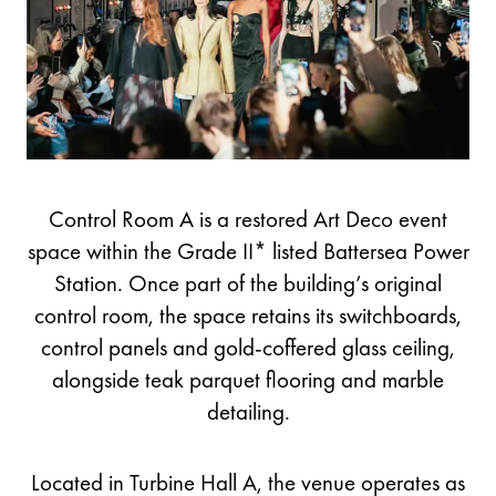
Control Room A is a restored Art Deco event
space within the Grade II* listed Battersea Power
Station. Once part of the building’s original
control room, the space retains its switchboards,
control panels and gold-coffered glass ceiling,
alongside teak parquet flooring and marble
detailing.
Located in Turbine Hall A, the venue operates as