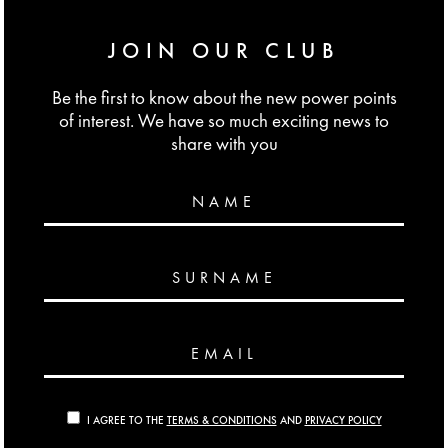
JOIN OUR CLUB
Be the first to know about the new power points
of interest. We have so much exciting news to
share with you
NAME
SURNAME
EMAIL
I AGREE TO THE
TERMS & CONDITIONS
AND
PRIVACY POLICY