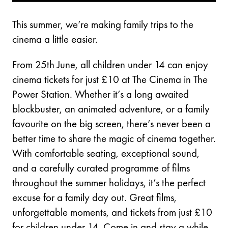
This summer, we’re making family trips to the
cinema a little easier.
From 25th June, all children under 14 can enjoy
cinema tickets for just £10 at The Cinema in The
Power Station. Whether it’s a long awaited
blockbuster, an animated adventure, or a family
favourite on the big screen, there’s never been a
better time to share the magic of cinema together.
With comfortable seating, exceptional sound,
and a carefully curated programme of films
throughout the summer holidays, it’s the perfect
excuse for a family day out. Great films,
unforgettable moments, and tickets from just £10
for children under 14. Come in and stay a while.