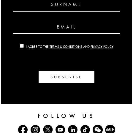
SURNAME
EMAIL
I AGREE TO THE
TERMS & CONDITIONS
AND
PRIVACY POLICY
SUBSCRIBE
FOLLOW US