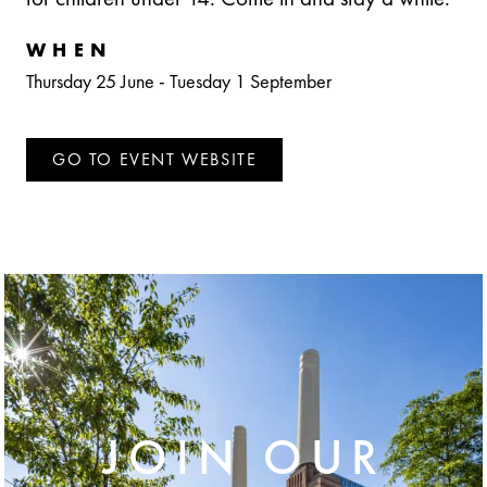
WHEN
Thursday 25 June
-
Tuesday 1 September
GO TO EVENT WEBSITE
JOIN OUR