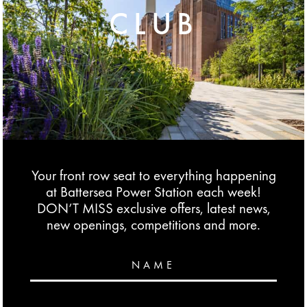
CLUB
Your front row seat to everything happening
at Battersea Power Station each week!
DON’T MISS exclusive offers, latest news,
new openings, competitions and more.
NAME