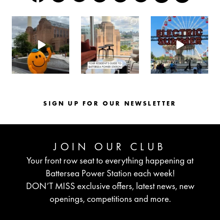
batterseapwrstn
batterseapwrstn
batterseapwrstn
Aug 6
Aug 3
Jul 30
SIGN UP FOR OUR NEWSLETTER
JOIN OUR CLUB
Your front row seat to everything happening at
Battersea Power Station each week!
DON’T MISS exclusive offers, latest news, new
openings, competitions and more.