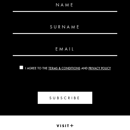
NAME
SURNAME
EMAIL
I AGREE TO THE
TERMS & CONDITIONS
AND
PRIVACY POLICY
SUBSCRIBE
VISIT