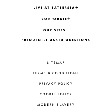
LIVE AT BATTERSEA
CORPORATE
OUR SITES
FREQUENTLY ASKED QUESTIONS
SITEMAP
TERMS & CONDITIONS
PRIVACY POLICY
COOKIE POLICY
MODERN SLAVERY