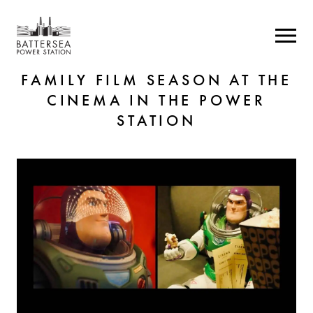
FAMILY FILM SEASON AT THE
CINEMA IN THE POWER
STATION