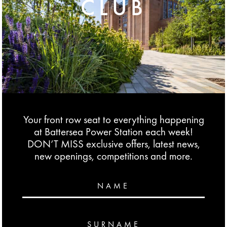
CLUB
Your front row seat to everything happening
at Battersea Power Station each week!
DON’T MISS exclusive offers, latest news,
new openings, competitions and more.
NAME
SURNAME