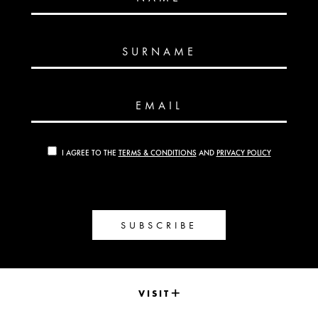
SURNAME
EMAIL
I AGREE TO THE
TERMS & CONDITIONS
AND
PRIVACY POLICY
SUBSCRIBE
VISIT