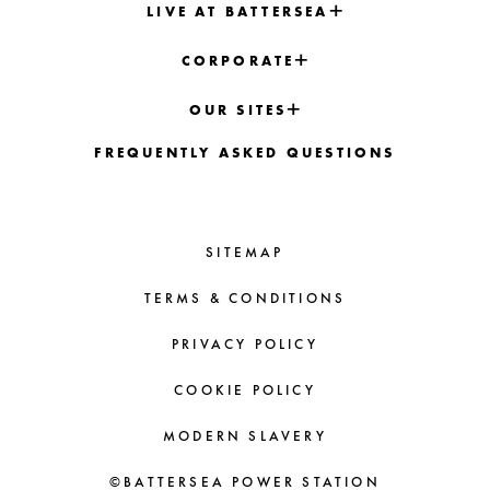
LIVE AT BATTERSEA
CORPORATE
OUR SITES
FREQUENTLY ASKED QUESTIONS
SITEMAP
TERMS & CONDITIONS
PRIVACY POLICY
COOKIE POLICY
MODERN SLAVERY
©BATTERSEA POWER STATION