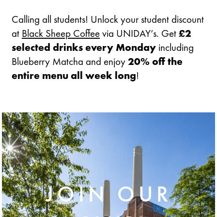
Calling all students! Unlock your student discount
at
Black Sheep Coffee
via UNIDAY’s. Get
£2
selected drinks every Monday
including
Blueberry Matcha and enjoy
20% off the
entire menu all week long
!
JOIN OUR