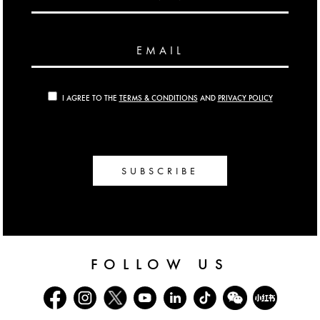
EMAIL
I AGREE TO THE
TERMS & CONDITIONS
AND
PRIVACY POLICY
SUBSCRIBE
FOLLOW US