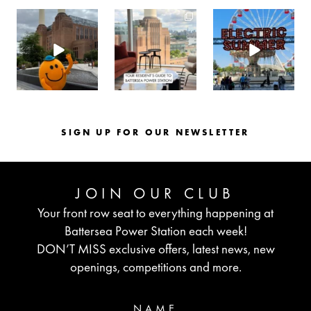
batterseapwrstn
batterseapwrstn
batterseapwrstn
Aug 6
Aug 3
Jul 30
SIGN UP FOR OUR NEWSLETTER
JOIN OUR CLUB
Your front row seat to everything happening at
Battersea Power Station each week!
DON’T MISS exclusive offers, latest news, new
openings, competitions and more.
NAME