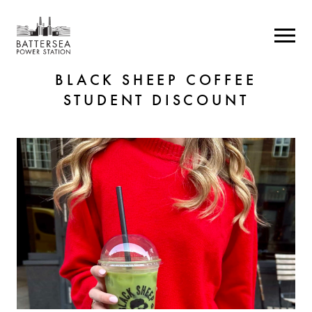
BLACK SHEEP COFFEE
STUDENT DISCOUNT