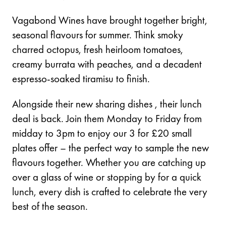
Vagabond Wines have brought together bright,
seasonal flavours for summer. Think smoky
charred octopus, fresh heirloom tomatoes,
creamy burrata with peaches, and a decadent
espresso-soaked tiramisu to finish.
Alongside their new sharing dishes , their lunch
deal is back. Join them Monday to Friday from
midday to 3pm to enjoy our 3 for £20 small
plates offer – the perfect way to sample the new
flavours together. Whether you are catching up
over a glass of wine or stopping by for a quick
lunch, every dish is crafted to celebrate the very
best of the season.