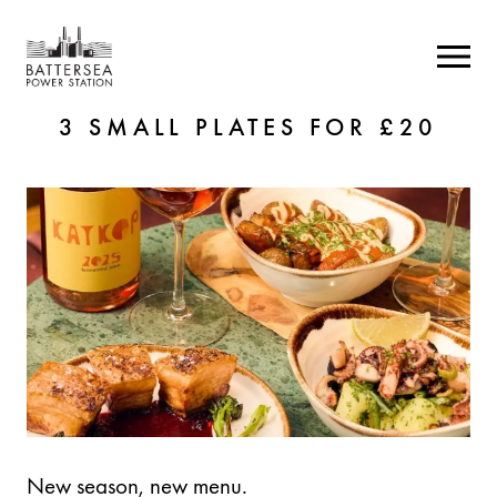
3 SMALL PLATES FOR £20
New season, new menu.