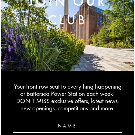
JOIN OUR
CLUB
Your front row seat to everything happening
at Battersea Power Station each week!
DON’T MISS exclusive offers, latest news,
new openings, competitions and more.
NAME