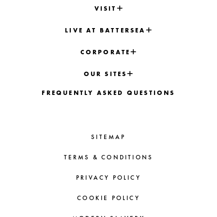
VISIT
LIVE AT BATTERSEA
CORPORATE
OUR SITES
FREQUENTLY ASKED QUESTIONS
SITEMAP
TERMS & CONDITIONS
PRIVACY POLICY
COOKIE POLICY