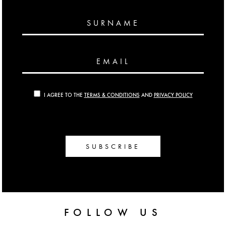
SURNAME
EMAIL
I AGREE TO THE
TERMS & CONDITIONS
AND
PRIVACY POLICY
SUBSCRIBE
FOLLOW US