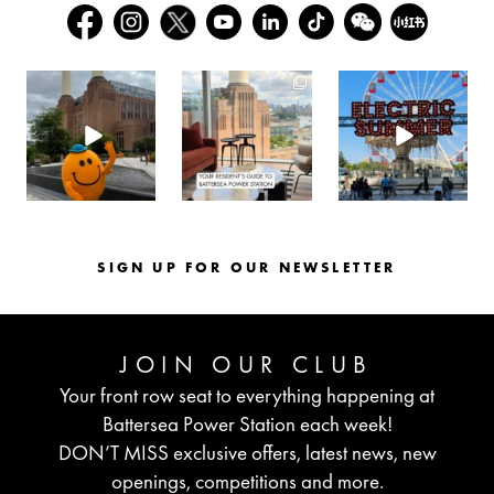
batterseapwrstn
batterseapwrstn
batterseapwrstn
Aug 6
Aug 3
Jul 30
SIGN UP FOR OUR NEWSLETTER
JOIN OUR CLUB
Your front row seat to everything happening at
Battersea Power Station each week!
DON’T MISS exclusive offers, latest news, new
openings, competitions and more.