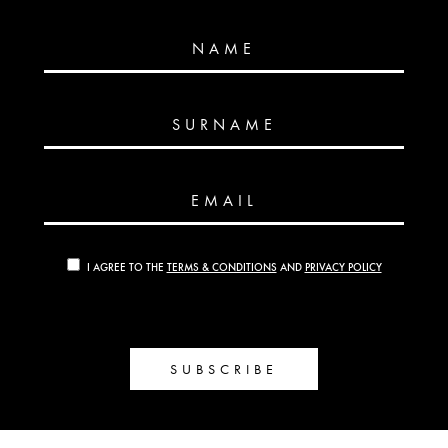
NAME
SURNAME
EMAIL
I AGREE TO THE
TERMS & CONDITIONS
AND
PRIVACY POLICY
SUBSCRIBE