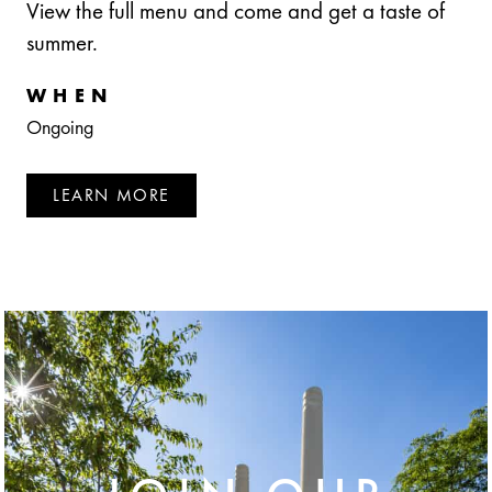
View the full menu and come and get a taste of
summer.
WHEN
Ongoing
LEARN MORE