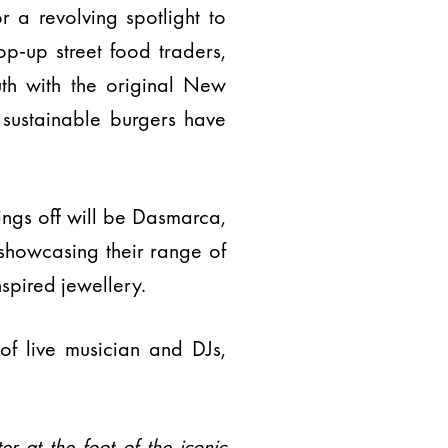
or a revolving spotlight to
p-up street food traders,
uth with the original New
 sustainable burgers have
ings off will be Dasmarca,
 showcasing their range of
spired jewellery.
f live musician and DJs,
ter at the foot of the iconic