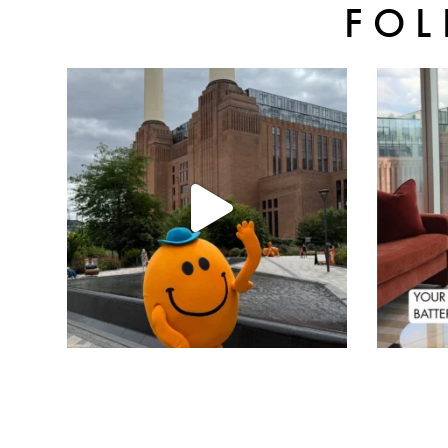
FOL
batterseapwrstn
Aug 6