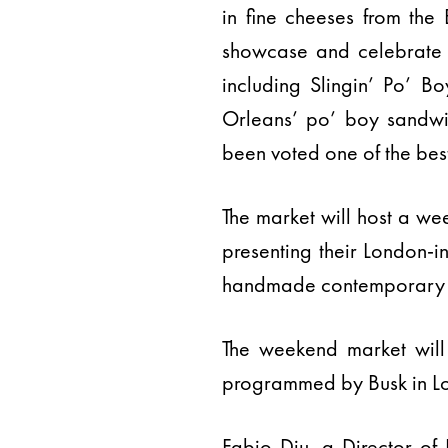
in fine cheeses from the B
showcase and celebrate s
including Slingin’ Po’ B
Orleans’ po’ boy sandwic
been voted one of the bes
The market will host a we
presenting their London-i
handmade contemporary ac
The weekend market will
programmed by Busk in Lo
Fabio Diu, a Director of