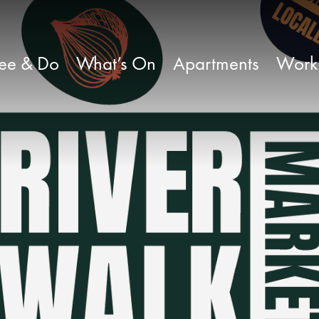
ee & Do
What’s On
Apartments
Work