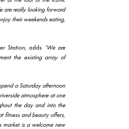
e are really looking forward
enjoy their weekends eating,
er Station
,
adds
‘We are
ent the existing array of
o spend a Saturday afternoon
 riverside atmosphere at one
ghout the day and into the
t fitness and beauty offers,
s market is a welcome new