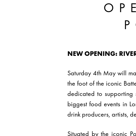
OP
NEW OPENING: RIVE
Saturday 4th May will ma
the foot of the iconic Ba
dedicated to supporting 
biggest food events in L
drink producers, artists, 
Situated by the iconic P