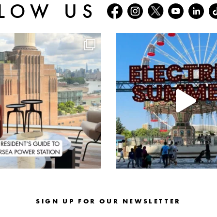
LOW US
batterseapwrstn
batterseapwrstn
Aug 3
Jul 30
SIGN UP FOR OUR NEWSLETTER