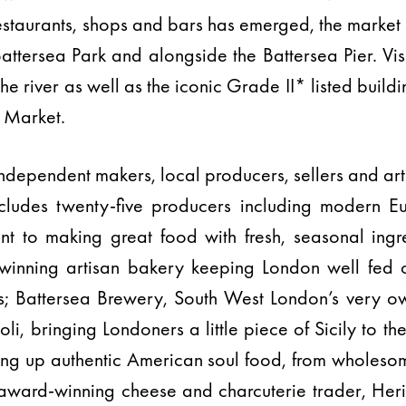
restaurants, shops and bars has emerged, the market 
Battersea Park and alongside the Battersea Pier. Vis
the river as well as the iconic Grade II* listed build
k Market.
independent makers, local producers, sellers and art
ncludes twenty-five producers including modern E
 to making great food with fresh, seasonal ingr
-winning artisan bakery keeping London well fed
s; Battersea Brewery, South West London’s very ow
i, bringing Londoners a little piece of Sicily to the
ng up authentic American soul food, from wholeso
i award-winning cheese and charcuterie trader, Her