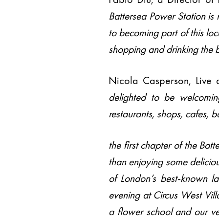
Battersea Power Station is 
to becoming part of this lo
shopping and drinking the 
Nicola Casperson, Live 
delighted to be welcomin
restaurants, shops, cafes, b
the first chapter of the Ba
than enjoying some deliciou
of London’s best-known la
evening at Circus West Vill
a flower school and our 