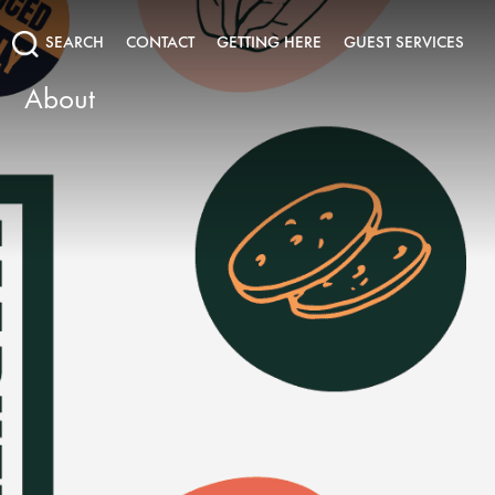
SEARCH
CONTACT
GETTING HERE
GUEST SERVICES
About