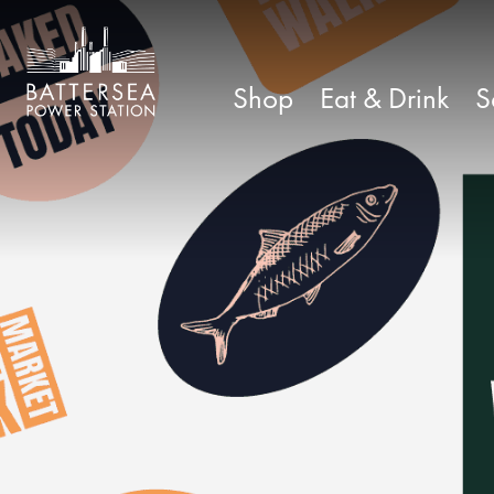
Shop
Eat & Drink
S