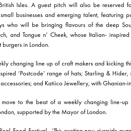
ritish Isles. A guest pitch will also be reserved f
mall businesses and emerging talent, featuring po
oys who will be bringing flavours of the deep So
h, and Tongue n’ Cheek, whose Italian- inspired
t burgers in London.
ekly changing line up of craft makers and kicking th
nspired ‘Postcode’ range of hats; Starling & Hider,
cessories; and Katiico Jewellery, with Ghanian-in
 move to the beat of a weekly changing line-up o
ndon, supported by the Mayor of London.
 Real Food Festival,
‘This exciting new riverside quar