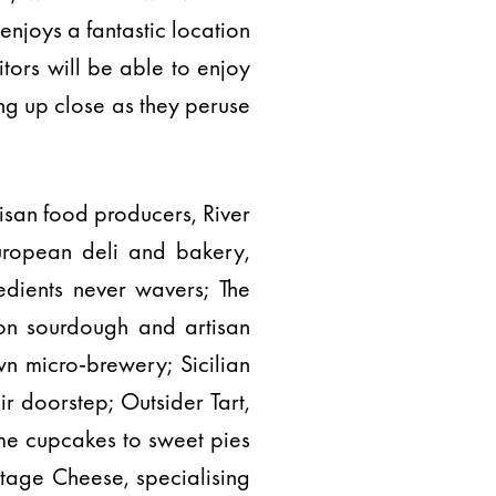
enjoys a fantastic location
itors will be able to enjoy
ing up close as they peruse
isan food producers, River
uropean deli and bakery,
edients never wavers; The
 on sourdough and artisan
n micro-brewery; Sicilian
ir doorstep; Outsider Tart,
me cupcakes to sweet pies
itage Cheese, specialising