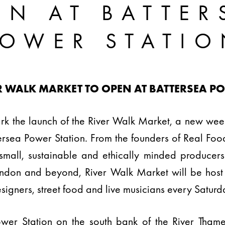
EN AT BATTER
POWER STATIO
R WALK MARKET TO OPEN AT BATTERSEA P
rk the launch of the River Walk Market, a new wee
ttersea Power Station. From the founders of Real Fo
small, sustainable and ethically minded producer
ondon and beyond, River Walk Market will be hos
designers, street food and live musicians every Saturd
ower Station on the south bank of the River Tham