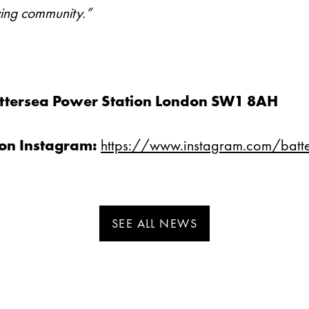
riving community.”
0
Battersea Power Station London SW1 8AH
ion Instagram:
https://www.instagram.com/batt
SEE ALL NEWS