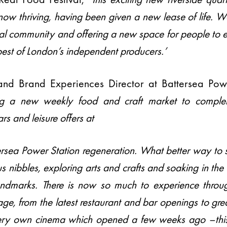
now thriving, having been given a new lease of life. W
cal community and offering a new space for people to 
best of London’s independent producers.’
and Brand Experiences Director at Battersea Pow
g a new weekly food and craft market to complem
ars and leisure offers at
ttersea Power Station regeneration. What better way t
s nibbles, exploring arts and crafts and soaking in the
ndmarks. There is now so much to experience throu
age, from the latest restaurant and bar openings to grea
very own cinema which opened a few weeks ago –thi