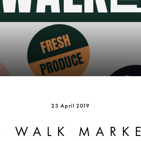
23 April 2019
R WALK MARK