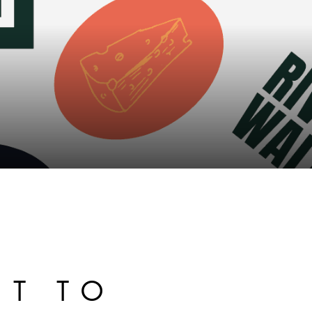
ET TO