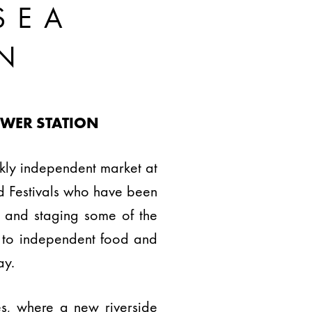
SEA
N
OWER STATION
kly independent market at
od Festivals who have been
s and staging some of the
t to independent food and
ay.
es, where a new riverside