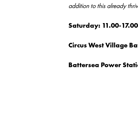
addition to this already th
Saturday: 11.00-17.0
Circus West Village 
Battersea Power Stat