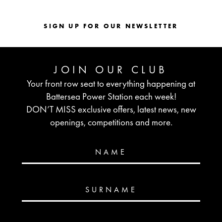
SIGN UP FOR OUR NEWSLETTER
JOIN OUR CLUB
Your front row seat to everything happening at
Battersea Power Station each week!
DON’T MISS exclusive offers, latest news, new
openings, competitions and more.
NAME
SURNAME