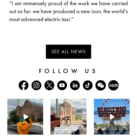
“I am immensely proud of the work we have carried
out so far: we have produced a new icon, the world’s
most advanced electric taxi.”
SEE ALL NEWS
FOLLOW US
batterseapwrstn
batterseapwrstn
batterseapwrstn
Aug 6
Aug 3
Jul 30