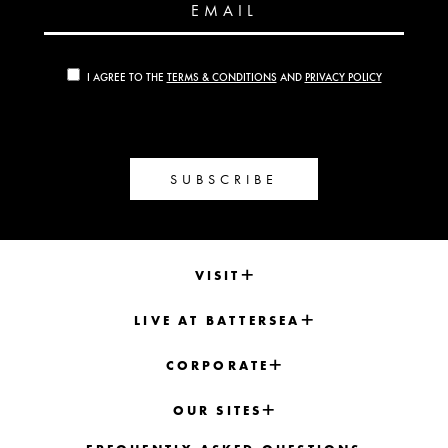
EMAIL
I AGREE TO THE
TERMS & CONDITIONS
AND
PRIVACY POLICY
SUBSCRIBE
VISIT
LIVE AT BATTERSEA
CORPORATE
OUR SITES