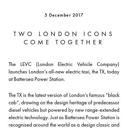
5 December 2017
TWO LONDON ICONS
COME TOGETHER
The LEVC (London Electric Vehicle Company)
launches London’s all-new electric taxi, the TX, today
at Battersea Power Station.
The TX is the latest version of London’s famous “black
cab”, drawing on the design heritage of predecessor
diesel vehicles but powered by new range-extended
electric technology. Just as Battersea Power Station is
recognised around the world as a design classic and