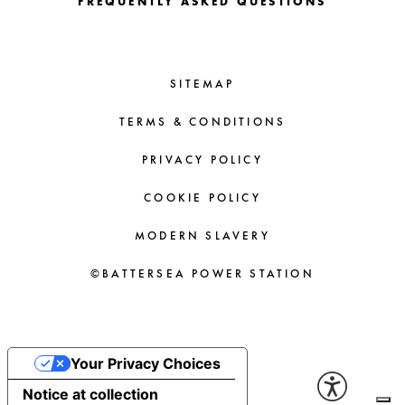
FREQUENTLY ASKED QUESTIONS
SITEMAP
TERMS & CONDITIONS
PRIVACY POLICY
COOKIE POLICY
MODERN SLAVERY
©BATTERSEA POWER STATION
Your Privacy Choices
Notice at collection