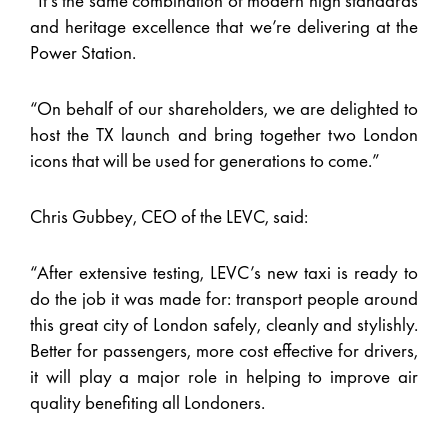
“It’s the same combination of modern high standards
and heritage excellence that we’re delivering at the
Power Station.
“On behalf of our shareholders, we are delighted to
host the TX launch and bring together two London
icons that will be used for generations to come.”
Chris Gubbey, CEO of the LEVC, said:
“After extensive testing, LEVC’s new taxi is ready to
do the job it was made for: transport people around
this great city of London safely, cleanly and stylishly.
Better for passengers, more cost effective for drivers,
it will play a major role in helping to improve air
quality benefiting all Londoners.