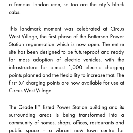
a famous London icon, so too are the city’s black
cabs.
This landmark moment was celebrated at Circus
West Village, the first phase of the Battersea Power
Station regeneration which is now open. The entire
site has been designed to be futureproof and ready
for mass adoption of electric vehicles, with the
infrastructure for almost 1,000 electric charging
points planned and the flexibility to increase that. The
first 57 charging points are now available for use at
Circus West Village.
The Grade II* listed Power Station building and its
surrounding areas is being transformed into a
community of homes, shops, offices, restaurants and
public space – a vibrant new town centre for