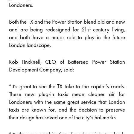
Londoners.
Both the TX and the Power Station blend old and new
and are being redesigned for 21st century living,
and both have a major role to play in the future
London landscape.
Rob Tincknell, CEO of Battersea Power Station
Development Company, said:
“It’s great to see the TX take to the capital’s roads.
These new plug-in taxis mean cleaner air for
Londoners with the same great service that London
taxis are known for, and the decision to preserve
their design has saved one of the city’s hallmarks.