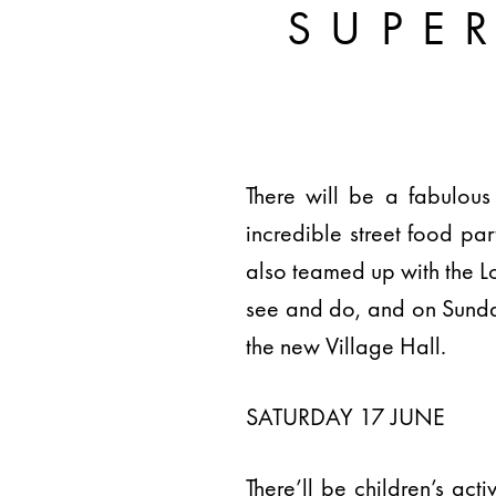
SUPE
There will be a fabulous
incredible street food p
also teamed up with the Lon
see and do, and on Sunda
the new Village Hall.
SATURDAY 17 JUNE
There’ll be children’s ac