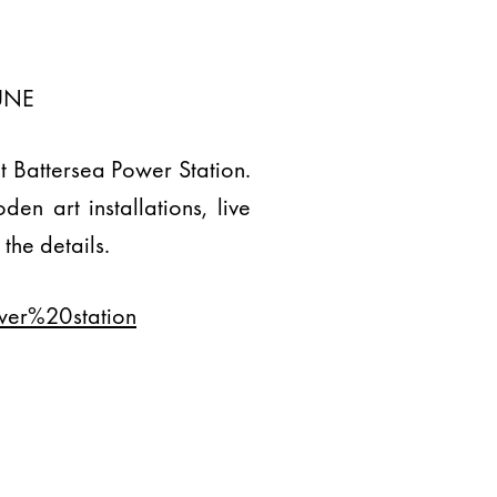
UNE
at Battersea Power Station.
en art installations, live
the details.
wer%20station