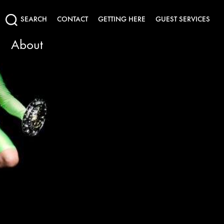
SEARCH
CONTACT
GETTING HERE
GUEST SERVICES
About