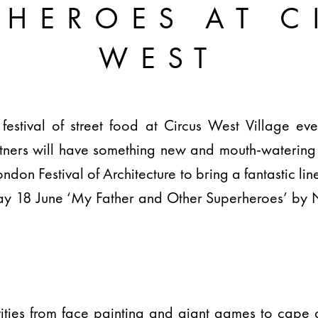
RHEROES AT C
WEST
 festival of street food at Circus West Village e
artners will have something new and mouth-watering
don Festival of Architecture to bring a fantastic line
y 18 June ‘My Father and Other Superheroes’ by 
tivities from face painting and giant games to ca