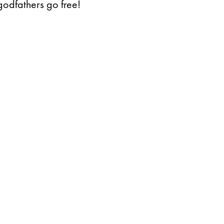
godfathers go free!