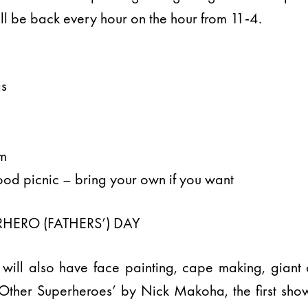
ll be back every hour on the hour from 11-4.
gs
n
am
od picnic – bring your own if you want
HERO (FATHERS’) DAY
 will also have face painting, cape making, gian
 Other Superheroes’ by Nick Makoha, the first show