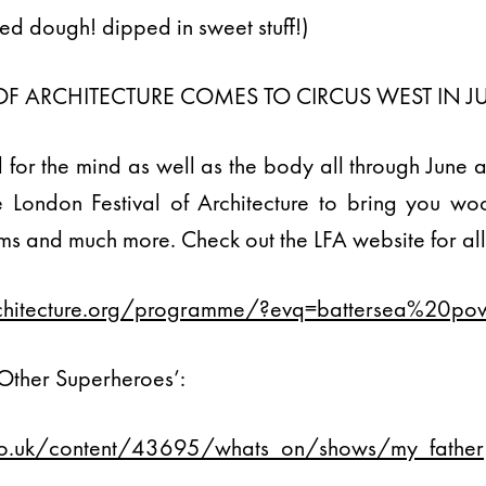
ied dough! dipped in sweet stuff!)
OF ARCHITECTURE COMES TO CIRCUS WEST IN J
d for the mind as well as the body all through June 
London Festival of Architecture to bring you wood
lms and much more. Check out the LFA website for all 
architecture.org/programme/?evq=battersea%20po
 Other Superheroes’:
.co.uk/content/43695/whats_on/shows/my_father