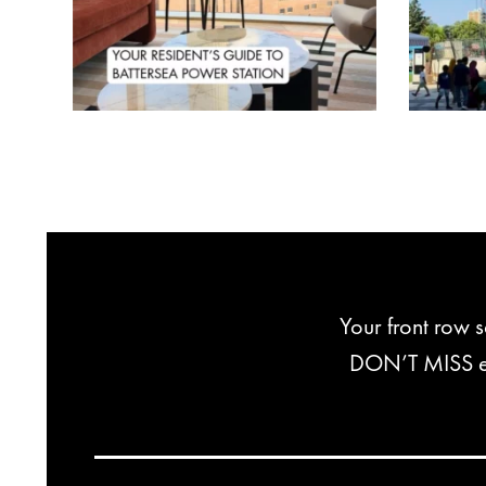
Your front row 
DON’T MISS exc