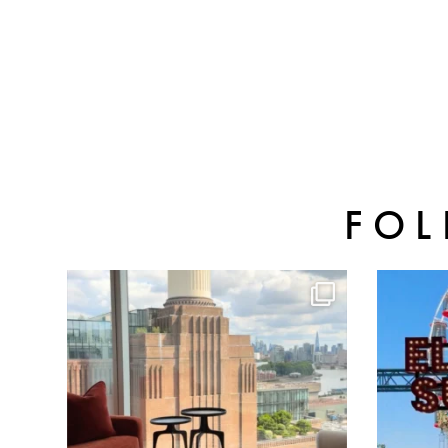
FOL
batterseapwrstn
Aug 3