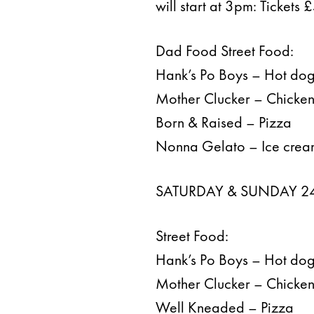
will start at 3pm: Tickets
Dad Food Street Food:
Hank’s Po Boys – Hot do
Mother Clucker – Chicke
Born & Raised – Pizza
Nonna Gelato – Ice cre
SATURDAY & SUNDAY 24
Street Food:
Hank’s Po Boys – Hot do
Mother Clucker – Chicke
Well Kneaded – Pizza