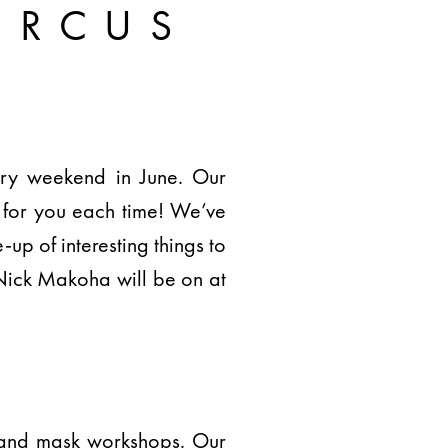
IRCUS
very weekend in June. Our
 for you each time! We’ve
-up of interesting things to
Nick Makoha will be on at
pe and mask workshops. Our