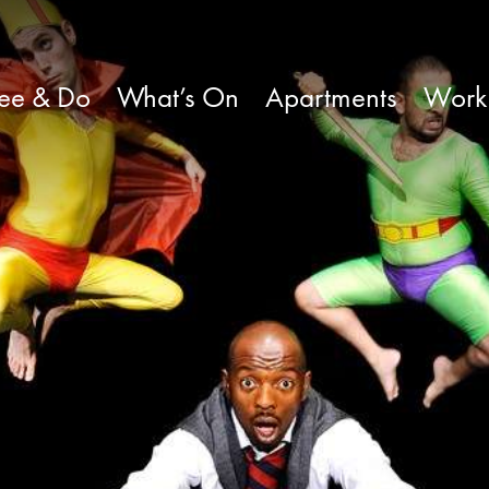
ee & Do
What’s On
Apartments
Work