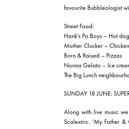
favourite Bubbleologist wi
Street Food:
Hank’s Po Boys – Hot do
Mother Clucker – Chicke
Born & Raised – Pizzas
Nonna Gelato – Ice cre
The Big Lunch neighbourho
SUNDAY 18 JUNE: SUPER
Along with live music we
Scalextric. ‘My Father &