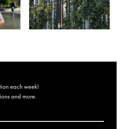
ation each week!
tions and more.