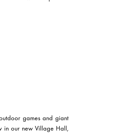
t outdoor games and giant
 in our new Village Hall,