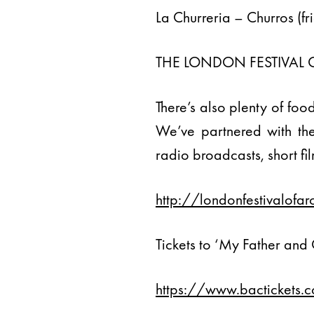
La Churreria – Churros (fr
THE LONDON FESTIVAL 
There’s also plenty of foo
We’ve partnered with the 
radio broadcasts, short fi
http://londonfestivalof
Tickets to ‘My Father and
https://www.bactickets