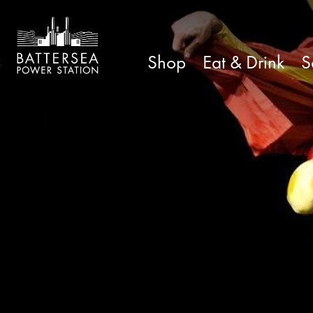
Shop
Eat & Drink
S