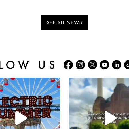
SEE ALL NEWS
LOW US
batterseapwrstn
batterseapwrstn
Jul 30
Jul 26