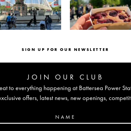
SIGN UP FOR OUR NEWSLETTER
JOIN OUR CLUB
seat to everything happening at Battersea Power St
lusive offers, latest news, new openings, competi
NAME