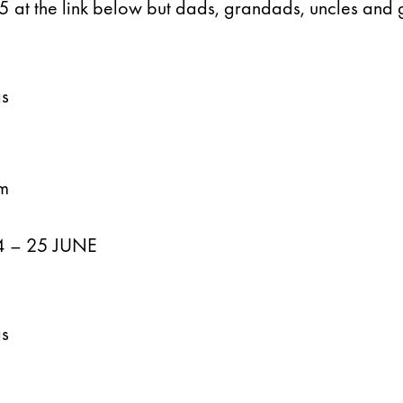
 £5 at the link below but dads, grandads, uncles and 
gs
n
am
 – 25 JUNE
gs
n