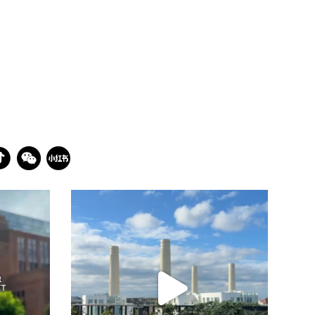
batterseapwrstn
Jul 23