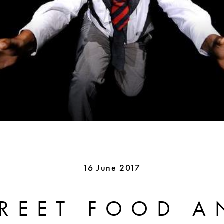
16 June 2017
TREET FOOD A