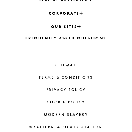
LIVE AT BATTERSEA
CORPORATE
OUR SITES
FREQUENTLY ASKED QUESTIONS
SITEMAP
TERMS & CONDITIONS
PRIVACY POLICY
COOKIE POLICY
MODERN SLAVERY
©BATTERSEA POWER STATION