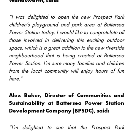
Wandsworth, said:
“I was delighted to open the new Prospect Park
children’s playground and park area at Battersea
Power Station today. I would like to congratulate all
those involved in delivering this exciting outdoor
space, which is a great addition to the new riverside
neighbourhood that is being created at Battersea
Power Station. I’m sure many families and children
from the local community will enjoy hours of fun
here.”
Alex Baker, Director of Communities and
Sustainability at Battersea Power Station
Development Company (BPSDC), said:
“I’m delighted to see that the Prospect Park