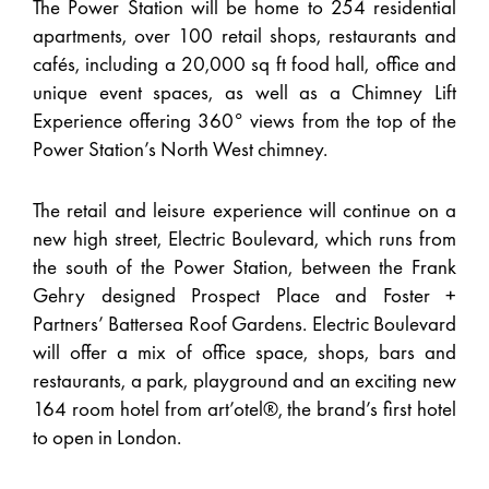
The Power Station will be home to 254 residential
apartments, over 100 retail shops, restaurants and
cafés, including a 20,000 sq ft food hall, office and
unique event spaces, as well as a Chimney Lift
Experience offering 360° views from the top of the
Power Station’s North West chimney.
The retail and leisure experience will continue on a
new high street, Electric Boulevard, which runs from
the south of the Power Station, between the Frank
Gehry designed Prospect Place and Foster +
Partners’ Battersea Roof Gardens. Electric Boulevard
will offer a mix of office space, shops, bars and
restaurants, a park, playground and an exciting new
164 room hotel from art’otel®, the brand’s first hotel
to open in London.