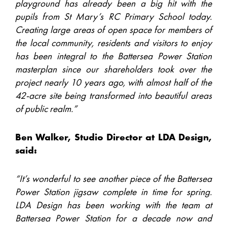
playground has already been a big hit with the
pupils from St Mary’s RC Primary School today.
Creating large areas of open space for members of
the local community, residents and visitors to enjoy
has been integral to the Battersea Power Station
masterplan since our shareholders took over the
project nearly 10 years ago, with almost half of the
42-acre site being transformed into beautiful areas
of public realm.”
Ben Walker, Studio Director at LDA Design,
said:
“It’s wonderful to see another piece of the Battersea
Power Station jigsaw complete in time for spring.
LDA Design has been working with the team at
Battersea Power Station for a decade now and