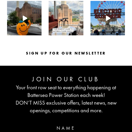
batterseapwrstn
batterseapwrstn
batterseapwrstn
Aug 6
Aug 3
Jul 30
SIGN UP FOR OUR NEWSLETTER
JOIN OUR CLUB
Your front row seat to everything happening at
Battersea Power Station each week!
DON’T MISS exclusive offers, latest news, new
openings, competitions and more.
NAME