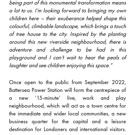
being part of this monumental transformation means
a lot to us. I’m looking forward to bringing my own
children here – their exuberance helped shape this
colourful, climbable landscape, which brings a touch
of tree house to the city. Inspired by the planting
around this new riverside neighbourhood, there is
adventure and challenge to be had in this
playground and I can’t wait to hear the peals of
laughter and see children enjoying this space.”
Once open to the public from September 2022,
Battersea Power Station will form the centrepiece of
a new ‘15-minute’ live, work and play
neighbourhood, which will act as a town centre for
the immediate and wider local communities, a new
business quarter for the capital and a leisure
destination for Londoners and international visitors.