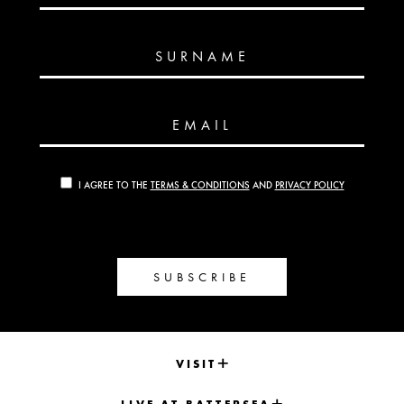
SURNAME
EMAIL
I AGREE TO THE
TERMS & CONDITIONS
AND
PRIVACY POLICY
SUBSCRIBE
VISIT