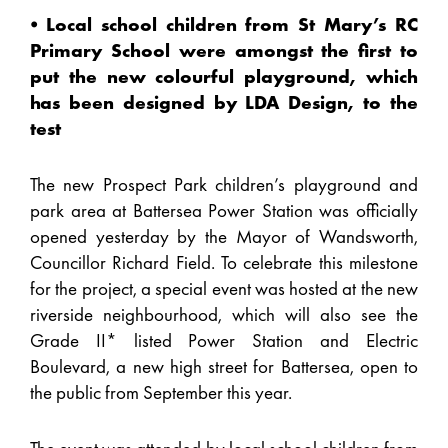
⦁ Local school children from St Mary’s RC
Primary School were amongst the first to
put the new colourful playground, which
has been designed by LDA Design, to the
test
The new Prospect Park children’s playground and
park area at Battersea Power Station was officially
opened yesterday by the Mayor of Wandsworth,
Councillor Richard Field. To celebrate this milestone
for the project, a special event was hosted at the new
riverside neighbourhood, which will also see the
Grade II* listed Power Station and Electric
Boulevard, a new high street for Battersea, open to
the public from September this year.