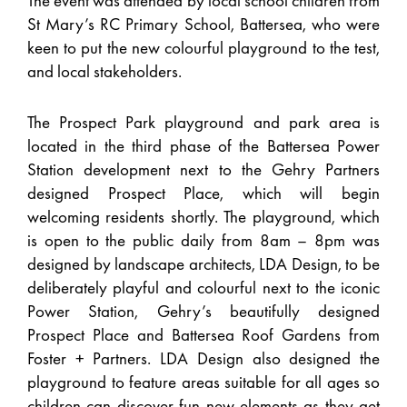
The event was attended by local school children from
St Mary’s RC Primary School, Battersea, who were
keen to put the new colourful playground to the test,
and local stakeholders.
The Prospect Park playground and park area is
located in the third phase of the Battersea Power
Station development next to the Gehry Partners
designed Prospect Place, which will begin
welcoming residents shortly. The playground, which
is open to the public daily from 8am – 8pm was
designed by landscape architects, LDA Design, to be
deliberately playful and colourful next to the iconic
Power Station, Gehry’s beautifully designed
Prospect Place and Battersea Roof Gardens from
Foster + Partners. LDA Design also designed the
playground to feature areas suitable for all ages so
children can discover fun new elements as they get