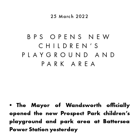
25 March 2022
BPS OPENS NEW
CHILDREN’S
PLAYGROUND AND
PARK AREA
⦁ The Mayor of Wandsworth officially
opened the new Prospect Park children’s
playground and park area at Battersea
Power Station yesterday