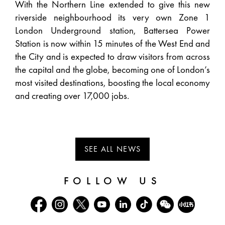
With the Northern Line extended to give this new
riverside neighbourhood its very own Zone 1
London Underground station, Battersea Power
Station is now within 15 minutes of the West End and
the City and is expected to draw visitors from across
the capital and the globe, becoming one of London’s
most visited destinations, boosting the local economy
and creating over 17,000 jobs.
SEE ALL NEWS
FOLLOW US