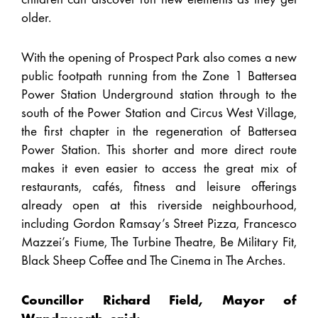
older.
With the opening of Prospect Park also comes a new
public footpath running from the Zone 1 Battersea
Power Station Underground station through to the
south of the Power Station and Circus West Village,
the first chapter in the regeneration of Battersea
Power Station. This shorter and more direct route
makes it even easier to access the great mix of
restaurants, cafés, fitness and leisure offerings
already open at this riverside neighbourhood,
including Gordon Ramsay’s Street Pizza, Francesco
Mazzei’s Fiume, The Turbine Theatre, Be Military Fit,
Black Sheep Coffee and The Cinema in The Arches.
Councillor Richard Field, Mayor of