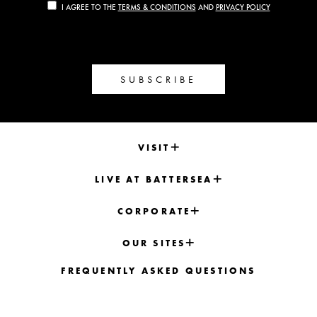
I AGREE TO THE
TERMS & CONDITIONS
AND
PRIVACY POLICY
SUBSCRIBE
VISIT
LIVE AT BATTERSEA
CORPORATE
OUR SITES
FREQUENTLY ASKED QUESTIONS