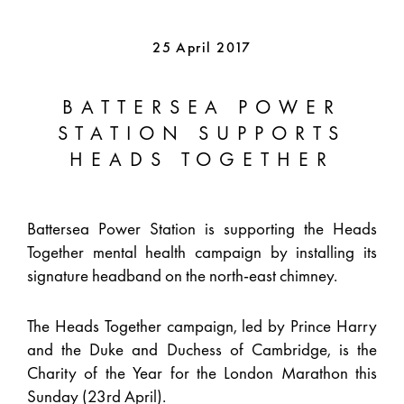
25 April 2017
BATTERSEA POWER
STATION SUPPORTS
HEADS TOGETHER
Battersea Power Station is supporting the Heads
Together mental health campaign by installing its
signature headband on the north-east chimney.
The Heads Together campaign, led by Prince Harry
and the Duke and Duchess of Cambridge, is the
Charity of the Year for the London Marathon this
Sunday (23rd April).