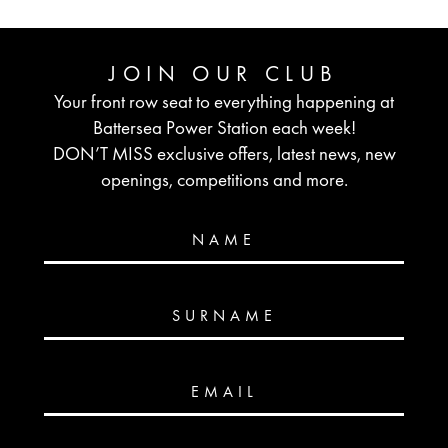
JOIN OUR CLUB
Your front row seat to everything happening at
Battersea Power Station each week!
DON’T MISS exclusive offers, latest news, new
openings, competitions and more.
NAME
SURNAME
EMAIL