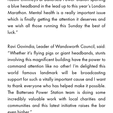
a blue headband in the lead up to this year’s London
Marathon. Mental health is a really important issue
which is finally getting the attention it deserves and
we wish all those running this Sunday the best of
luck.”
Ravi Govindia, Leader of Wandsworth Council, said:
“Whether it’s flying pigs or giant headbands, stunts
involving this magnificent building have the power to
command attention like no other! I’m delighted this
world famous landmark will be broadcasting
support for such a vitally important cause and I want
to thank everyone who has helped make it possible.
The Battersea Power Station team is doing some
incredibly valuable work with local charities and
communities and this latest initiative raises the bar
even higher.”