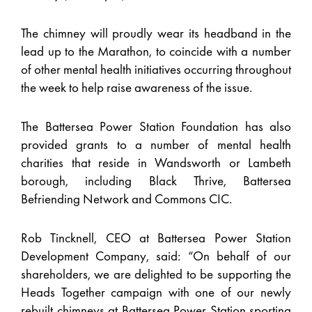
The chimney will proudly wear its headband in the
lead up to the Marathon, to coincide with a number
of other mental health initiatives occurring throughout
the week to help raise awareness of the issue.
The Battersea Power Station Foundation has also
provided grants to a number of mental health
charities that reside in Wandsworth or Lambeth
borough, including Black Thrive, Battersea
Befriending Network and Commons CIC.
Rob Tincknell, CEO at Battersea Power Station
Development Company, said: “On behalf of our
shareholders, we are delighted to be supporting the
Heads Together campaign with one of our newly
rebuilt chimneys at Battersea Power Station sporting