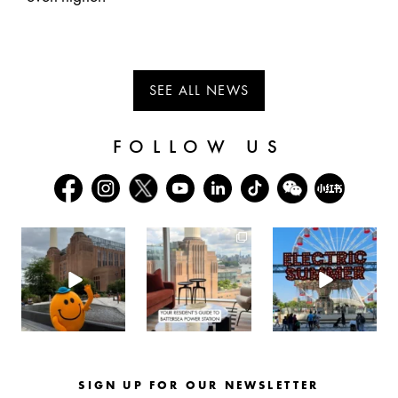
SEE ALL NEWS
FOLLOW US
batterseapwrstn
batterseapwrstn
batterseapwrstn
Aug 6
Aug 3
Jul 30
SIGN UP FOR OUR NEWSLETTER