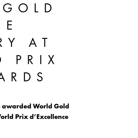
 GOLD
HE
RY AT
D PRIX
ARDS
o be awarded World Gold
orld Prix d’Excellence