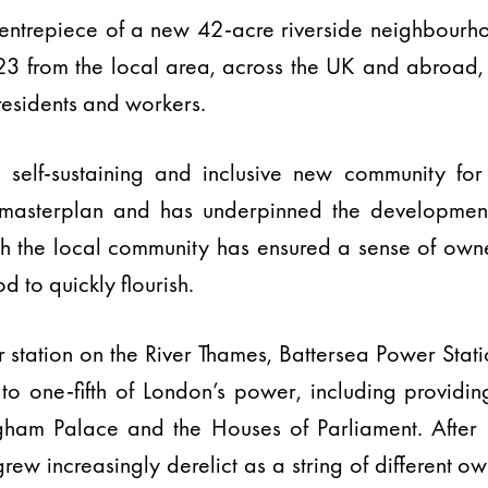
 centrepiece of a new 42-acre riverside neighbou
2023 from the local area, across the UK and abroad,
esidents and workers.
 self-sustaining and inclusive new community for 
 masterplan and has underpinned the development
th the local community has ensured a sense of owne
 to quickly flourish.
 station on the River Thames, Battersea Power Sta
one-fifth of London’s power, including providing 
ngham Palace and the Houses of Parliament. After
rew increasingly derelict as a string of different o