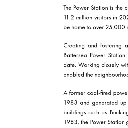
The Power Station is the
11.2 million visitors in 
be home to over 25,000 r
Creating and fostering a
Battersea Power Station
date. Working closely wi
enabled the neighbourhood
A former coal-fired power
1983 and generated up to 
buildings such as Bucki
1983, the Power Station g