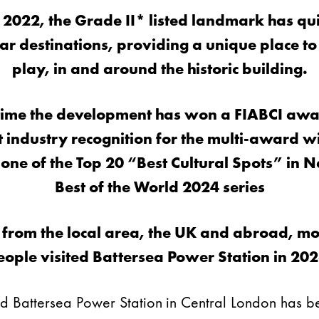
 2022, the
Grade II* listed landmark
has qu
r destinations, providing a unique place to
play, in and around the historic building.
time the development has won a FIABCI awar
st industry recognition for the multi-award
ne of the Top 20 “Best Cultural Spots” in N
Best of the World 2024 series
 from the local area, the UK and abroad, mor
eople visited Battersea Power Station in 202
sted Battersea Power Station in Central London ha