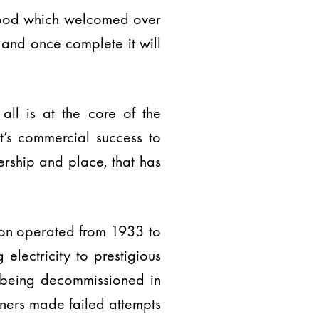
rhood which welcomed over
 and once complete it will
all is at the core of the
’s commercial success to
rship and place, that has
tion operated from 1933 to
electricity to prestigious
 being decommissioned in
wners made failed attempts