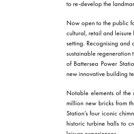
to re-develop the landmar
Now open to the public for
cultural, retail and leisu
setting. Recognising and 
sustainable regeneration 
of Battersea Power Station
new innovative building t
Notable elements of the r
million new bricks from t
Station’s four iconic chim
historic turbine halls to 
leisure experiences.