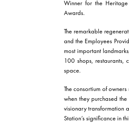
Winner for the Heritage
Awards.
The remarkable regenerat
and the Employees Provide
most important landmarks,
100 shops, restaurants, 
space.
The consortium of owners r
when they purchased the e
visionary transformation 
Station’s significance in thi