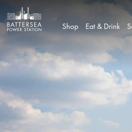
Shop
Eat & Drink
S