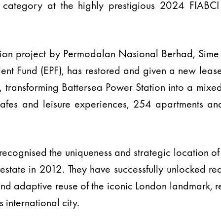
 category at the highly prestigious 2024 FIABCI
ion project by Permodalan Nasional Berhad, Sime 
nt Fund (EPF), has restored and given a new lease 
 transforming Battersea Power Station into a mixed
cafes and leisure experiences, 254 apartments an
ecognised the uniqueness and strategic location of 
state in 2012. They have successfully unlocked rea
and adaptive reuse of the iconic London landmark, r
s international city.