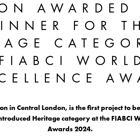
ION AWARDED
INNER FOR T
TAGE CATEGO
FIABCI WORL
XCELLENCE AW
n in Central London, is the first project t
ntroduced Heritage category at the FIABCI W
Awards 2024.