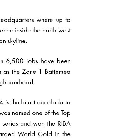
headquarters where up to
ence inside the north-west
n skyline.
an 6,500 jobs have been
ch as the Zone 1 Battersea
eighbourhood.
is the latest accolade to
d was named one of the Top
4 series and won the RIBA
arded World Gold in the