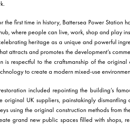
k.
 the first time in history, Battersea Power Station 
re hub, where people can live, work, shop and play ins
celebrating heritage as a unique and powerful ing
that attracts and promotes the development’s commerc
 is respectful to the craftsmanship of the original 
echnology to create a modern mixed-use environmen
estoration included repointing the building’s fam
he original UK suppliers, painstakingly dismantling
neys using the original construction methods from t
create grand new public spaces filled with shops, r