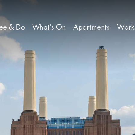
ee & Do
What’s On
Apartments
Work