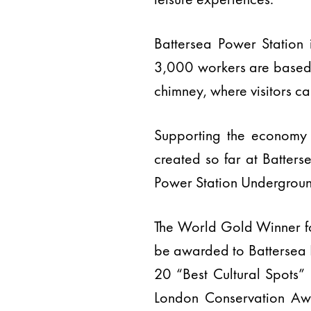
Battersea Power Station
3,000 workers are based, 
chimney, where visitors c
Supporting the economy
created so far at Batters
Power Station Underground
The World Gold Winner fo
be awarded to Battersea P
20 “Best Cultural Spots”
London Conservation Aw