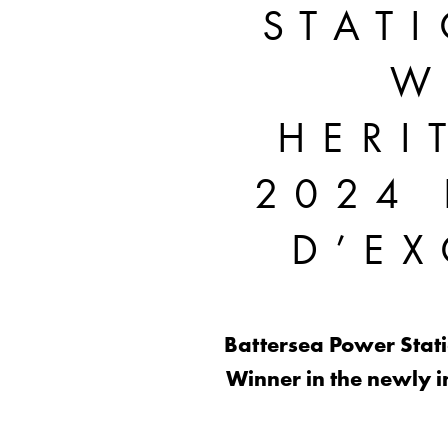
STAT
W
HERI
2024 
D’E
Battersea Power Statio
Winner in the newly i