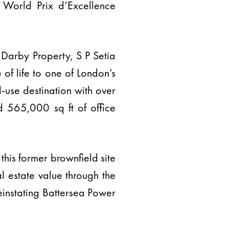
 World Prix d’Excellence
Darby Property, S P Setia
of life to one of London’s
-use destination with over
d 565,000 sq ft of office
this former brownfield site
l estate value through the
einstating Battersea Power