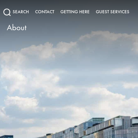
SEARCH
CONTACT
GETTING HERE
GUEST SERVICES
About