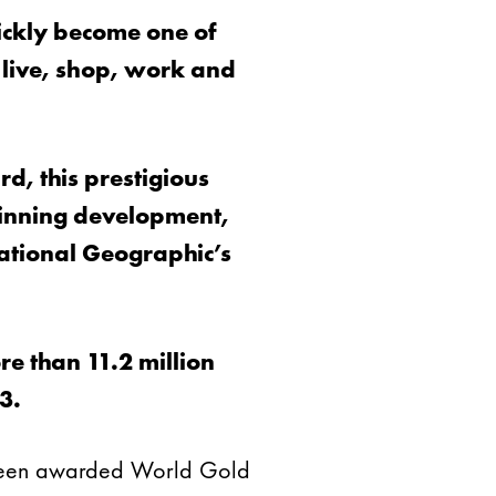
ickly become one of
 live, shop, work and
d, this prestigious
 winning development,
ational Geographic’s
e than 11.2 million
3.
s been awarded World Gold