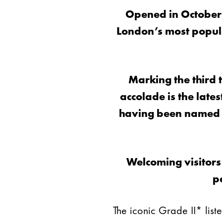
Opened in October
London’s most popula
Marking the third 
accolade is the late
having been named o
Welcoming visitors
p
The iconic Grade II* li