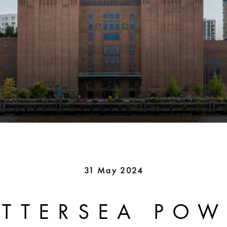
31 May 2024
ATTERSEA POW