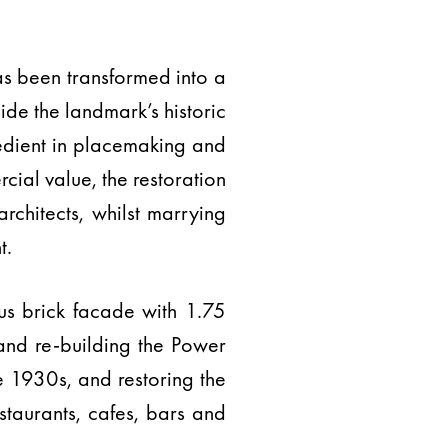
has been transformed into a
ide the landmark’s historic
redient in placemaking and
ial value, the restoration
architects, whilst marrying
t.
ous brick facade with 1.75
 and re-building the Power
he 1930s, and restoring the
estaurants, cafes, bars and