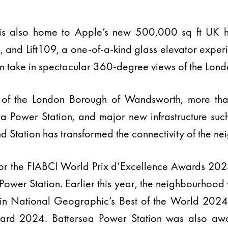
 is also home to Apple’s new 500,000 sq ft UK 
and Lift109, a one-of-a-kind glass elevator experi
an take in spectacular 360-degree views of the Londo
 of the London Borough of Wandsworth, more th
ea Power Station, and major new infrastructure su
 Station has transformed the connectivity of the n
r the FIABCI World Prix d’Excellence Awards 2024 
ower Station. Earlier this year, the neighbourhoo
 in National Geographic’s Best of the World 202
ard 2024. Battersea Power Station was also aw