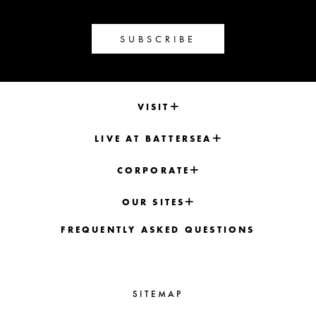
SUBSCRIBE
VISIT
LIVE AT BATTERSEA
CORPORATE
OUR SITES
FREQUENTLY ASKED QUESTIONS
SITEMAP