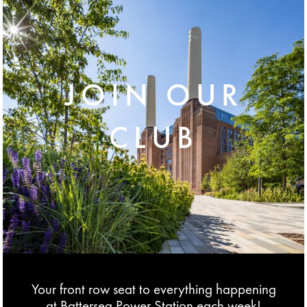
JOIN OUR
CLUB
Your front row seat to everything happening
at Battersea Power Station each week!