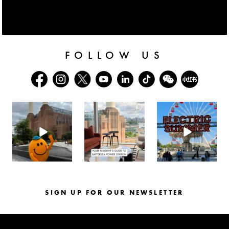
FOLLOW US
batterseapwrstn
batterseapwrstn
batterseapwrstn
Aug 6
Aug 3
Jul 30
SIGN UP FOR OUR NEWSLETTER