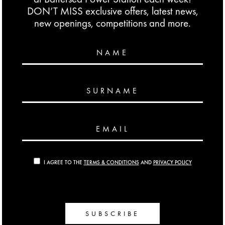
DON’T MISS exclusive offers, latest news,
new openings, competitions and more.
NAME
SURNAME
EMAIL
I AGREE TO THE
TERMS & CONDITIONS
AND
PRIVACY POLICY
SUBSCRIBE