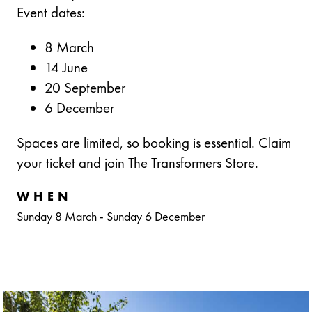
Event dates:
8 March
14 June
20 September
6 December
Spaces are limited, so booking is essential. Claim
your ticket and join The Transformers Store.
WHEN
Sunday 8 March
-
Sunday 6 December