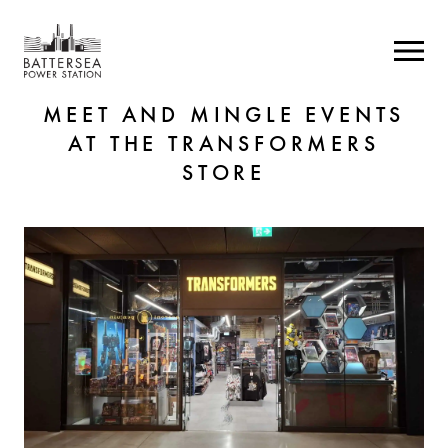
MEET AND MINGLE EVENTS
AT THE TRANSFORMERS
STORE