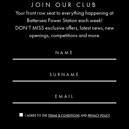
JOIN OUR CLUB
Your front row seat to everything happening at
Battersea Power Station each week!
DON’T MISS exclusive offers, latest news, new
openings, competitions and more.
NAME
SURNAME
EMAIL
I AGREE TO THE
TERMS & CONDITIONS
AND
PRIVACY POLICY