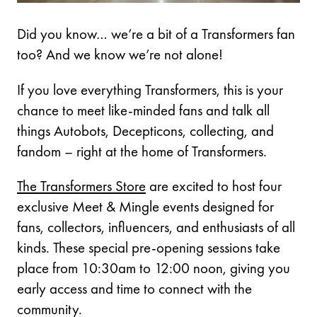
Did you know… we’re a bit of a Transformers fan
too? And we know we’re not alone!
If you love everything Transformers, this is your
chance to meet like-minded fans and talk all
things Autobots, Decepticons, collecting, and
fandom – right at the home of Transformers.
The Transformers Store
are excited to host four
exclusive Meet & Mingle events designed for
fans, collectors, influencers, and enthusiasts of all
kinds. These special pre-opening sessions take
place from 10:30am to 12:00 noon, giving you
early access and time to connect with the
community.