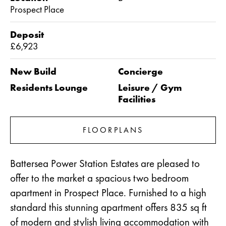
Prospect Place
Deposit
£6,923
New Build
Concierge
Residents Lounge
Leisure / Gym
Facilities
FLOORPLANS
Battersea Power Station Estates are pleased to
offer to the market a spacious two bedroom
apartment in Prospect Place. Furnished to a high
standard this stunning apartment offers 835 sq ft
of modern and stylish living accommodation with