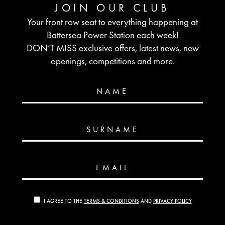
JOIN OUR CLUB
Your front row seat to everything happening at
Battersea Power Station each week!
DON’T MISS exclusive offers, latest news, new
openings, competitions and more.
NAME
SURNAME
EMAIL
I AGREE TO THE
TERMS & CONDITIONS
AND
PRIVACY POLICY