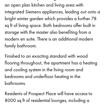
an open plan kitchen and living area with
integrated Siemens appliances, leading out onto a
bright winter garden which provides a further 78
sq ft of living space. Both bedrooms offer built in
storage with the master also benefiting from a
modern en suite. There is an additional modern
family bathroom.
Finished to an exacting standard with wood
flooring throughout, the apartment has a heating
and cooling system in the living room and
bedrooms and underfloor heating in the
bathrooms.
Residents of Prospect Place will have access to
8000 sq ft of residential lounges, including a