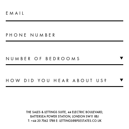
EMAIL
PHONE NUMBER
THE SALES & LETTINGS SUITE, 44 ELECTRIC BOULEVARD,
BATTERSEA POWER STATION, LONDON SW11 8BJ
T:
+44 20 7062 1788
E:
LETTINGS@BPSESTATES.CO.UK