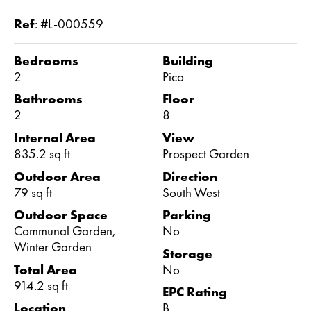
Ref
:
#L-000559
Bedrooms
Building
2
Pico
Bathrooms
Floor
2
8
Internal Area
View
835.2 sq ft
Prospect Garden
Outdoor Area
Direction
79 sq ft
South West
Outdoor Space
Parking
Communal Garden,
No
Winter Garden
Storage
Total Area
No
914.2 sq ft
EPC Rating
Location
B