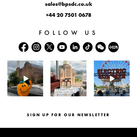
sales@bpsdc.co.uk
+44 20 7501 0678
FOLLOW US
batterseapwrstn
batterseapwrstn
batterseapwrstn
Aug 6
Aug 3
Jul 30
SIGN UP FOR OUR NEWSLETTER