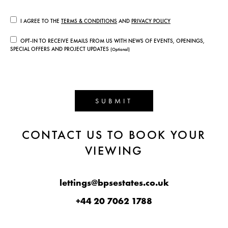
I AGREE TO THE
TERMS & CONDITIONS
AND
PRIVACY POLICY
OPT-IN TO RECEIVE EMAILS FROM US WITH NEWS OF EVENTS, OPENINGS,
SPECIAL OFFERS AND PROJECT UPDATES
(Optional)
SUBMIT
CONTACT US TO BOOK YOUR
VIEWING
lettings@bpsestates.co.uk
+44 20 7062 1788