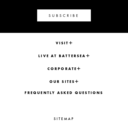
SUBSCRIBE
VISIT
LIVE AT BATTERSEA
CORPORATE
OUR SITES
FREQUENTLY ASKED QUESTIONS
SITEMAP