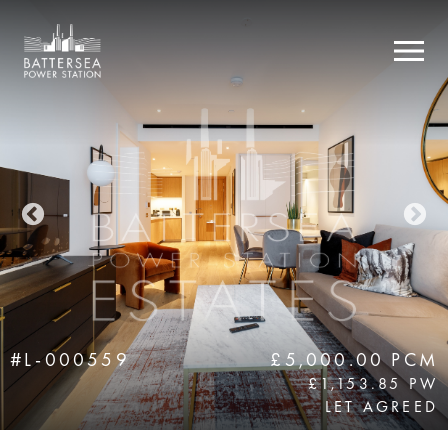
#L-000559
£5,000.00 PCM
£1,153.85 PW
LET AGREED