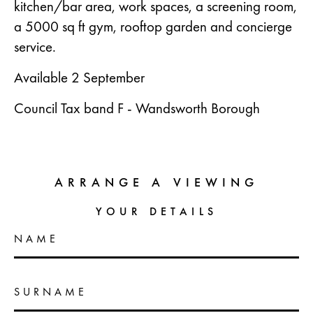
kitchen/bar area, work spaces, a screening room,
a 5000 sq ft gym, rooftop garden and concierge
service.
Available 2 September
Council Tax band F - Wandsworth Borough
ARRANGE A VIEWING
YOUR DETAILS
NAME
SURNAME