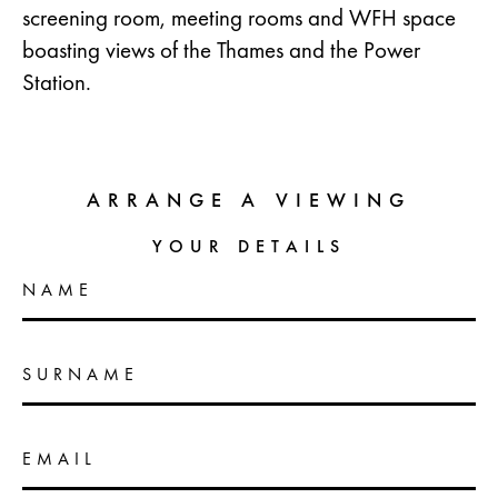
screening room, meeting rooms and WFH space
boasting views of the Thames and the Power
Station.
ARRANGE A VIEWING
YOUR DETAILS
NAME
SURNAME
EMAIL