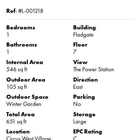
Ref
:
#L-001218
Bedrooms
Building
1
Fladgate
Bathrooms
Floor
1
7
Internal Area
View
546 sq ft
The Power Station
Outdoor Area
Direction
105 sq ft
East
Outdoor Space
Parking
Winter Garden
No
Total Area
Storage
651 sq ft
Large
Location
EPC Rating
Circus West Village
C