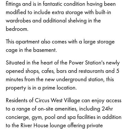
fittings and is in fantastic condition having been
modified to include extra storage with built-in
wardrobes and additional shelving in the
bedroom.
This apartment also comes with a large storage
cage in the basement.
Situated in the heart of the Power Station's newly
opened shops, cafes, bars and restaurants and 5
minutes from the new underground station, this
property is in a prime location.
Residents of Circus West Village can enjoy access
to a range of on-site amenities, including 24hr
concierge, gym, pool and spa facilities in addition
to the River House lounge offering private