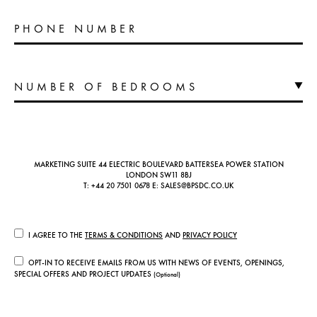
PHONE NUMBER
MARKETING SUITE 44 ELECTRIC BOULEVARD BATTERSEA POWER STATION
LONDON SW11 8BJ
T:
+44 20 7501 0678
E:
SALES@BPSDC.CO.UK
I AGREE TO THE
TERMS & CONDITIONS
AND
PRIVACY POLICY
OPT-IN TO RECEIVE EMAILS FROM US WITH NEWS OF EVENTS, OPENINGS,
SPECIAL OFFERS AND PROJECT UPDATES
(Optional)