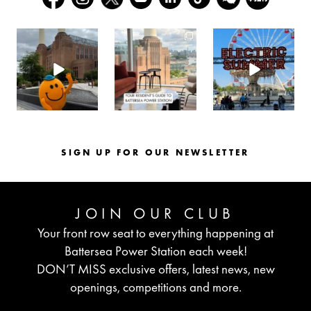
batterseapwrstn
batterseapwrstn
batterseapwrstn
Aug 6
Aug 3
Jul 30
SIGN UP FOR OUR NEWSLETTER
JOIN OUR CLUB
Your front row seat to everything happening at
Battersea Power Station each week!
DON’T MISS exclusive offers, latest news, new
openings, competitions and more.