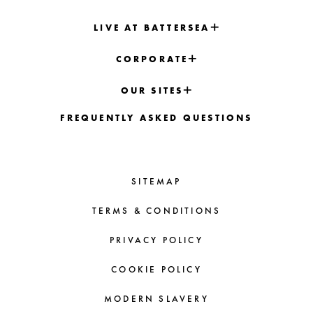
LIVE AT BATTERSEA
CORPORATE
OUR SITES
FREQUENTLY ASKED QUESTIONS
SITEMAP
TERMS & CONDITIONS
PRIVACY POLICY
COOKIE POLICY
MODERN SLAVERY