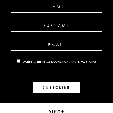
NAME
SURNAME
EMAIL
I AGREE TO THE
TERMS & CONDITIONS
AND
PRIVACY POLICY
SUBSCRIBE
VISIT