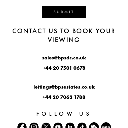
SUBMIT
CONTACT US TO BOOK YOUR
VIEWING
sales@bpsdc.co.uk
+44 20 7501 0678
lettings@bpsestates.co.uk
+44 20 7062 1788
FOLLOW US