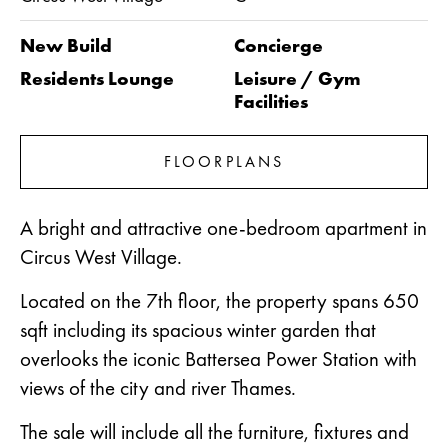
New Build
Concierge
Residents Lounge
Leisure / Gym
Facilities
FLOORPLANS
A bright and attractive one-bedroom apartment in
Circus West Village.
Located on the 7th floor, the property spans 650
sqft including its spacious winter garden that
overlooks the iconic Battersea Power Station with
views of the city and river Thames.
The sale will include all the furniture, fixtures and