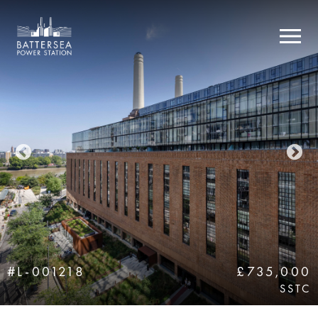
#L-001218
£735,000
SSTC