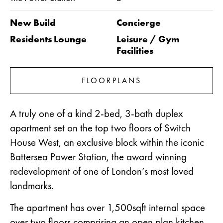
New Build
Concierge
Residents Lounge
Leisure / Gym
Facilities
FLOORPLANS
A truly one of a kind 2-bed, 3-bath duplex
apartment set on the top two floors of Switch
House West, an exclusive block within the iconic
Battersea Power Station, the award winning
redevelopment of one of London’s most loved
landmarks.
The apartment has over 1,500sqft internal space
over two floors comprising an open plan kitchen