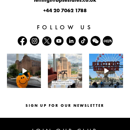
lettings@bpsestates.co.uk
+44 20 7062 1788
FOLLOW US
batterseapwrstn
batterseapwrstn
batterseapwrstn
Aug 6
Aug 3
Jul 30
SIGN UP FOR OUR NEWSLETTER