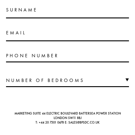
SURNAME
EMAIL
PHONE NUMBER
MARKETING SUITE 44 ELECTRIC BOULEVARD BATTERSEA POWER STATION
LONDON SW11 8BJ
T:
+44 20 7501 0678
E:
SALES@BPSDC.CO.UK