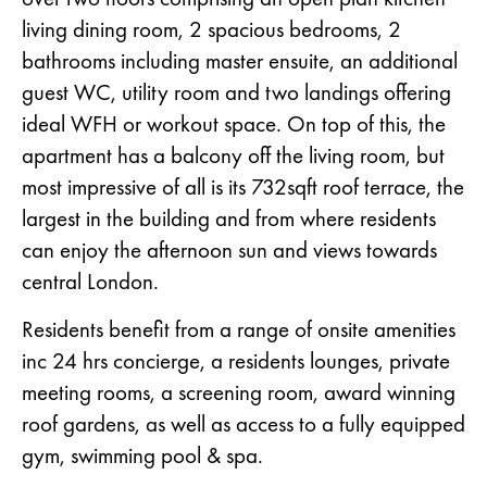
living dining room, 2 spacious bedrooms, 2
bathrooms including master ensuite, an additional
guest WC, utility room and two landings offering
ideal WFH or workout space. On top of this, the
apartment has a balcony off the living room, but
most impressive of all is its 732sqft roof terrace, the
largest in the building and from where residents
can enjoy the afternoon sun and views towards
central London.
Residents benefit from a range of onsite amenities
inc 24 hrs concierge, a residents lounges, private
meeting rooms, a screening room, award winning
roof gardens, as well as access to a fully equipped
gym, swimming pool & spa.