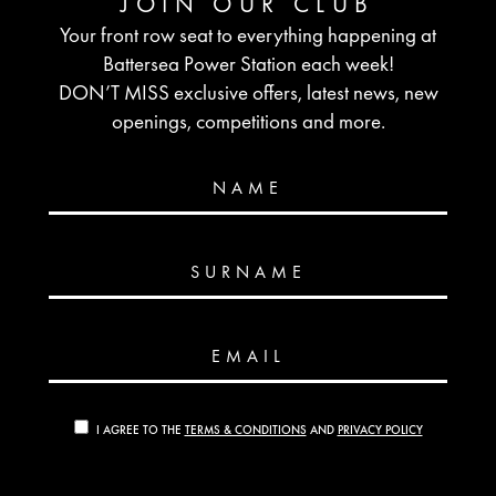
JOIN OUR CLUB
Your front row seat to everything happening at
Battersea Power Station each week!
DON’T MISS exclusive offers, latest news, new
openings, competitions and more.
NAME
SURNAME
EMAIL
I AGREE TO THE
TERMS & CONDITIONS
AND
PRIVACY POLICY