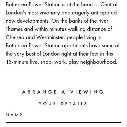
Battersea Power Station is at the heart of Central
London's most visionary and eagerly anticipated
new developments. On the banks of the river
Thames and within minutes walking distance of
Chelsea and Westminster, people living in
Battersea Power Station apartments have some of
the very best of London right at their feet in this
15-minute live, shop, work, play neighbourhood.
ARRANGE A VIEWING
YOUR DETAILS
NAME