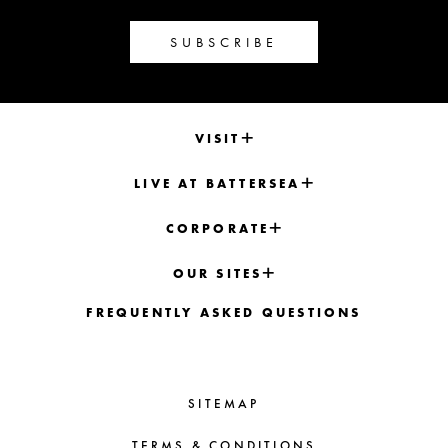
SUBSCRIBE
VISIT
LIVE AT BATTERSEA
CORPORATE
OUR SITES
FREQUENTLY ASKED QUESTIONS
SITEMAP
TERMS & CONDITIONS