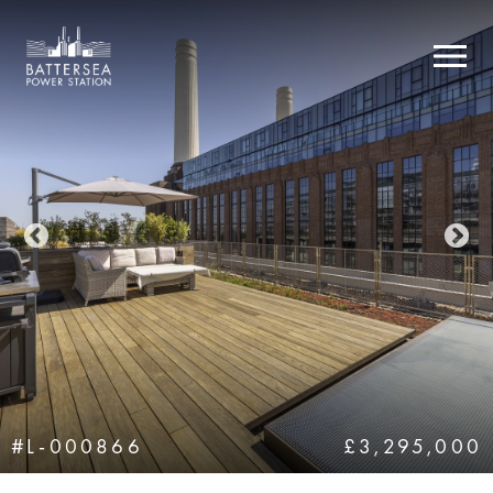
#L-000866
£3,295,000