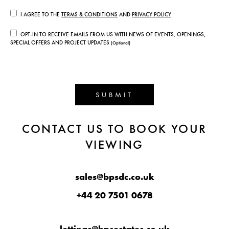
I AGREE TO THE
TERMS & CONDITIONS
AND
PRIVACY POLICY
OPT-IN TO RECEIVE EMAILS FROM US WITH NEWS OF EVENTS, OPENINGS,
SPECIAL OFFERS AND PROJECT UPDATES
(Optional)
SUBMIT
CONTACT US TO BOOK YOUR
VIEWING
sales@bpsdc.co.uk
+44 20 7501 0678