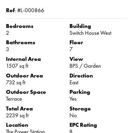
Ref
:
#L-000866
Bedrooms
Building
2
Switch House West
Bathrooms
Floor
3
7
Internal Area
View
1507 sq ft
BPS / Garden
Outdoor Area
Direction
732 sq ft
East
Outdoor Space
Parking
Terrace
Yes
Total Area
Storage
2239 sq ft
No
Location
EPC Rating
The Power Station
B