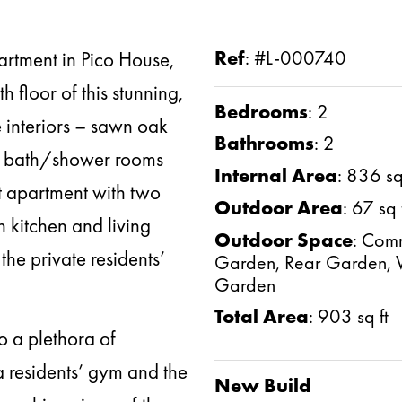
artment in Pico House,
Ref
:
#L-000740
h floor of this stunning,
Bedrooms
:
2
 interiors – sawn oak
Bathrooms
:
2
ne bath/shower rooms
Internal Area
:
836 sq 
ut apartment with two
Outdoor Area
:
67 sq 
 kitchen and living
Outdoor Space
:
Comm
he private residents’
Garden, Rear Garden, 
Garden
Total Area
:
903 sq ft
o a plethora of
 a residents’ gym and the
New Build