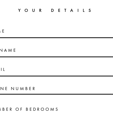
YOUR DETAILS
ME
RNAME
IL
NE NUMBER