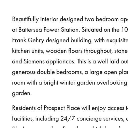
Beautifully interior designed two bedroom ap
at Battersea Power Station. Situated on the 10t
Frank Gehry designed building, with exquisite
kitchen units, wooden floors throughout, sto
and Siemens appliances. This is a well laid o
generous double bedrooms, a large open plan
room with a bright winter garden overlooking t
garden.
Residents of Prospect Place will enjoy access t
facilities, including 24/7 concierge services,