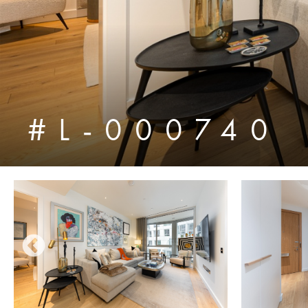
#L-000740