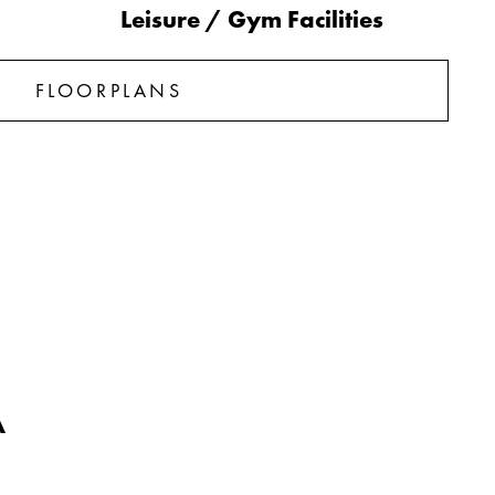
Leisure / Gym Facilities
FLOORPLANS
A