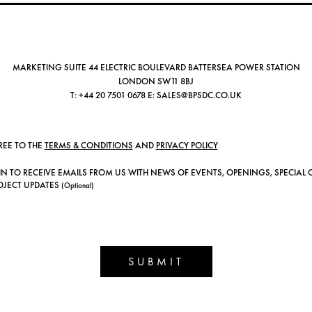
MARKETING SUITE 44 ELECTRIC BOULEVARD BATTERSEA POWER STATION
LONDON SW11 8BJ
T:
+44 20 7501 0678
E:
SALES@BPSDC.CO.UK
REE TO THE
TERMS & CONDITIONS
AND
PRIVACY POLICY
IN TO RECEIVE EMAILS FROM US WITH NEWS OF EVENTS, OPENINGS, SPECIAL 
OJECT UPDATES
(Optional)
SUBMIT