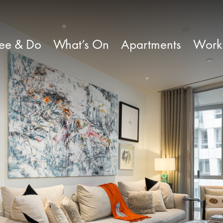
ee & Do
What’s On
Apartments
Work