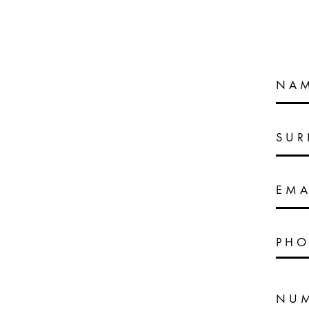
NA
SU
EMA
PHO