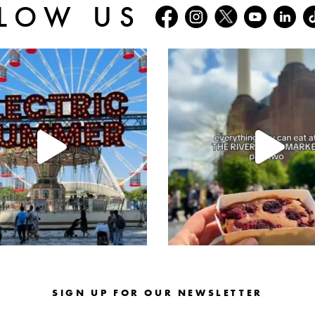
LOW US
batterseapwrstn
batterseapwrstn
Jul 30
Jul 26
SIGN UP FOR OUR NEWSLETTER