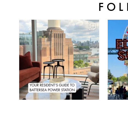
FOL
batterseapwrstn
Aug 3