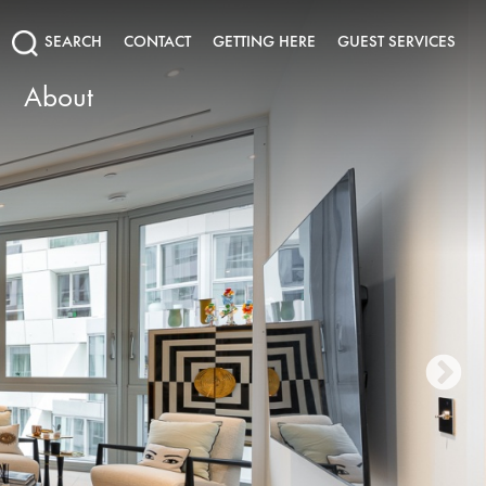
SEARCH
CONTACT
GETTING HERE
GUEST SERVICES
About