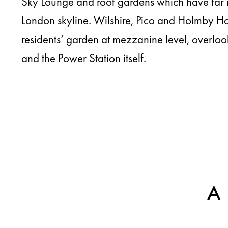
Sky Lounge and roof gardens which have far 
London skyline. Wilshire, Pico and Holmby Ho
residents’ garden at mezzanine level, overl
and the Power Station itself.