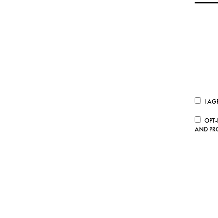
I AG
OPT-
AND PR