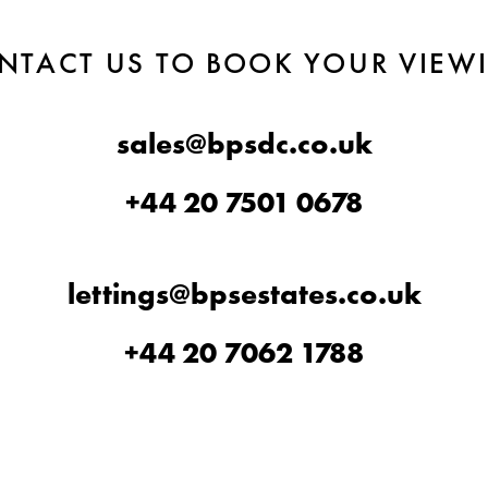
NTACT US TO BOOK YOUR VIEW
sales@bpsdc.co.uk
+44 20 7501 0678
lettings@bpsestates.co.uk
+44 20 7062 1788