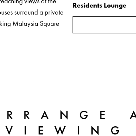
reaching views of the
Residents Lounge
uses surround a private
ooking Malaysia Square
ARRANGE 
VIEWING