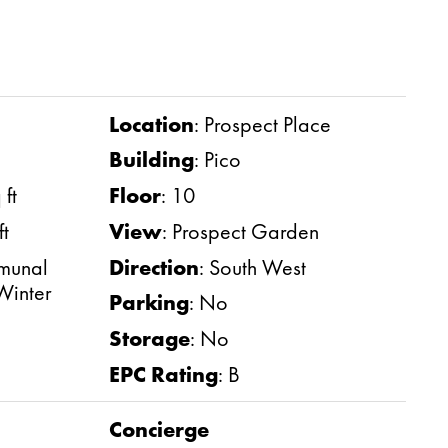
Location
:
Prospect Place
Building
:
Pico
ft
Floor
:
10
ft
View
:
Prospect Garden
unal
Direction
:
South West
Winter
Parking
:
No
Storage
:
No
EPC Rating
:
B
Concierge