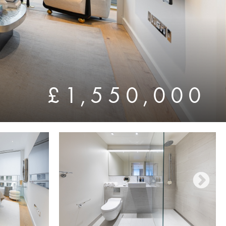
£1,550,000