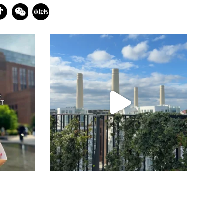
batterseapwrstn
Jul 23