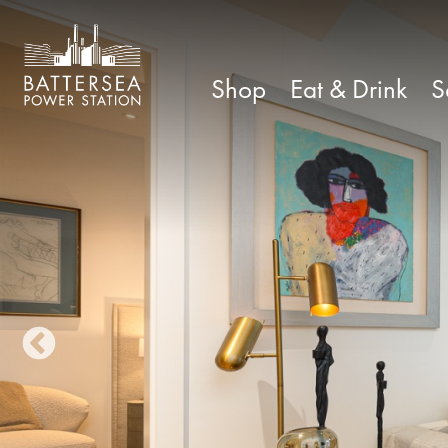
Shop
Eat & Drink
S