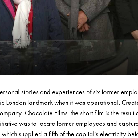
personal stories and experiences of six former empl
conic London landmark when it was operational. Cre
any, Chocolate Films, the short film is the result o
nitiative was to locate former employees and capture
which supplied a fifth of the capital’s electricity 