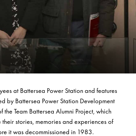
oyees at Battersea Power Station and features
ated by Battersea Power Station Development
f the Team Battersea Alumni Project, which
 their stories, memories and experiences of
before it was decommissioned in 1983.