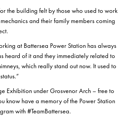
or the building felt by those who used to work
s, mechanics and their family members coming
ect.
Working at Battersea Power Station has always
as heard of it and they immediately related to
himneys, which really stand out now. It used to
status.”
age Exhibition under Grosvenor Arch – free to
you know have a memory of the Power Station
agram with #TeamBattersea.