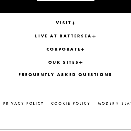
VISIT
LIVE AT BATTERSEA
CORPORATE
OUR SITES
FREQUENTLY ASKED QUESTIONS
PRIVACY POLICY
COOKIE POLICY
MODERN SLA