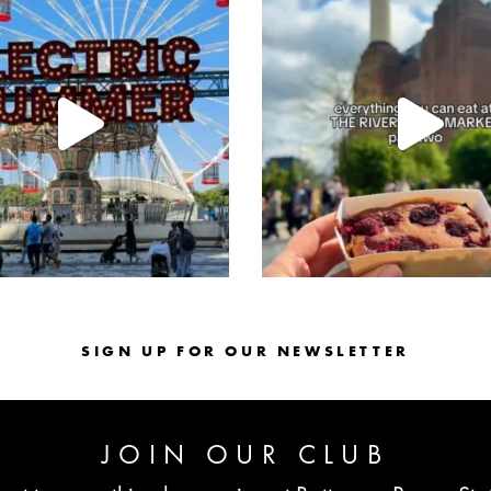
Jul 30
Jul 26
SIGN UP FOR OUR NEWSLETTER
JOIN OUR CLUB