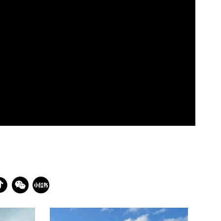
batterseapwrstn