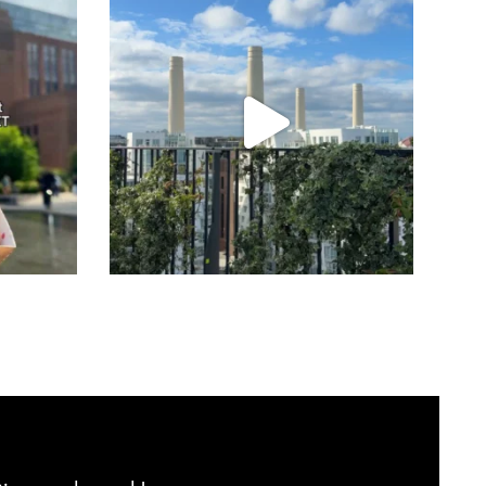
Jul 23