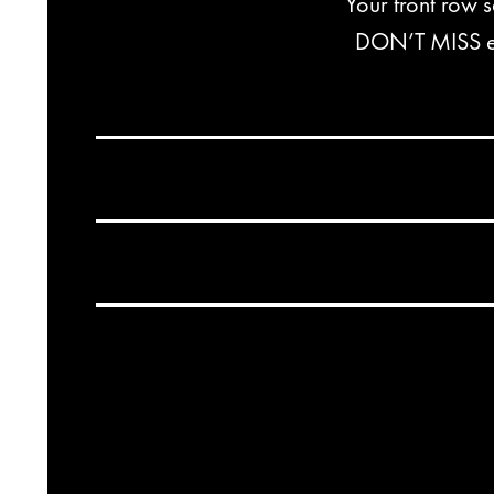
Your front row 
DON’T MISS exc