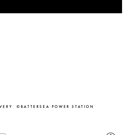
VERY
©BATTERSEA POWER STATION