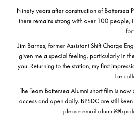
Ninety years after construction of Battersea 
there remains strong with over 100 people, 
for
Jim Barnes, former Assistant Shift Charge En
given me a special feeling, particularly in t
you. Returning to the station, my first impres
be call
The Team Battersea Alumni short film is now 
access and open daily. BPSDC are still kee
please email alumni@bpsdc