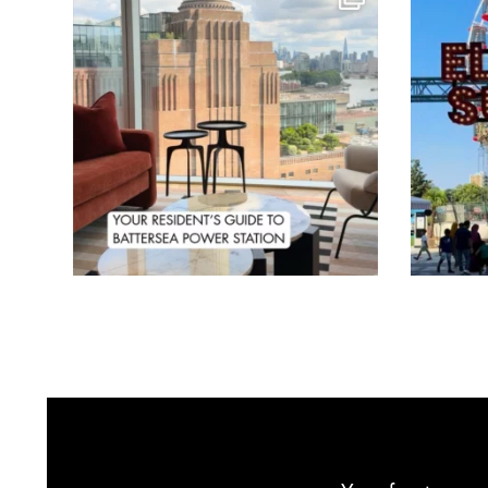
Aug 3