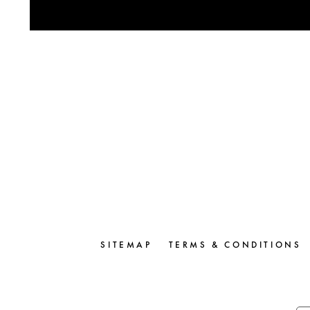
SITEMAP
TERMS & CONDITIONS