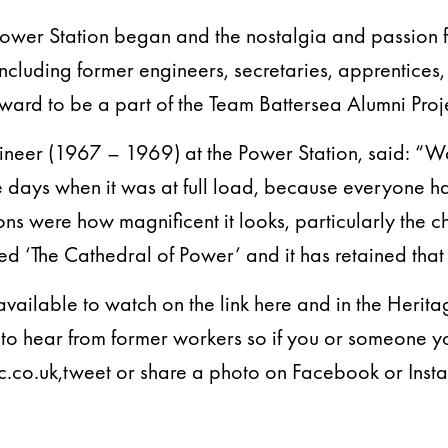
Power Station began and the nostalgia and passion f
including former engineers, secretaries, apprentice
ward to be a part of the Team Battersea Alumni Proj
gineer (1967 – 1969) at the Power Station, said: “
he days when it was at full load, because everyone h
sions were how magnificent it looks, particularly the c
ed ‘The Cathedral of Power’ and it has retained that 
available to watch on the link here and in the Herit
n to hear from former workers so if you or someone 
.co.uk,tweet or share a photo on Facebook or Inst