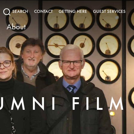
SEARCH
CONTACT
GETTING HERE
GUEST SERVICES
About
UMNI FILM