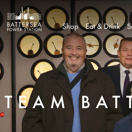
Shop
Eat & Drink
S
TEAM BAT