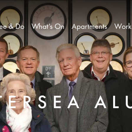
ee & Do
What’s On
Apartments
Work
TERSEA AL