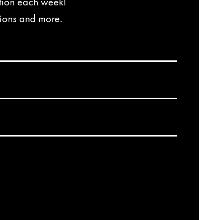
ation each week!
tions and more.