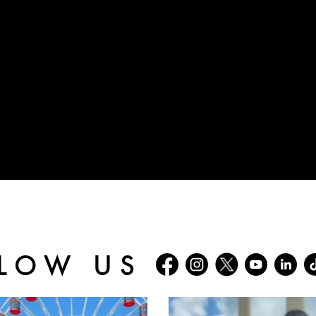
LOW US
batterseapwrstn
batterseapwrstn