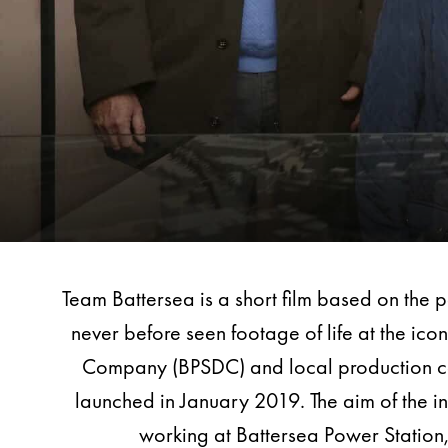
Team Battersea is a short film based on the 
never before seen footage of life at the i
Company (BPSDC) and local production comp
launched in January 2019. The aim of the i
working at Battersea Power Station, 