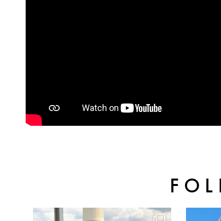
FOL
batterseapwrstn