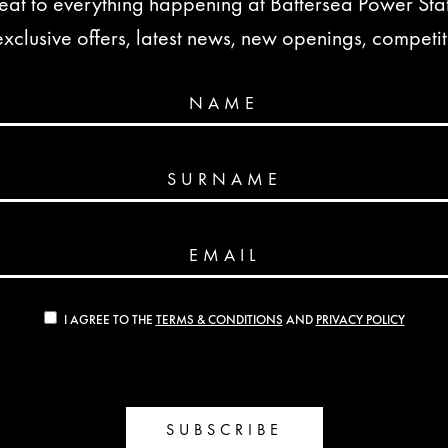
seat to everything happening at Battersea Power St
lusive offers, latest news, new openings, competi
NAME
SURNAME
EMAIL
I AGREE TO THE
TERMS & CONDITIONS
AND
PRIVACY POLICY
SUBSCRIBE