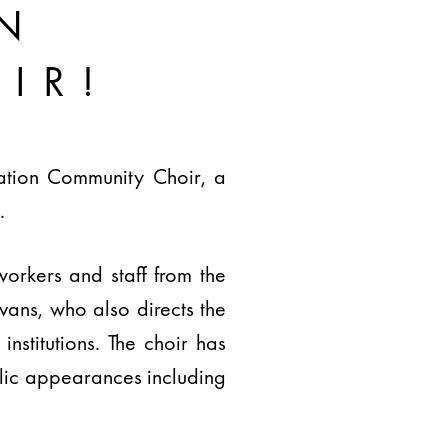
N
IR!
tation Community Choir, a
.
workers and staff from the
ans, who also directs the
stitutions. The choir has
lic appearances including