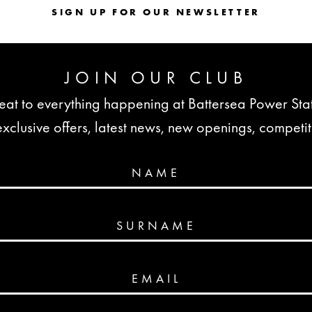
SIGN UP FOR OUR NEWSLETTER
JOIN OUR CLUB
seat to everything happening at Battersea Power St
lusive offers, latest news, new openings, competi
NAME
SURNAME
EMAIL