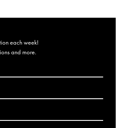
ation each week!
tions and more.