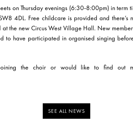
meets on Thursday evenings (6:30-8:00pm) in term t
 SW8 4DL. Free childcare is provided and there’s no
d at the new Circus West Village Hall. New member
d to have participated in organised singing befor
n joining the choir or would like to find out
SEE ALL NEWS