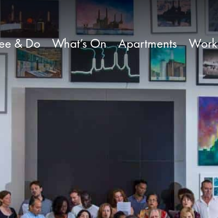
ee & Do
What’s On
Apartments
Work