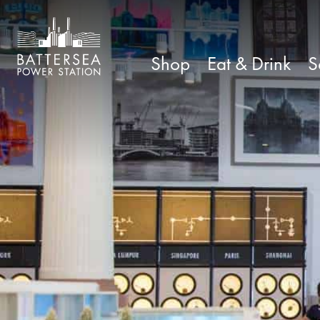
Shop
Eat & Drink
S