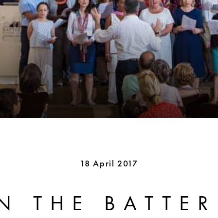
18 April 2017
N THE BATTE