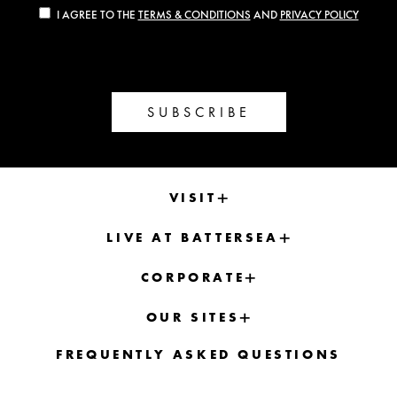
I AGREE TO THE
TERMS & CONDITIONS
AND
PRIVACY POLICY
SUBSCRIBE
VISIT
LIVE AT BATTERSEA
CORPORATE
OUR SITES
FREQUENTLY ASKED QUESTIONS