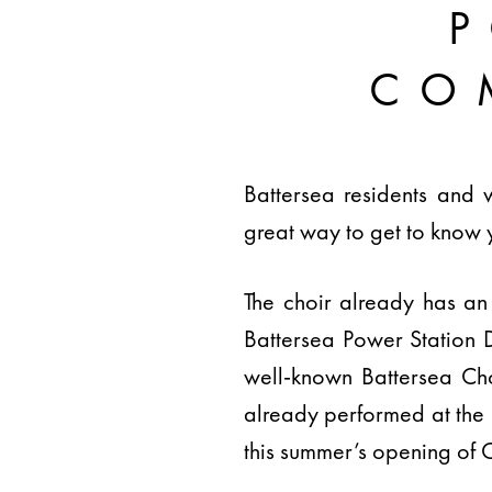
CO
Battersea residents and 
great way to get to know 
The choir already has an 
Battersea Power Station 
well-known Battersea Cho
already performed at the
this summer’s opening of C