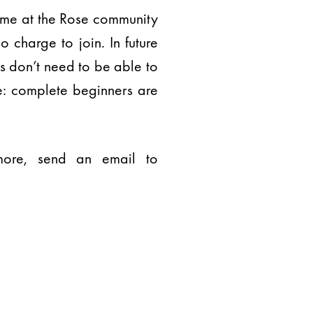
ime at the Rose community
 charge to join. In future
s don’t need to be able to
e: complete beginners are
 more, send an email to