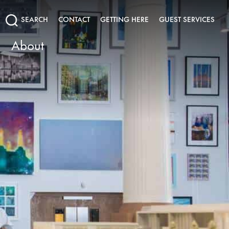
SEARCH
CONTACT
GETTING HERE
GUEST SERVICES
About