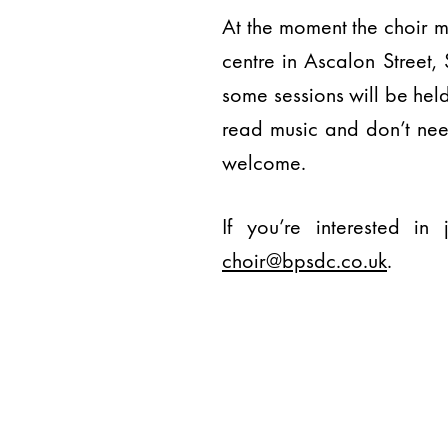
At the moment the choir 
centre in Ascalon Street,
some sessions will be hel
read music and don’t nee
welcome.
If you’re interested i
choir@bpsdc.co.uk
.