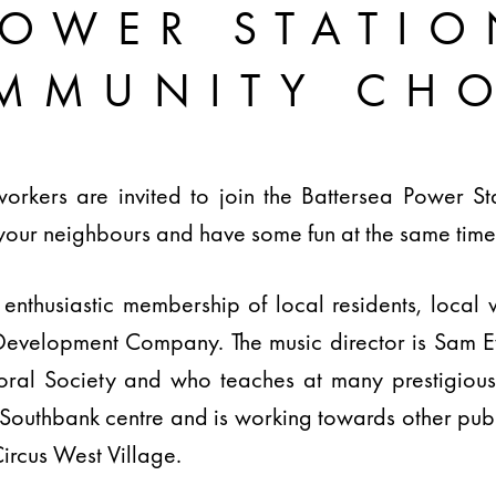
POWER STATIO
MMUNITY CHO
workers are invited to join the Battersea Power S
your neighbours and have some fun at the same time
enthusiastic membership of local residents, local 
Development Company. The music director is Sam Ev
ral Society and who teaches at many prestigious in
 Southbank centre and is working towards other pub
ircus West Village.