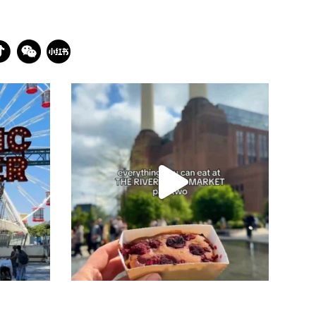
batterseapwrstn
Jul 26