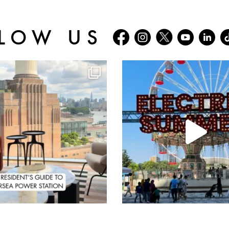
LOW US
batterseapwrstn
batterseapwrstn
Aug 3
Jul 30