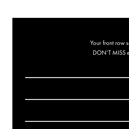
Your front row 
DON’T MISS exc