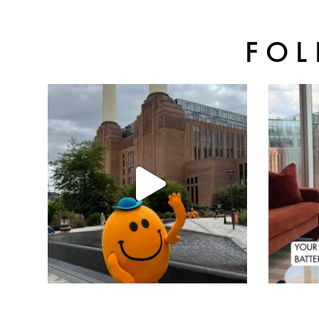
FOL
batterseapwrstn
Aug 6