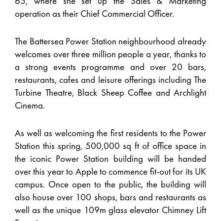
65, where she set up the Sales & Marketing
operation as their Chief Commercial Officer.
The Battersea Power Station neighbourhood already
welcomes over three million people a year, thanks to
a strong events programme and over 20 bars,
restaurants, cafes and leisure offerings including The
Turbine Theatre, Black Sheep Coffee and Archlight
Cinema.
As well as welcoming the first residents to the Power
Station this spring, 500,000 sq ft of office space in
the iconic Power Station building will be handed
over this year to Apple to commence fit-out for its UK
campus. Once open to the public, the building will
also house over 100 shops, bars and restaurants as
well as the unique 109m glass elevator Chimney Lift