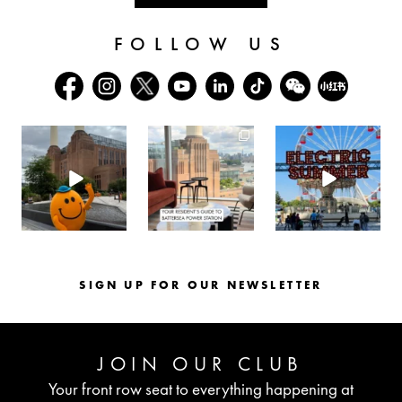
FOLLOW US
batterseapwrstn
batterseapwrstn
batterseapwrstn
Aug 6
Aug 3
Jul 30
SIGN UP FOR OUR NEWSLETTER
JOIN OUR CLUB
Your front row seat to everything happening at