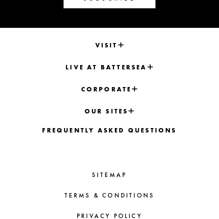
VISIT
LIVE AT BATTERSEA
CORPORATE
OUR SITES
FREQUENTLY ASKED QUESTIONS
SITEMAP
TERMS & CONDITIONS
PRIVACY POLICY