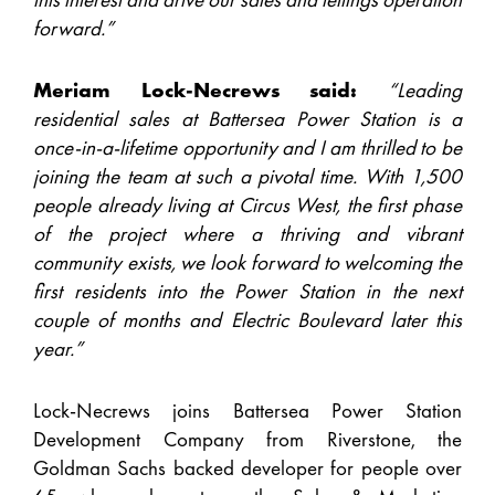
forward.”
Meriam Lock-Necrews said:
“Leading
residential sales at Battersea Power Station is a
once-in-a-lifetime opportunity and I am thrilled to be
joining the team at such a pivotal time. With 1,500
people already living at Circus West, the first phase
of the project where a thriving and vibrant
community exists, we look forward to welcoming the
first residents into the Power Station in the next
couple of months and Electric Boulevard later this
year.”
Lock-Necrews joins Battersea Power Station
Development Company from Riverstone, the
Goldman Sachs backed developer for people over