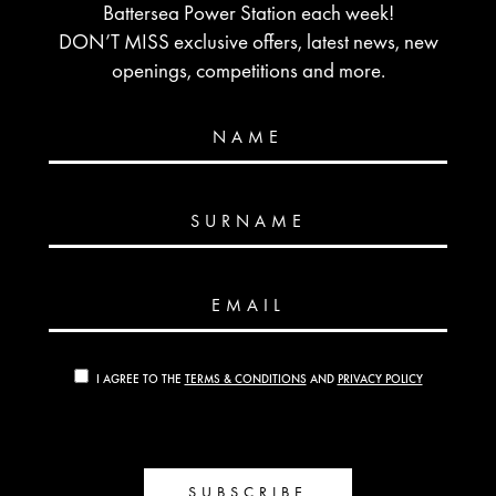
Battersea Power Station each week!
DON’T MISS exclusive offers, latest news, new
openings, competitions and more.
NAME
SURNAME
EMAIL
I AGREE TO THE
TERMS & CONDITIONS
AND
PRIVACY POLICY
SUBSCRIBE