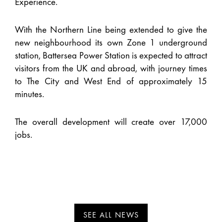
Experience.
With the Northern Line being extended to give the
new neighbourhood its own Zone 1 underground
station, Battersea Power Station is expected to attract
visitors from the UK and abroad, with journey times
to The City and West End of approximately 15
minutes.
The overall development will create over 17,000
jobs.
SEE ALL NEWS