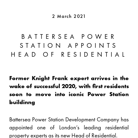
2 March 2021
BATTERSEA POWER
STATION APPOINTS
HEAD OF RESIDENTIAL
Former Knight Frank expert arrives in the
wake of successful 2020, with first residents
soon to move into iconic Power Station
buildinng
Battersea Power Station Development Company has
appointed one of London’s leading residential
property experts as its new Head of Residential.