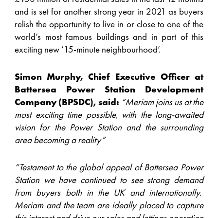
and is set for another strong year in 2021 as buyers
relish the opportunity to live in or close to one of the
world’s most famous buildings and in part of this
exciting new ’15-minute neighbourhood’.
Simon Murphy, Chief Executive Officer at
Battersea Power Station Development
Company (BPSDC), said:
“Meriam joins us at the
most exciting time possible, with the long-awaited
vision for the Power Station and the surrounding
area becoming a reality”
“Testament to the global appeal of Battersea Power
Station we have continued to see strong demand
from buyers both in the UK and internationally.
Meriam and the team are ideally placed to capture
this interest and drive our sales and lettings operation