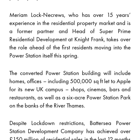
Meriam Lock-Necrews, who has over 15 years’
experience in the residential property market and is
a former partner and Head of Super Prime
Residential Development at Knight Frank, takes over
the role ahead of the first residents moving into the
Power Station itself this spring.
The converted Power Station building will include
homes, offices – including 500,000 sq ft let to Apple
for its new UK campus – shops, cinemas, bars and
restaurants, as well as a six-acre Power Station Park
on the banks of the River Thames.
Despite Lockdown restrictions, Battersea Power
Station Development Company has achieved over
£150 million of residential sales in the last 12 months