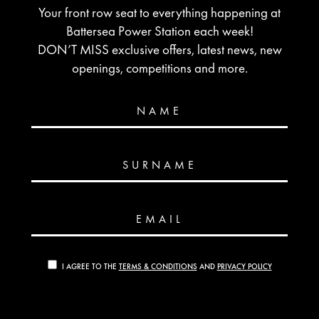
Your front row seat to everything happening at
Battersea Power Station each week!
DON’T MISS exclusive offers, latest news, new
openings, competitions and more.
NAME
SURNAME
EMAIL
I AGREE TO THE
TERMS & CONDITIONS
AND
PRIVACY POLICY