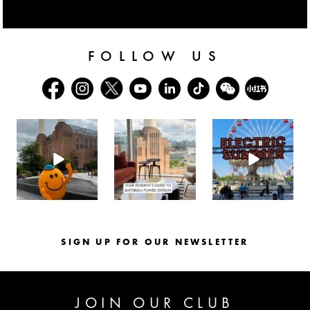
FOLLOW US
batterseapwrstn
batterseapwrstn
batterseapwrstn
Aug 6
Aug 3
Jul 30
SIGN UP FOR OUR NEWSLETTER
JOIN OUR CLUB