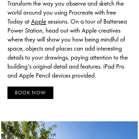
Transform the way you observe and sketch the
world around you using Procreate with free
Today at
Apple
sessions. On a tour of Battersea
Power Station, head out with Apple creatives
where they will show you how being mindful of
space, objects and places can add interesting
details to your drawings, paying attention to the
building’s original detail and features. iPad Pro
and Apple Pencil devices provided.
BOOK NOW