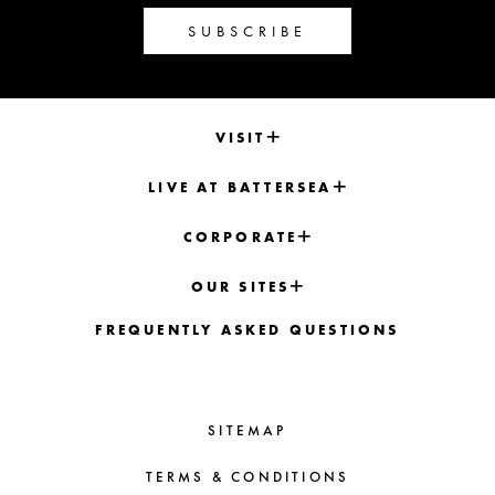
SUBSCRIBE
VISIT
LIVE AT BATTERSEA
CORPORATE
OUR SITES
FREQUENTLY ASKED QUESTIONS
SITEMAP
TERMS & CONDITIONS