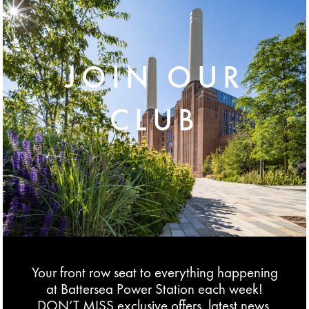
JOIN OUR
CLUB
Your front row seat to everything happening
at Battersea Power Station each week!
DON’T MISS exclusive offers, latest news,