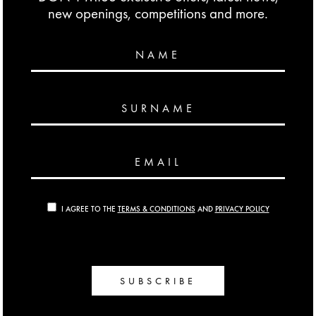
new openings, competitions and more.
NAME
SURNAME
EMAIL
I AGREE TO THE
TERMS & CONDITIONS
AND
PRIVACY POLICY
SUBSCRIBE