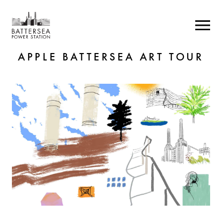
APPLE BATTERSEA ART TOUR