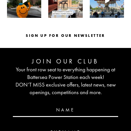
SIGN UP FOR OUR NEWSLETTER
JOIN OUR CLUB
Your front row seat to everything happening at
Battersea Power Station each week!
DON’T MISS exclusive offers, latest news, new
openings, competitions and more.
NAME