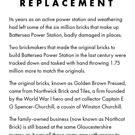
REPLACEMENT
Its years as an active power station and weathering
had left some of the six million bricks that make up
Battersea Power Station, badly damaged in places.
Two brickmakers that made the original bricks to
build Battersea Power Station in the last century were
tracked down and tasked with hand throwing 1.75
million more to match the originals.
The original bricks, known as Golden Brown Pressed,
came from Northwick Brick and Tiles, a firm founded
by the World War I hero and art collector Captain E
G Spencer-Churchill, a cousin of Winston Churchill.
The family-owned business (now known as Northcot
Brick) is still based at the same Gloucestershire
quarry as it was all those years ago with access to