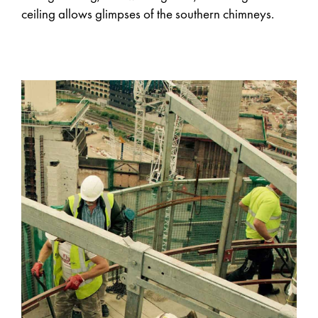
ceiling allows glimpses of the southern chimneys.