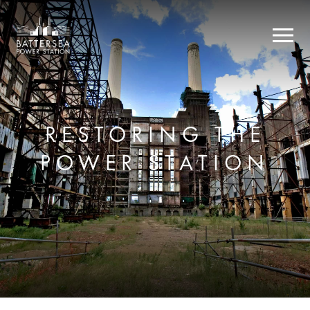
RESTORING THE
POWER STATION