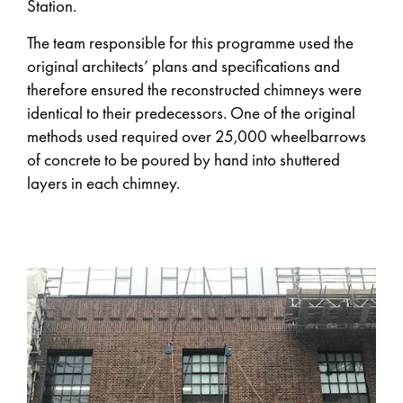
Station.
The team responsible for this programme used the
original architects’ plans and specifications and
therefore ensured the reconstructed chimneys were
identical to their predecessors. One of the original
methods used required over 25,000 wheelbarrows
of concrete to be poured by hand into shuttered
layers in each chimney.