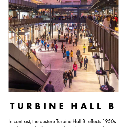
TURBINE HALL B
In contrast, the austere Turbine Hall B reflects 1950s