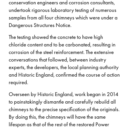
conservation engineers and corrosion consultants,
undertook rigorous laboratory testing of numerous
samples from all four chimneys which were under a
Dangerous Structures Notice.
The testing showed the concrete to have high
chloride content and to be carbonated, resulting in
corrosion of the steel reinforcement. The extensive
conversations that followed, between industry
experts, the developers, the local planning authority
and Historic England, confirmed the course of action
required.
Overseen by Historic England, work began in 2014
to painstakingly dismantle and carefully rebuild all
chimneys to the precise specification of the originals.
By doing this, the chimneys will have the same
lifespan as that of the rest of the restored Power