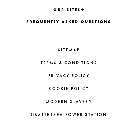
OUR SITES
FREQUENTLY ASKED QUESTIONS
SITEMAP
TERMS & CONDITIONS
PRIVACY POLICY
COOKIE POLICY
MODERN SLAVERY
©BATTERSEA POWER STATION