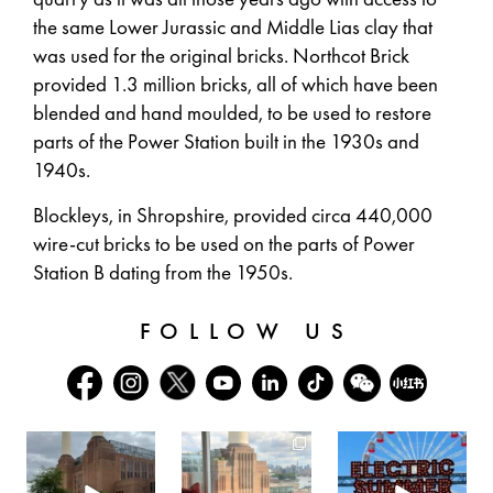
the same Lower Jurassic and Middle Lias clay that
was used for the original bricks. Northcot Brick
provided 1.3 million bricks, all of which have been
blended and hand moulded, to be used to restore
parts of the Power Station built in the 1930s and
1940s.
Blockleys, in Shropshire, provided circa 440,000
wire-cut bricks to be used on the parts of Power
Station B dating from the 1950s.
FOLLOW US
batterseapwrstn
batterseapwrstn
batterseapwrstn
Aug 6
Aug 3
Jul 30