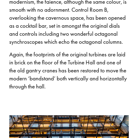
modernism, the faience, although the same colour, is
smooth with no adornment. Control Room B,
overlooking the cavernous space, has been opened
as a cocktail bar, set in amongst the original dials
and controls including two wonderful octagonal
synchroscopes which echo the octagonal columns.
Again, the footprints of the original turbines are laid
in brick on the floor of the Turbine Hall and one of
the old gantry cranes has been restored to move the
modern ‘bandstand’ both vertically and horizontally
through the hall.