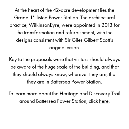
At the heart of the 42-acre development lies the
Grade II* listed Power Station. The architectural
practice, WilkinsonEyre, were appointed in 2013 for
the transformation and refurbishment, with the
designs consistent with Sir Giles Gilbert Scott’s
original vision.
Key to the proposals were that visitors should always
be aware of the huge scale of the building, and that
they should always know, wherever they are, that
they are in Battersea Power Station.
To learn more about the Heritage and Discovery Trail
around Battersea Power Station, click
here
.