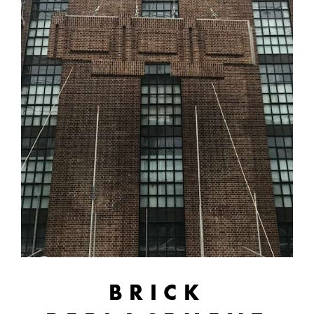
BRICK