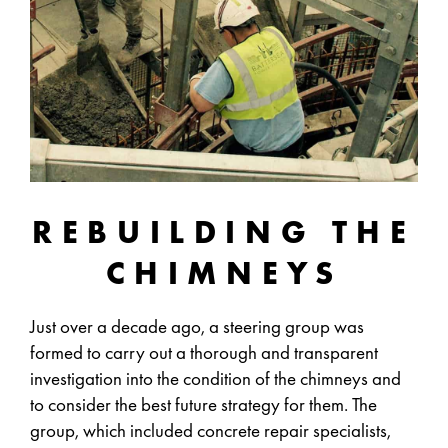
REBUILDING THE
CHIMNEYS
Just over a decade ago, a steering group was
formed to carry out a thorough and transparent
investigation into the condition of the chimneys and
to consider the best future strategy for them. The
group, which included concrete repair specialists,