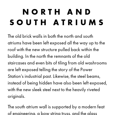
NORTH AND
SOUTH ATRIUMS
The old brick walls in both the north and south
atriums have been left exposed all the way up to the
roof with the new structure pulled back within the
building. In the north the remnants of the old
staircases and even bits of tiling from old washrooms
are left exposed telling the story of the Power
Station’s industrial past. Likewise, the steel beams,
instead of being hidden have also been left exposed,
with the new sleek steel next to the heavily riveted
originals.
The south atrium wall is supported by a modern feat
of engineering, a bow string truss, and the glass