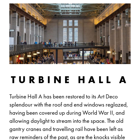
TURBINE HALL A
Turbine Hall A has been restored to its Art Deco
splendour with the roof and end windows reglazed,
having been covered up during World War II, and
allowing daylight to stream into the space. The old
gantry cranes and travelling rail have been left as
raw reminders of the past, as are the knocks visible