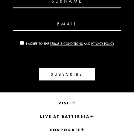
SURNAME
EMAIL
I AGREE TO THE
TERMS & CONDITIONS
AND
PRIVACY POLICY
SUBSCRIBE
VISIT
LIVE AT BATTERSEA
CORPORATE