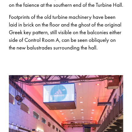
on the faience at the southern end of the Turbine Hall.
Footprints of the old turbine machinery have been
laid in brick on the floor and the ghost of the original
Greek key pattern, still visible on the balconies either
side of Control Room A, can be seen obliquely on
the new balustrades surrounding the hall.