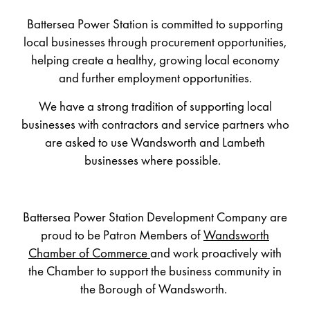
Battersea Power Station is committed to supporting
local businesses through procurement opportunities,
helping create a healthy, growing local economy
and further employment opportunities.
We have
a strong tradition of supporting local
businesses with
contractor
s and service partners
who
are
asked to use Wandsworth and Lambeth
businesses where possible.
Battersea Power Station Developm
ent Company are
proud to be Patron Members of
Wandsworth
Chamber of Commerce
and work proactively with
the Chamber to support the business community in
the Borough of Wandsworth.