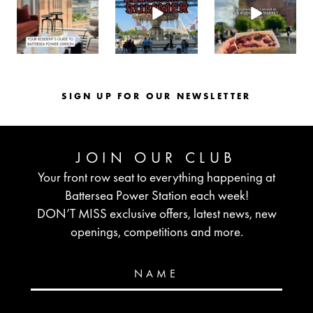
Aug 3
Jul 30
Jul 26
SIGN UP FOR OUR NEWSLETTER
JOIN OUR CLUB
Your front row seat to everything happening at
Battersea Power Station each week!
DON’T MISS exclusive offers, latest news, new
openings, competitions and more.
NAME