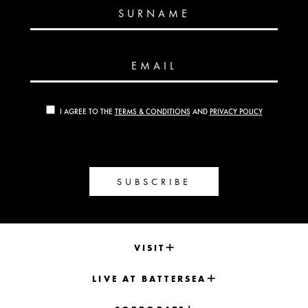
SURNAME
EMAIL
I AGREE TO THE
TERMS & CONDITIONS
AND
PRIVACY POLICY
SUBSCRIBE
VISIT
LIVE AT BATTERSEA