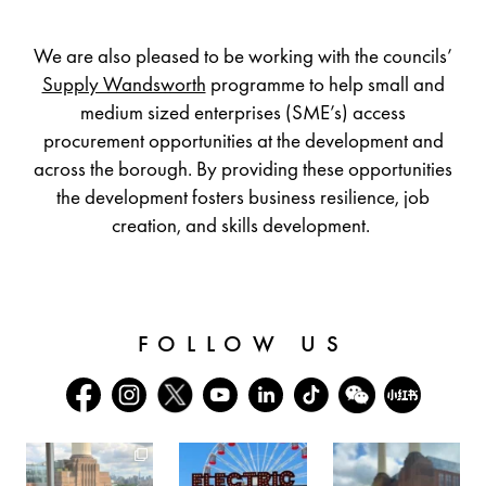
We are also pleased to be working with the councils’
Supply Wandsworth
programme to help small and
medium sized enterprises (SME’s) access
procurement opportunities at the development and
across the borough. By providing these opportunities
the development fosters business resilience, job
creation, and skills development.
FOLLOW US
batterseapwrstn
batterseapwrstn
batterseapwrstn