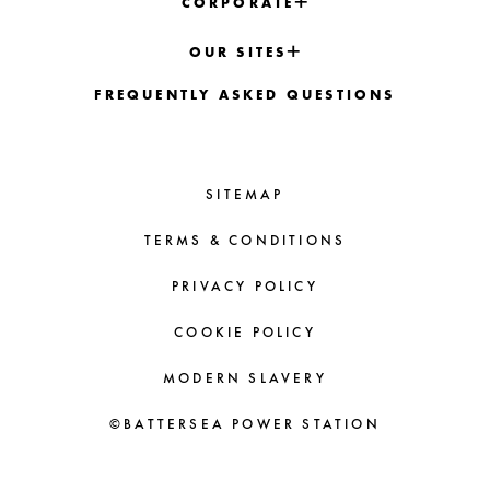
CORPORATE
OUR SITES
FREQUENTLY ASKED QUESTIONS
SITEMAP
TERMS & CONDITIONS
PRIVACY POLICY
COOKIE POLICY
MODERN SLAVERY
©BATTERSEA POWER STATION