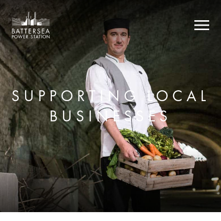
SUPPORTING LOCAL
BUSINESSES