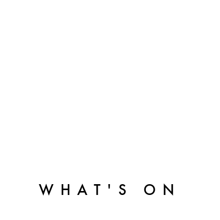
WHAT'S ON