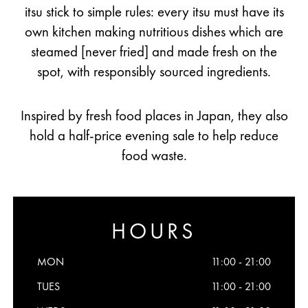
itsu stick to simple rules: every itsu must have its
own kitchen making nutritious dishes which are
steamed [never fried] and made fresh on the
spot, with responsibly sourced ingredients.
Inspired by fresh food places in Japan, they also
hold a half-price evening sale to help reduce
food waste.
HOURS
MON
11:00 - 21:00
TUES
11:00 - 21:00