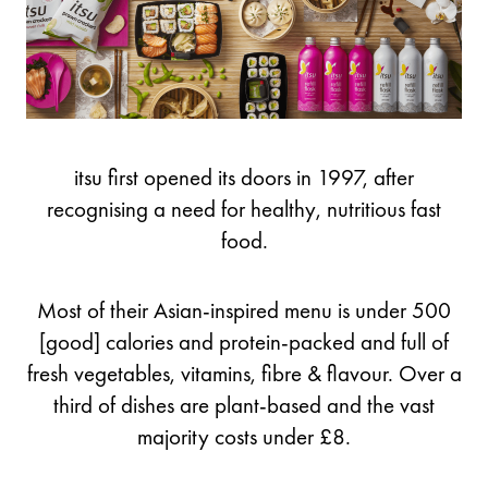
itsu first opened its doors in 1997, after
recognising a need for healthy, nutritious fast
food.
Most of their Asian-inspired menu is under 500
[good] calories and protein-packed and full of
fresh vegetables, vitamins, fibre & flavour. Over a
third of dishes are plant-based and the vast
majority costs under £8.