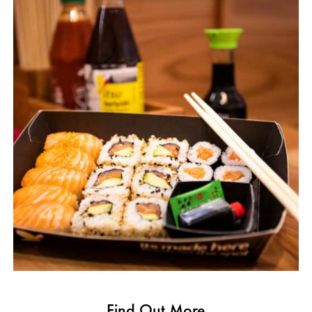
Find Out More