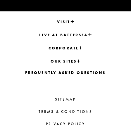
VISIT
LIVE AT BATTERSEA
CORPORATE
OUR SITES
FREQUENTLY ASKED QUESTIONS
SITEMAP
TERMS & CONDITIONS
PRIVACY POLICY