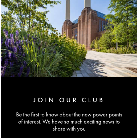
JOIN OUR CLUB
Be the first to know about the new power points
of interest. We have so much exciting news to
share with you