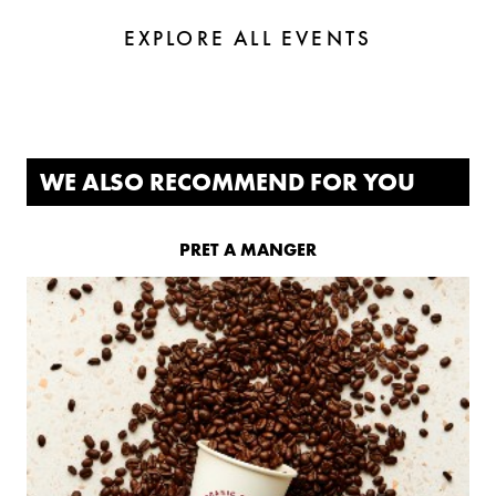
EXPLORE ALL EVENTS
WE ALSO RECOMMEND FOR YOU
PRET A MANGER