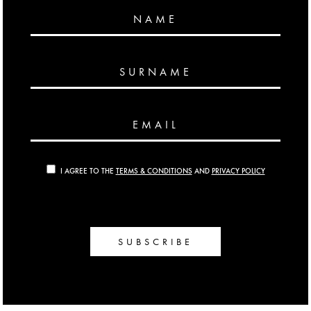
NAME
SURNAME
EMAIL
I AGREE TO THE
TERMS & CONDITIONS
AND
PRIVACY POLICY
SUBSCRIBE