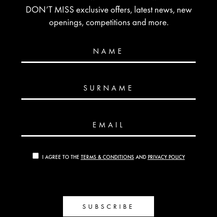
DON’T MISS exclusive offers, latest news, new
openings, competitions and more.
NAME
SURNAME
EMAIL
I AGREE TO THE
TERMS & CONDITIONS
AND
PRIVACY POLICY
SUBSCRIBE