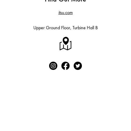
itsu.com
Upper Ground Floor, Turbine Hall B