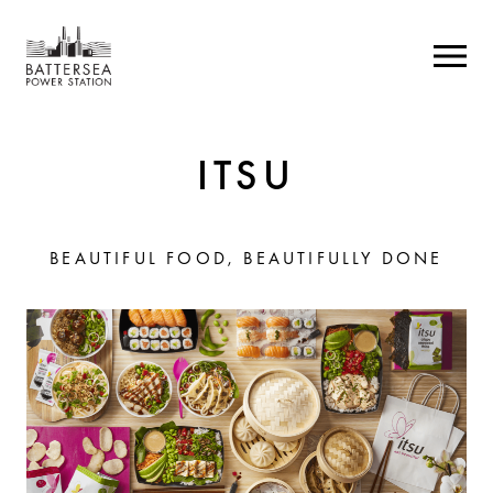
ITSU
BEAUTIFUL FOOD, BEAUTIFULLY DONE