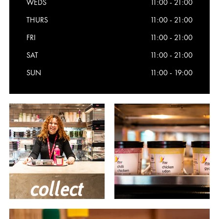
WEDS
11:00 - 21:00
THURS
11:00 - 21:00
FRI
11:00 - 21:00
SAT
11:00 - 21:00
SUN
11:00 - 19:00