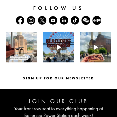
FOLLOW US
batterseapwrstn
batterseapwrstn
batterseapwrstn
Aug 3
Jul 30
Jul 26
SIGN UP FOR OUR NEWSLETTER
JOIN OUR CLUB
Your front row seat to everything happening at
Battersea Power Station each week!