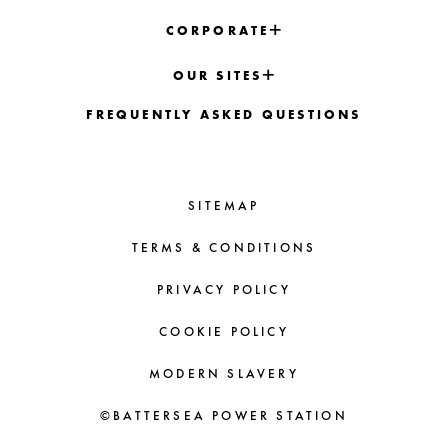
CORPORATE
OUR SITES
FREQUENTLY ASKED QUESTIONS
SITEMAP
TERMS & CONDITIONS
PRIVACY POLICY
COOKIE POLICY
MODERN SLAVERY
©BATTERSEA POWER STATION