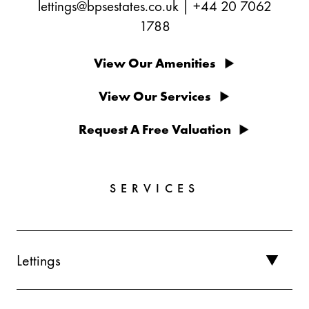
lettings@bpsestates.co.uk
|
+44 20 7062
1788
View Our Amenities
View Our Services
Request A Free Valuation
SERVICES
Lettings