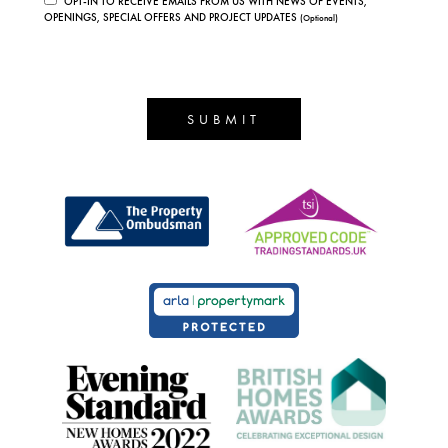
OPT-IN TO RECEIVE EMAILS FROM US WITH NEWS OF EVENTS,
OPENINGS, SPECIAL OFFERS AND PROJECT UPDATES
(Optional)
SUBMIT