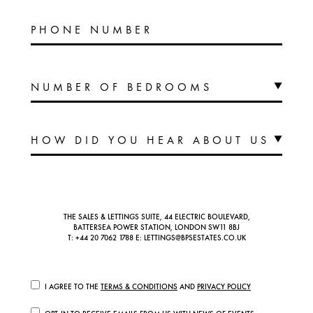
PHONE NUMBER
THE SALES & LETTINGS SUITE, 44 ELECTRIC BOULEVARD,
BATTERSEA POWER STATION, LONDON SW11 8BJ
T:
+44 20 7062 1788
E:
LETTINGS@BPSESTATES.CO.UK
I AGREE TO THE
TERMS & CONDITIONS
AND
PRIVACY POLICY