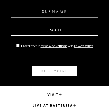
SURNAME
EMAIL
I AGREE TO THE
TERMS & CONDITIONS
AND
PRIVACY POLICY
SUBSCRIBE
VISIT
LIVE AT BATTERSEA