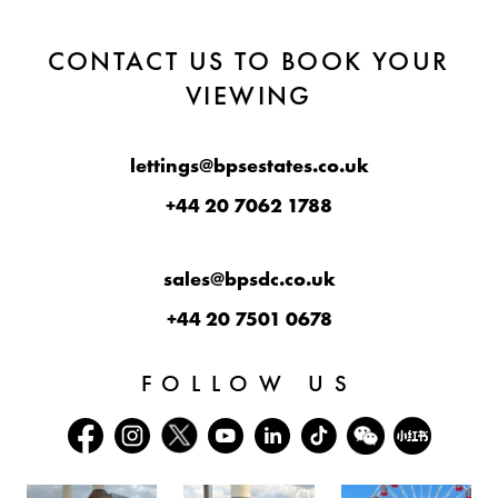
CONTACT US TO BOOK YOUR
VIEWING
lettings@bpsestates.co.uk
+44 20 7062 1788
sales@bpsdc.co.uk
+44 20 7501 0678
FOLLOW US