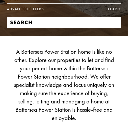
ADVANCED FILTERS
CLEAR
X
A Battersea Power Station home is like no
other. Explore our properties to let and find
your perfect home within the Battersea
Power Station neighbourhood. We offer
specialist knowledge and focus uniquely on
making sure the experience of buying,
selling, letting and managing a home at
Battersea Power Station is hassle-free and
enjoyable.