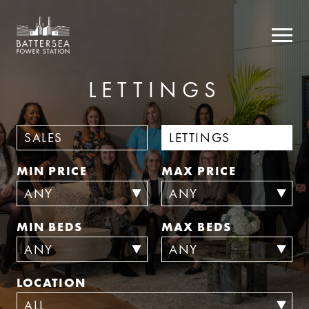
LETTINGS
SALES
LETTINGS
MIN PRICE
MAX PRICE
MIN BEDS
MAX BEDS
LOCATION