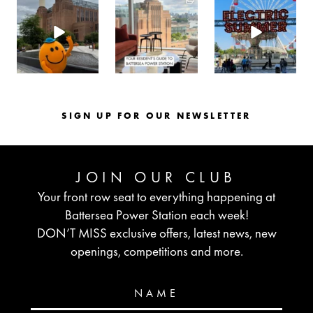
batterseapwrstn
batterseapwrstn
batterseapwrstn
Aug 6
Aug 3
Jul 30
SIGN UP FOR OUR NEWSLETTER
JOIN OUR CLUB
Your front row seat to everything happening at
Battersea Power Station each week!
DON’T MISS exclusive offers, latest news, new
openings, competitions and more.
NAME