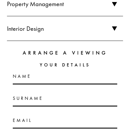
Property Management
Interior Design
ARRANGE A VIEWING
YOUR DETAILS
NAME
SURNAME
EMAIL