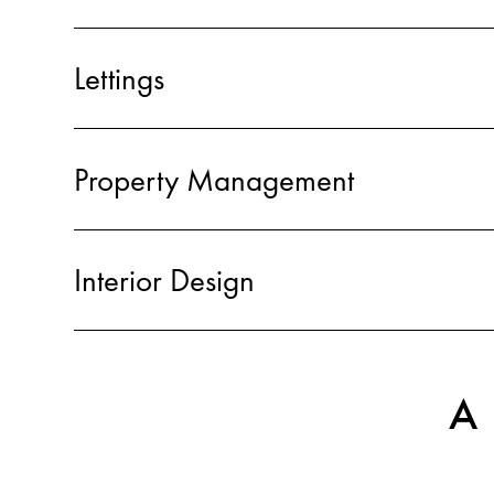
Lettings
Property Management
Interior Design