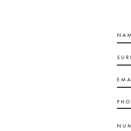
NA
SU
EMA
PHO