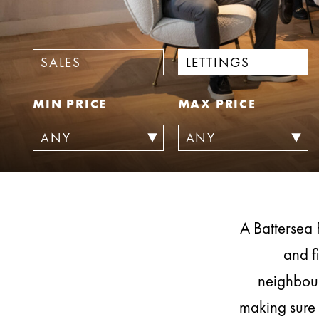
SALES
LETTINGS
MIN PRICE
MAX PRICE
A Battersea 
and f
neighbour
making sure 