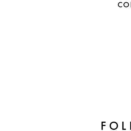
CO
FOL