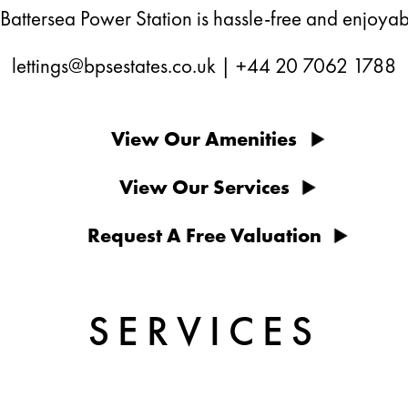
 Battersea Power Station is hassle-free and enjoyab
lettings@bpsestates.co.uk
|
+44 20 7062 1788
View Our Amenities
View Our Services
Request A Free Valuation
SERVICES