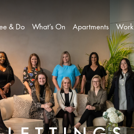
ee & Do
What’s On
Apartments
Work
LETTINGS