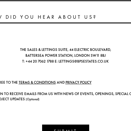
THE SALES & LETTINGS SUITE, 44 ELECTRIC BOULEVARD,
BATTERSEA POWER STATION, LONDON SW11 8BJ
T:
+44 20 7062 1788
E:
LETTINGS@BPSESTATES.CO.UK
REE TO THE
TERMS & CONDITIONS
AND
PRIVACY POLICY
IN TO RECEIVE EMAILS FROM US WITH NEWS OF EVENTS, OPENINGS, SPECIAL 
OJECT UPDATES
(Optional)