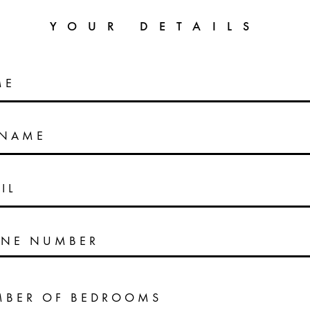
YOUR DETAILS
ME
RNAME
IL
NE NUMBER