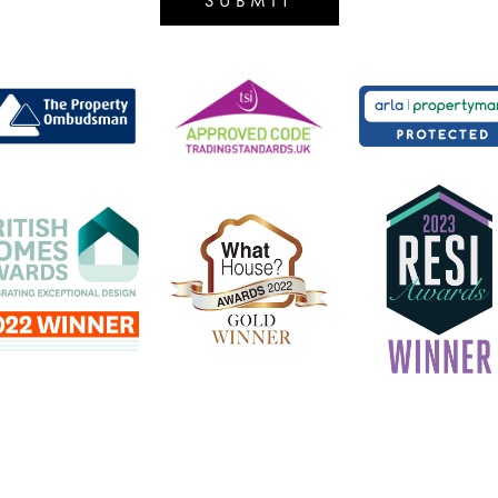
SUBMIT