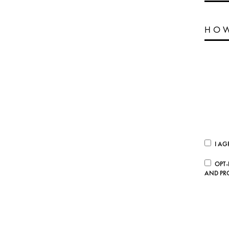
I AG
OPT-
AND PR