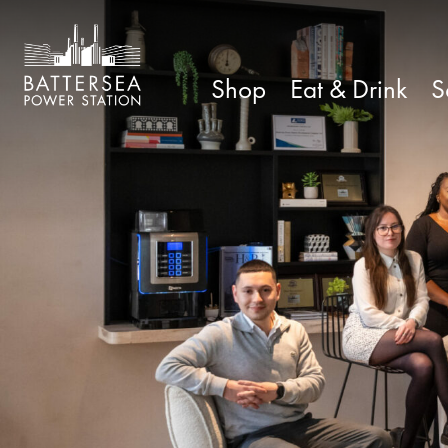
Shop
Eat & Drink
S