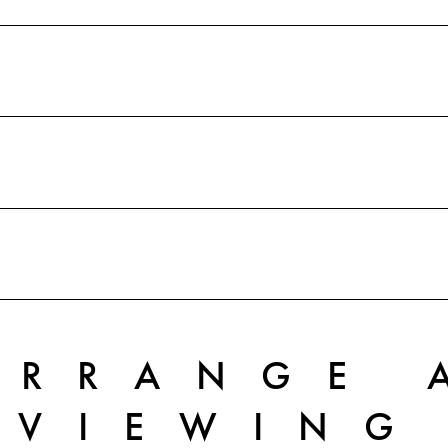
ARRANGE 
VIEWING