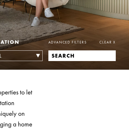
CATION
ADVANCED FILTERS
CLEAR
X
erties to let
tation
niquely on
naging a home