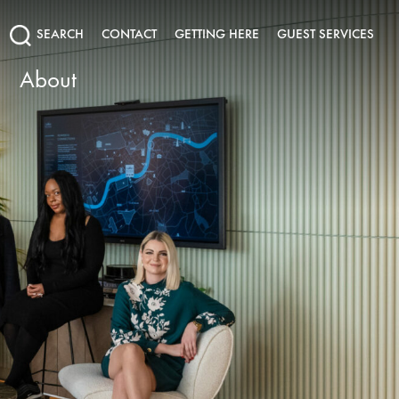
SEARCH
CONTACT
GETTING HERE
GUEST SERVICES
About