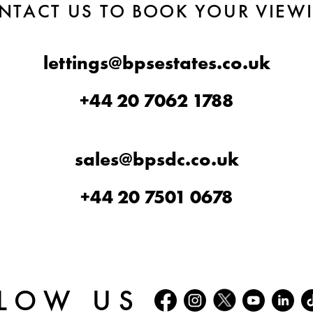
NTACT US TO BOOK YOUR VIEW
lettings@bpsestates.co.uk
+44 20 7062 1788
sales@bpsdc.co.uk
+44 20 7501 0678
LOW US