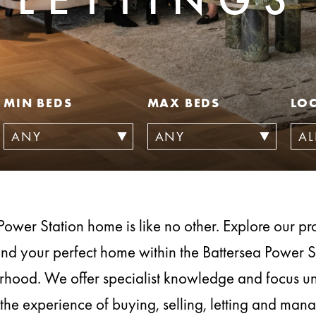
MIN BEDS
MAX BEDS
LO
Power Station home is like no other. Explore our prop
ind your perfect home within the Battersea Power S
hood. We offer specialist knowledge and focus u
the experience of buying, selling, letting and ma