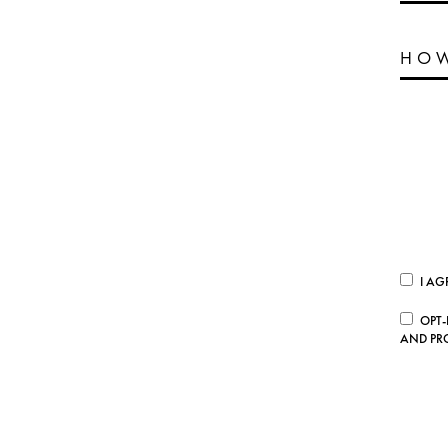
I AG
OPT-
AND PR