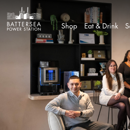
Shop
Eat & Drink
S