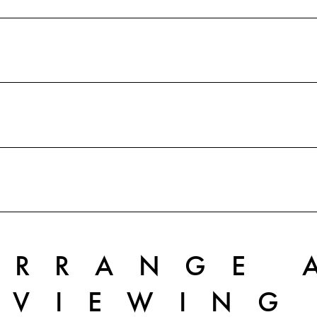
ARRANGE 
VIEWING