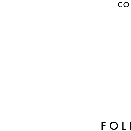
CO
FOL