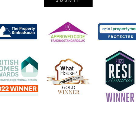
SUBMIT