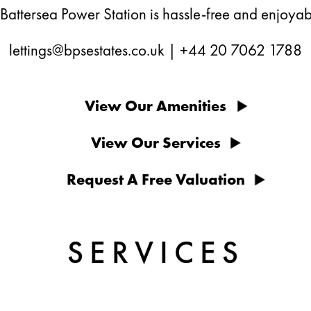
 Battersea Power Station is hassle-free and enjoyab
lettings@bpsestates.co.uk
|
+44 20 7062 1788
View Our Amenities
View Our Services
Request A Free Valuation
SERVICES