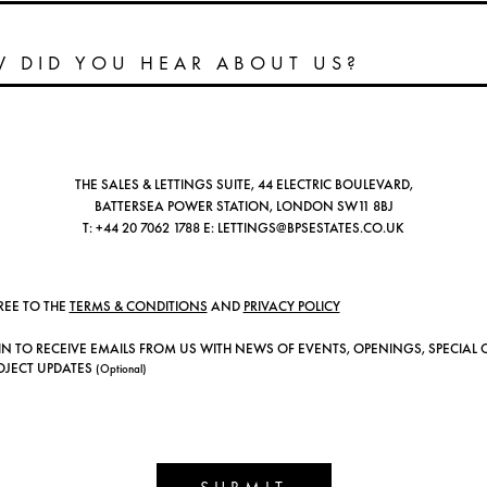
THE SALES & LETTINGS SUITE, 44 ELECTRIC BOULEVARD,
BATTERSEA POWER STATION, LONDON SW11 8BJ
T:
+44 20 7062 1788
E:
LETTINGS@BPSESTATES.CO.UK
REE TO THE
TERMS & CONDITIONS
AND
PRIVACY POLICY
IN TO RECEIVE EMAILS FROM US WITH NEWS OF EVENTS, OPENINGS, SPECIAL 
OJECT UPDATES
(Optional)