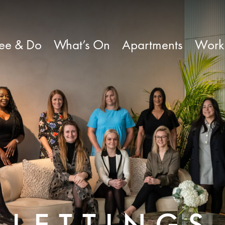
ee & Do
What’s On
Apartments
Work
LETTINGS