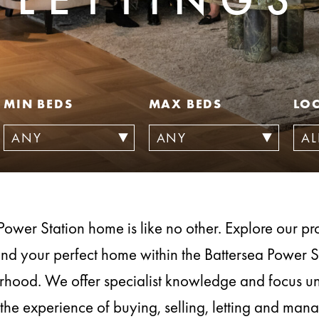
MIN BEDS
MAX BEDS
LO
Power Station home is like no other. Explore our prop
ind your perfect home within the Battersea Power S
hood. We offer specialist knowledge and focus u
the experience of buying, selling, letting and ma