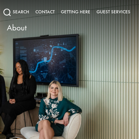
SEARCH
CONTACT
GETTING HERE
GUEST SERVICES
About