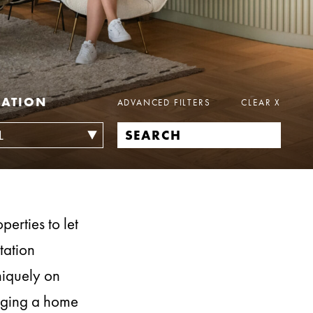
CATION
ADVANCED FILTERS
CLEAR
X
erties to let
tation
niquely on
naging a home