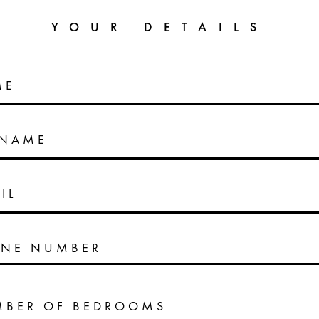
YOUR DETAILS
ME
RNAME
IL
NE NUMBER