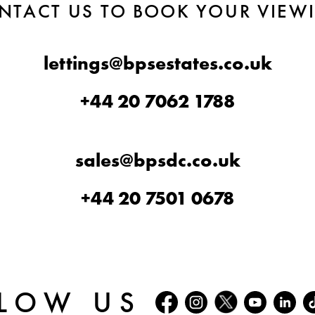
NTACT US TO BOOK YOUR VIEW
lettings@bpsestates.co.uk
+44 20 7062 1788
sales@bpsdc.co.uk
+44 20 7501 0678
LOW US