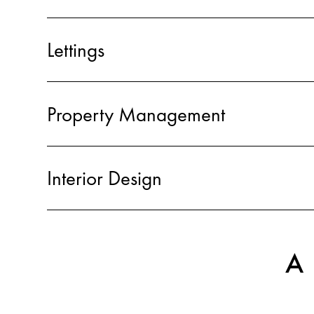
Lettings
Property Management
Interior Design