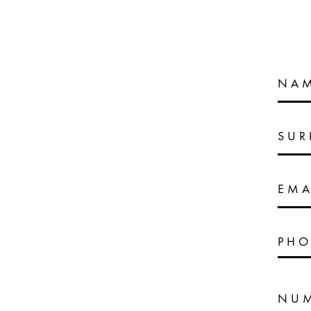
NA
SU
EMA
PHO