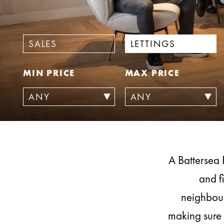
SALES
LETTINGS
MIN PRICE
MAX PRICE
A Battersea 
and f
neighbour
making sure 