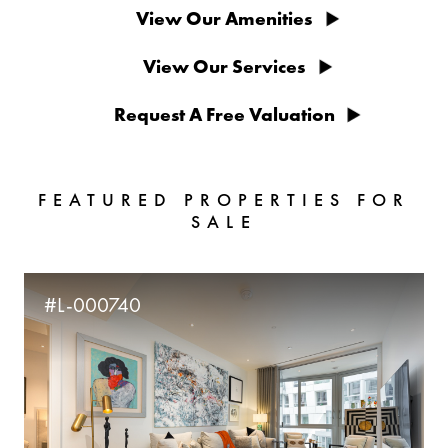
View Our Amenities
View Our Services
Request A Free Valuation
FEATURED PROPERTIES FOR
SALE
#L-000740