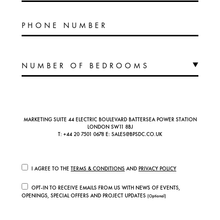
PHONE NUMBER
MARKETING SUITE 44 ELECTRIC BOULEVARD BATTERSEA POWER STATION
LONDON SW11 8BJ
T:
+44 20 7501 0678
E:
SALES@BPSDC.CO.UK
I AGREE TO THE
TERMS & CONDITIONS
AND
PRIVACY POLICY
OPT-IN TO RECEIVE EMAILS FROM US WITH NEWS OF EVENTS,
OPENINGS, SPECIAL OFFERS AND PROJECT UPDATES
(Optional)