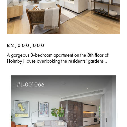
£2,000,000
A gorgeous 3-bedroom apartment on the 8th floor of
Holmby House overlooking the residents’ gardens...
#L-001066