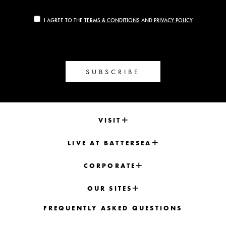
I AGREE TO THE
TERMS & CONDITIONS
AND
PRIVACY POLICY
SUBSCRIBE
VISIT
LIVE AT BATTERSEA
CORPORATE
OUR SITES
FREQUENTLY ASKED QUESTIONS