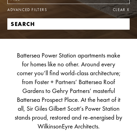
ADVANCED FILTERS
CLEAR
X
Battersea Power Station apartments make
for homes like no other. Around every
corner you’ll find world-class architecture;
from Foster + Partners’ Battersea Roof
Gardens to Gehry Partners’ masterful
Battersea Prospect Place. At the heart of it
all, Sir Giles Gilbert Scott’s Power Station
stands proud, restored and re-energised by
WilkinsonEyre Architects.