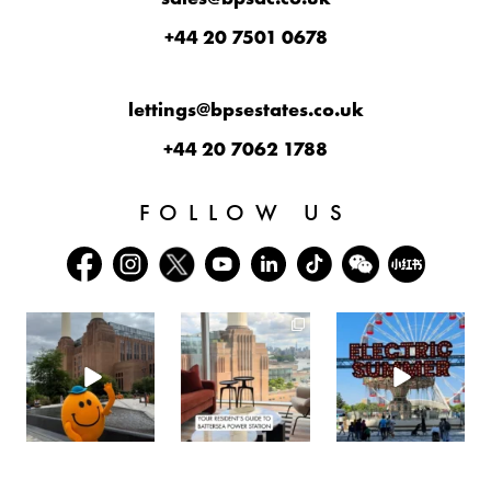
+44 20 7501 0678
lettings@bpsestates.co.uk
+44 20 7062 1788
FOLLOW US
batterseapwrstn
batterseapwrstn
batterseapwrstn
Aug 6
Aug 3
Jul 30