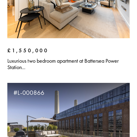
£1,550,000
Luxurious two bedroom apartment at Battersea Power
Station...
#L-000866