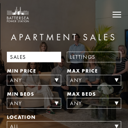
APARTMENT
SALES
SALES
LETTINGS
MIN PRICE
MAX PRICE
MIN BEDS
MAX BEDS
LOCATION