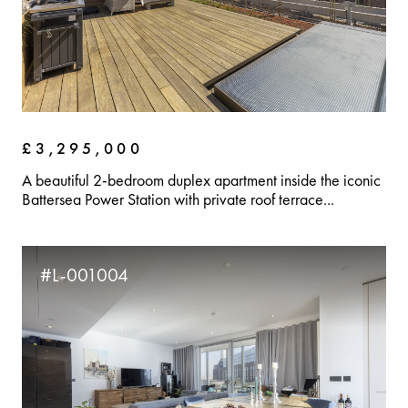
£3,295,000
A beautiful 2-bedroom duplex apartment inside the iconic
Battersea Power Station with private roof terrace...
#L-001004