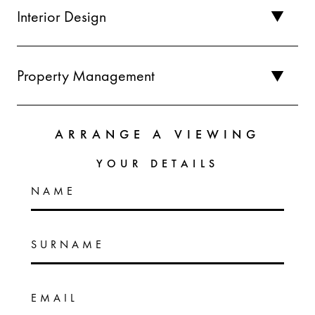
Interior Design
Property Management
ARRANGE A VIEWING
YOUR DETAILS
NAME
SURNAME
EMAIL