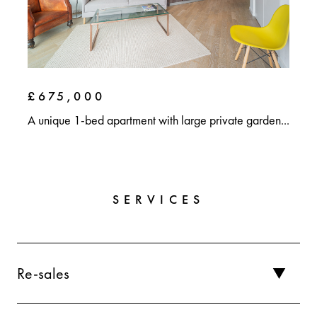
£675,000
A unique 1-bed apartment with large private garden...
SERVICES
Re-sales