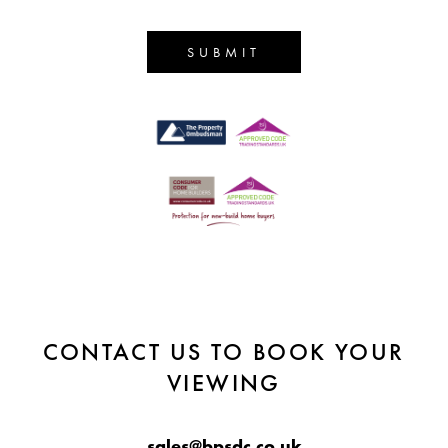
SUBMIT
CONTACT US TO BOOK YOUR
VIEWING
sales@bpsdc.co.uk