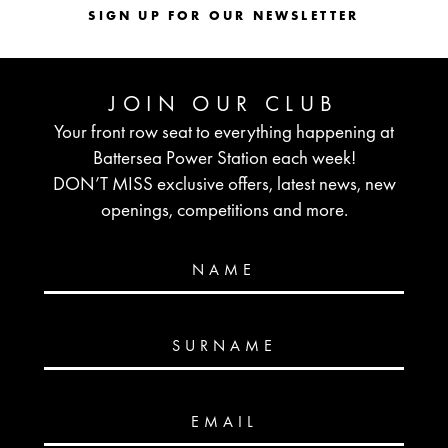
SIGN UP FOR OUR NEWSLETTER
JOIN OUR CLUB
Your front row seat to everything happening at
Battersea Power Station each week!
DON’T MISS exclusive offers, latest news, new
openings, competitions and more.
NAME
SURNAME
EMAIL