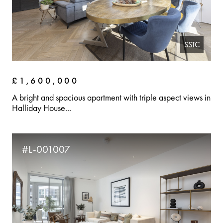
SSTC
£1,600,000
A bright and spacious apartment with triple aspect views in
Halliday House...
#L-001007