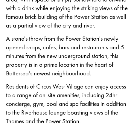
with a drink while enjoying the striking views of the
famous brick building of the Power Station as well
as a partial view of the city and river.
A stone's throw from the Power Station's newly
opened shops, cafes, bars and restaurants and 5
minutes from the new underground station, this
property is in a prime location in the heart of
Battersea’s newest neighbourhood.
Residents of Circus West Village can enjoy access
to a range of on-site amenities, including 24hr
concierge, gym, pool and spa facilities in addition
to the Riverhouse lounge boasting views of the
Thames and the Power Station.