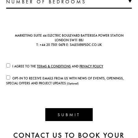
MARKETING SUITE 44 ELECTRIC BOULEVARD BATTERSEA POWER STATION
LONDON SW11 8BJ
T:
+44 20 7501 0678
E:
SALES@BPSDC.CO.UK
I AGREE TO THE
TERMS & CONDITIONS
AND
PRIVACY POLICY
OPT-IN TO RECEIVE EMAILS FROM US WITH NEWS OF EVENTS, OPENINGS,
SPECIAL OFFERS AND PROJECT UPDATES
(Optional)
SUBMIT
CONTACT US TO BOOK YOUR