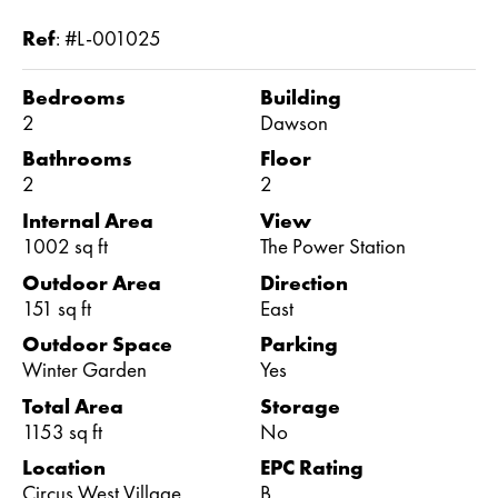
Ref
:
#L-001025
Bedrooms
Building
2
Dawson
Bathrooms
Floor
2
2
Internal Area
View
1002 sq ft
The Power Station
Outdoor Area
Direction
151 sq ft
East
Outdoor Space
Parking
Winter Garden
Yes
Total Area
Storage
1153 sq ft
No
Location
EPC Rating
Circus West Village
B