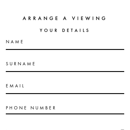
ARRANGE A VIEWING
YOUR DETAILS
NAME
SURNAME
EMAIL
PHONE NUMBER