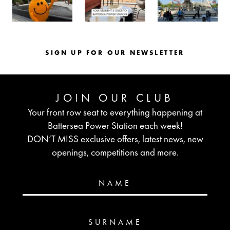
SIGN UP FOR OUR NEWSLETTER
JOIN OUR CLUB
Your front row seat to everything happening at
Battersea Power Station each week!
DON’T MISS exclusive offers, latest news, new
openings, competitions and more.
NAME
SURNAME