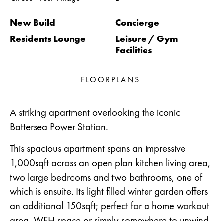
New Build
Concierge
Residents Lounge
Leisure / Gym
Facilities
FLOORPLANS
A striking apartment overlooking the iconic
Battersea Power Station.
This spacious apartment spans an impressive
1,000sqft across an open plan kitchen living area,
two large bedrooms and two bathrooms, one of
which is ensuite. Its light filled winter garden offers
an additional 150sqft; perfect for a home workout
area, WFH space or simply somewhere to unwind