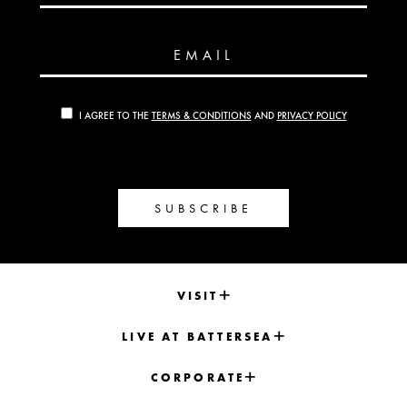
EMAIL
I AGREE TO THE
TERMS & CONDITIONS
AND
PRIVACY POLICY
SUBSCRIBE
VISIT
LIVE AT BATTERSEA
CORPORATE