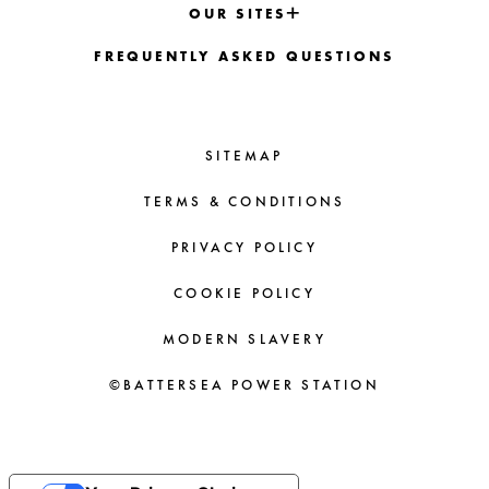
OUR SITES
FREQUENTLY ASKED QUESTIONS
SITEMAP
TERMS & CONDITIONS
PRIVACY POLICY
COOKIE POLICY
MODERN SLAVERY
©BATTERSEA POWER STATION