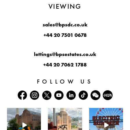
VIEWING
sales@bpsdc.co.uk
+44 20 7501 0678
lettings@bpsestates.co.uk
+44 20 7062 1788
FOLLOW US
batterseapwrstn
batterseapwrstn
batterseapwrstn
Aug 6
Aug 3
Jul 30