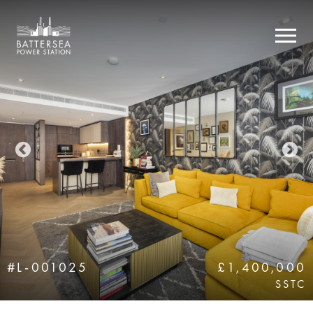
#L-001025
£1,400,000
SSTC