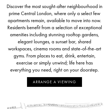
Discover the most sought-after neighbourhood in
prime Central London, where only a select few
apartments remain, available to move into now.
Residents benefit from a selection of exceptional
amenities including stunning rooftop gardens,
elegant lounges, a sunset bar, shared
workspaces, cinema rooms and state-of-the-art
gyms. From places to eat, drink, entertain,
exercise or simply unwind; life here has
everything you need, right on your doorstep.
ARRANGE A VIEWING