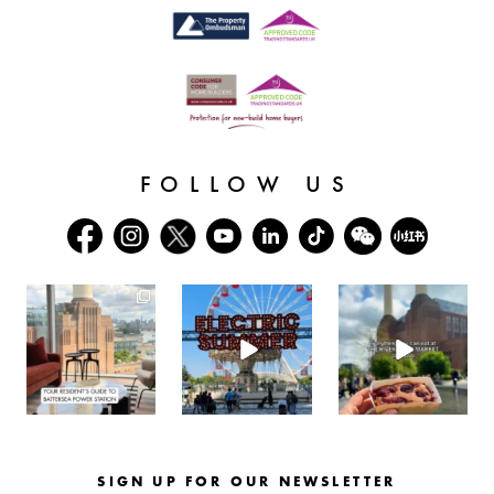
FOLLOW US
batterseapwrstn
batterseapwrstn
batterseapwrstn
Aug 3
Jul 30
Jul 26
SIGN UP FOR OUR NEWSLETTER