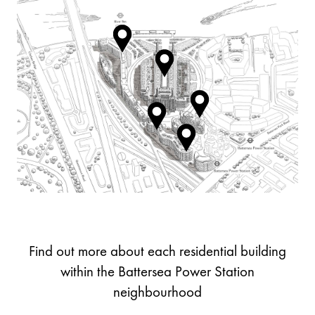
Find out more about each residential building
within the Battersea Power Station
neighbourhood