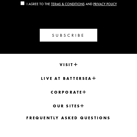
I AGREE TO THE
TERMS & CONDITIONS
AND
PRIVACY POLICY
SUBSCRIBE
VISIT
LIVE AT BATTERSEA
CORPORATE
OUR SITES
FREQUENTLY ASKED QUESTIONS