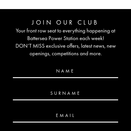
JOIN OUR CLUB
Your front row seat to everything happening at
Battersea Power Station each week!
DON’T MISS exclusive offers, latest news, new
openings, competitions and more.
NAME
SURNAME
EMAIL