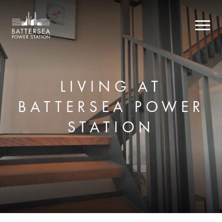
LIVING AT
BATTERSEA POWER
STATION