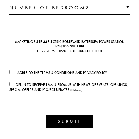
MARKETING SUITE 44 ELECTRIC BOULEVARD BATTERSEA POWER STATION
LONDON SW11 8BJ
T:
+44 20 7501 0678
E:
SALES@BPSDC.CO.UK
I AGREE TO THE
TERMS & CONDITIONS
AND
PRIVACY POLICY
OPT-IN TO RECEIVE EMAILS FROM US WITH NEWS OF EVENTS, OPENINGS,
SPECIAL OFFERS AND PROJECT UPDATES
(Optional)
SUBMIT