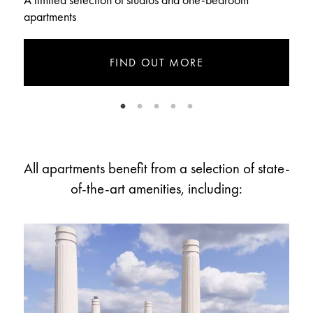
A limited selection of studios and one-bedroom
T
apartments
FIND OUT MORE
All apartments benefit from a selection of state-
of-the-art amenities, including: