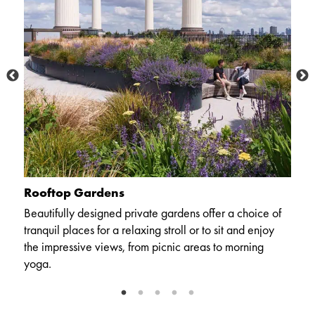
Rooftop Gardens
P
Beautifully designed private gardens offer a choice of
Ou
 to
tranquil places for a relaxing stroll or to sit and enjoy
c
the impressive views, from picnic areas to morning
a
yoga.
wh