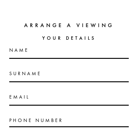
ARRANGE A VIEWING
YOUR DETAILS
NAME
SURNAME
EMAIL
PHONE NUMBER